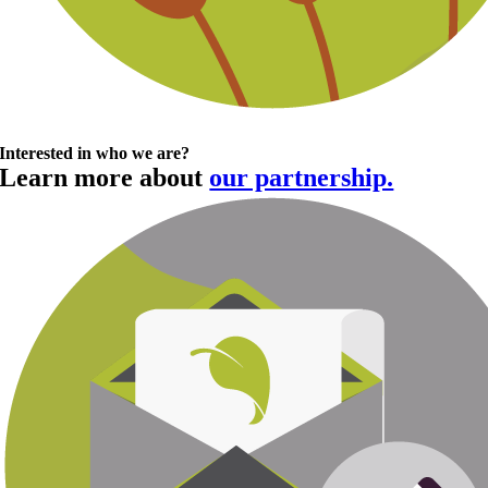
Interested in who we are?
Learn more about
our partnership.