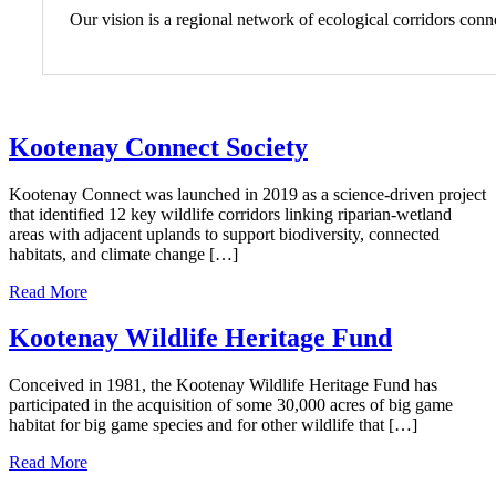
Our vision is a regional network of ecological corridors con
Kootenay Connect Society
Kootenay Connect was launched in 2019 as a science-driven project
that identified 12 key wildlife corridors linking riparian-wetland
areas with adjacent uplands to support biodiversity, connected
habitats, and climate change […]
Read More
Kootenay Wildlife Heritage Fund
Conceived in 1981, the Kootenay Wildlife Heritage Fund has
participated in the acquisition of some 30,000 acres of big game
habitat for big game species and for other wildlife that […]
Read More