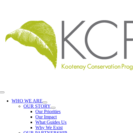
Skip
to
content
Toggle
Navigation
WHO WE ARE
OUR STORY
Our Priorities
Our Impact
What Guides Us
Why We Exist
OUR PARTNERSHIP