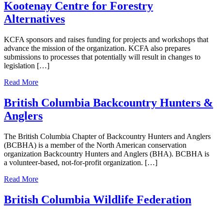
Kootenay Centre for Forestry
Alternatives
KCFA sponsors and raises funding for projects and workshops that
advance the mission of the organization. KCFA also prepares
submissions to processes that potentially will result in changes to
legislation […]
Read More
British Columbia Backcountry Hunters &
Anglers
The British Columbia Chapter of Backcountry Hunters and Anglers
(BCBHA) is a member of the North American conservation
organization Backcountry Hunters and Anglers (BHA). BCBHA is
a volunteer-based, not-for-profit organization. […]
Read More
British Columbia Wildlife Federation