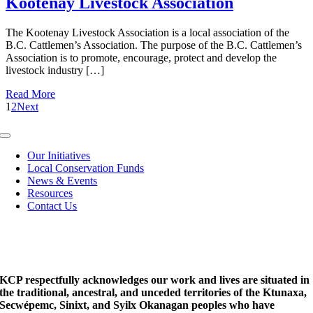
Kootenay Livestock Association
The Kootenay Livestock Association is a local association of the
B.C. Cattlemen’s Association. The purpose of the B.C. Cattlemen’s
Association is to promote, encourage, protect and develop the
livestock industry […]
Read More
1
2
Next
Toggle
Navigation
Our Initiatives
Local Conservation Funds
News & Events
Resources
Contact Us
KCP respectfully acknowledges our work and lives are situated in
the traditional, ancestral, and unceded territories of the Ktunaxa,
Secwépemc, Sinixt, and Syilx Okanagan peoples who have