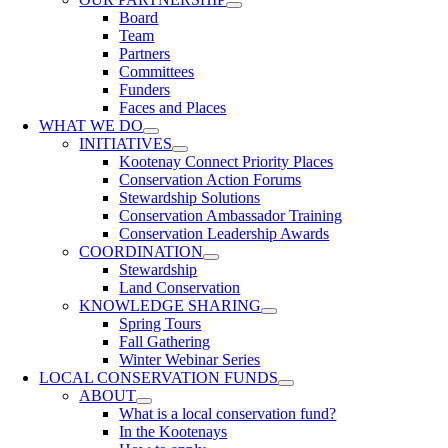
Board
Team
Partners
Committees
Funders
Faces and Places
WHAT WE DO
INITIATIVES
Kootenay Connect Priority Places
Conservation Action Forums
Stewardship Solutions
Conservation Ambassador Training
Conservation Leadership Awards
COORDINATION
Stewardship
Land Conservation
KNOWLEDGE SHARING
Spring Tours
Fall Gathering
Winter Webinar Series
LOCAL CONSERVATION FUNDS
ABOUT
What is a local conservation fund?
In the Kootenays