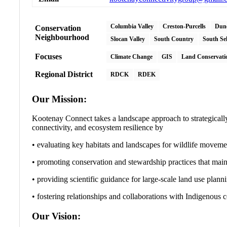
Columbia Valley
Creston-Purcells
Dun
Conservation
Neighbourhood
Slocan Valley
South Country
South Se
Focuses
Climate Change
GIS
Land Conservati
Regional District
RDCK
RDEK
Our Mission:
Kootenay Connect takes a landscape approach to strategically 
connectivity, and ecosystem resilience by
• evaluating key habitats and landscapes for wildlife movemen
• promoting conservation and stewardship practices that maint
• providing scientific guidance for large-scale land use plann
• fostering relationships and collaborations with Indigenous 
Our Vision: