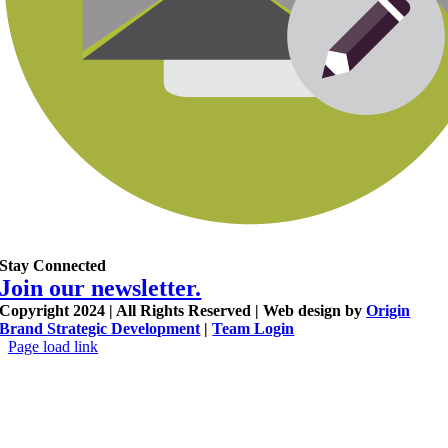
Stay Connected
Join our newsletter.
Copyright 2024 | All Rights Reserved | Web design by
Origin
Brand Strategic Development
|
Team Login
Page load link
Go
to
Top