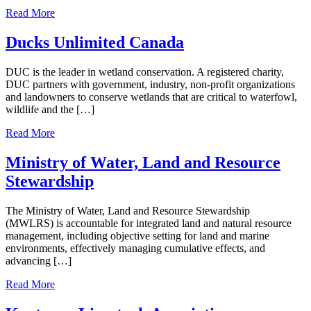
Read More
Ducks Unlimited Canada
DUC is the leader in wetland conservation. A registered charity,
DUC partners with government, industry, non-profit organizations
and landowners to conserve wetlands that are critical to waterfowl,
wildlife and the […]
Read More
Ministry of Water, Land and Resource
Stewardship
The Ministry of Water, Land and Resource Stewardship
(MWLRS) is accountable for integrated land and natural resource
management, including objective setting for land and marine
environments, effectively managing cumulative effects, and
advancing […]
Read More