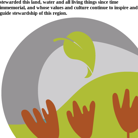
stewarded this land, water and all living things since time
immemorial, and whose values and culture continue to inspire and
guide stewardship of this region.