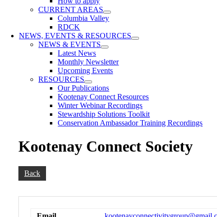
How to apply
CURRENT AREAS
Columbia Valley
RDCK
NEWS, EVENTS & RESOURCES
NEWS & EVENTS
Latest News
Monthly Newsletter
Upcoming Events
RESOURCES
Our Publications
Kootenay Connect Resources
Winter Webinar Recordings
Stewardship Solutions Toolkit
Conservation Ambassador Training Recordings
Kootenay Connect Society
Back
Email
kootenayconnectivitygroup@gmail.