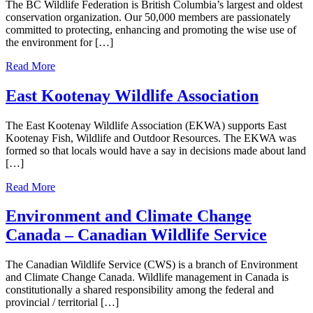
The BC Wildlife Federation is British Columbia’s largest and oldest
conservation organization. Our 50,000 members are passionately
committed to protecting, enhancing and promoting the wise use of
the environment for […]
Read More
East Kootenay Wildlife Association
The East Kootenay Wildlife Association (EKWA) supports East
Kootenay Fish, Wildlife and Outdoor Resources. The EKWA was
formed so that locals would have a say in decisions made about land
[…]
Read More
Environment and Climate Change
Canada – Canadian Wildlife Service
The Canadian Wildlife Service (CWS) is a branch of Environment
and Climate Change Canada. Wildlife management in Canada is
constitutionally a shared responsibility among the federal and
provincial / territorial […]