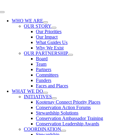
Skip
to
Toggle
content
Navigation
WHO WE ARE
OUR STORY
Our Priorities
Our Impact
What Guides Us
Why We Exist
OUR PARTNERSHIP
Board
Team
Partners
Committees
Funders
Faces and Places
WHAT WE DO
INITIATIVES
Kootenay Connect Priority Places
Conservation Action Forums
Stewardship Solutions
Conservation Ambassador Training
Conservation Leadership Awards
COORDINATION
Stewardship