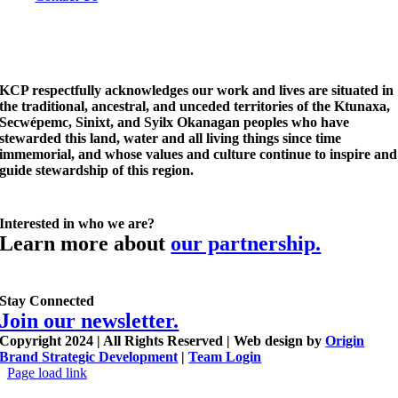
KCP respectfully acknowledges our work and lives are situated in
the traditional, ancestral, and unceded territories of the Ktunaxa,
Secwépemc, Sinixt, and Syilx Okanagan peoples who have
stewarded this land, water and all living things since time
immemorial, and whose values and culture continue to inspire and
guide stewardship of this region.
Interested in who we are?
Learn more about
our partnership.
Stay Connected
Join our newsletter.
Copyright 2024 | All Rights Reserved | Web design by
Origin
Brand Strategic Development
|
Team Login
Page load link
Go