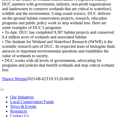
DUC partners with government, industry, non-profit organizations
and landowners to conserve wetlands that are critical to waterfowl,
wildlife and the environment. Using sound science, DUC delivers
on-the-ground habitat conservation projects, research, education
programs and public policy work to stop wetland loss. Here are
some examples of DUC’s programs:
• To date, DUC has completed 9,387 habitat projects and conserved
6.4 million acres of wetlands and associated habitat.
• The Institute for Wetland and Waterfowl Research (IWWR) is the
scientific research arm of DUC. Its respected team of biologists finds
answers to important environmental questions and establishes the
value of wetlands to society.
• DUC works with all levels of governments, advocating for
programs and policies that benefit wetlands and stop critical wetland
loss
Shawn Wernig
2023-08-02T10:33:20-06:00
Toggle
Navigation
Our Initiatives
Local Conservation Funds
News & Events
Resources
Contact Us