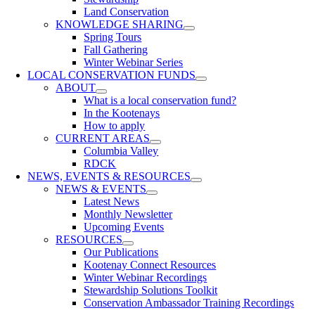
Land Conservation
KNOWLEDGE SHARING
Spring Tours
Fall Gathering
Winter Webinar Series
LOCAL CONSERVATION FUNDS
ABOUT
What is a local conservation fund?
In the Kootenays
How to apply
CURRENT AREAS
Columbia Valley
RDCK
NEWS, EVENTS & RESOURCES
NEWS & EVENTS
Latest News
Monthly Newsletter
Upcoming Events
RESOURCES
Our Publications
Kootenay Connect Resources
Winter Webinar Recordings
Stewardship Solutions Toolkit
Conservation Ambassador Training Recordings