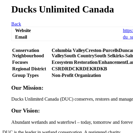
Ducks Unlimited Canada
Back
Website
https
Email
du_s
Conservation
Columbia Valley
Creston-Purcells
Dunca
Neighbourhood
Valley
South Country
South Selkirks-Sa
Focuses
Ecosystem Restoration/Enhancement
La
Regional District
CSRD
RDCK
RDEK
RDKB
Group Types
Non-Profit Organization
Our Mission:
Ducks Unlimited Canada (DUC) conserves, restores and manages we
Our Vision:
Abundant wetlands and waterfowl – today, tomorrow and foreve
DUC is the leader in wetland conservation. A registered charity,