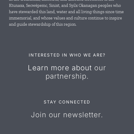
Ktunaxa, Secwépemc, Sinixt, and Syilx Okanagan peoples who
News & Events
have stewarded this land, water and all living things since time
immemorial, and whose values and culture continue to inspire
and guide stewardship of this region.
Resources
Contact Us
INTERESTED IN WHO WE ARE?
Learn more about
our
partnership.
STAY CONNECTED
Join our newsletter.