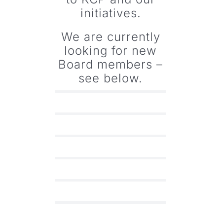
initiatives.
We are currently
looking for new
Board members –
see below.