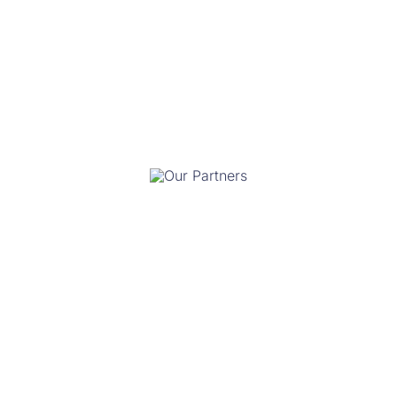
Our Team
Our Partners
Our Funders
Our Committees