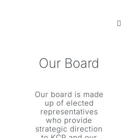
Skip
to
content
Toggl
Naviga
WHO WE ARE
Our Board
WHAT WE DO
LOCAL CONSERVATION FUNDS
Our board is made
up of elected
NEWS, EVENTS & RESOURCES
representatives
who provide
strategic direction
to KCP and our