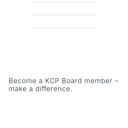
Become a KCP Board member –
make a difference.