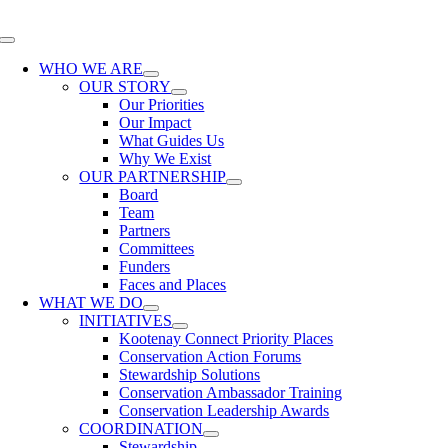
Skip
to
Toggle
content
Navigation
WHO WE ARE
OUR STORY
Our Priorities
Our Impact
What Guides Us
Why We Exist
OUR PARTNERSHIP
Board
Team
Partners
Committees
Funders
Faces and Places
WHAT WE DO
INITIATIVES
Kootenay Connect Priority Places
Conservation Action Forums
Stewardship Solutions
Conservation Ambassador Training
Conservation Leadership Awards
COORDINATION
Stewardship