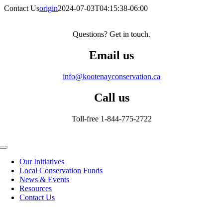
Contact Us
origin
2024-07-03T04:15:38-06:00
Questions? Get in touch.
Email us
info@kootenayconservation.ca
Call us
Toll-free 1-844-775-2722
Toggle
Navigation
Our Initiatives
Local Conservation Funds
News & Events
Resources
Contact Us