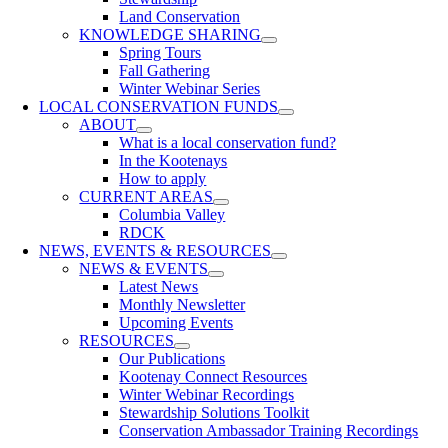
Land Conservation
KNOWLEDGE SHARING
Spring Tours
Fall Gathering
Winter Webinar Series
LOCAL CONSERVATION FUNDS
ABOUT
What is a local conservation fund?
In the Kootenays
How to apply
CURRENT AREAS
Columbia Valley
RDCK
NEWS, EVENTS & RESOURCES
NEWS & EVENTS
Latest News
Monthly Newsletter
Upcoming Events
RESOURCES
Our Publications
Kootenay Connect Resources
Winter Webinar Recordings
Stewardship Solutions Toolkit
Conservation Ambassador Training Recordings