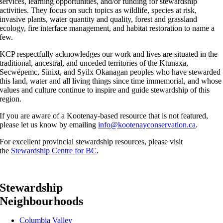
services, learning opportunities, and/or funding for stewardship
activities. They focus on such topics as wildlife, species at risk,
invasive plants, water quantity and quality, forest and grassland
ecology, fire interface management, and habitat restoration to name a
few.
KCP respectfully acknowledges our work and lives are situated in the
traditional, ancestral, and unceded territories of the Ktunaxa,
Secwépemc, Sinixt, and Syilx Okanagan peoples who have stewarded
this land, water and all living things since time immemorial, and whose
values and culture continue to inspire and guide stewardship of this
region.
If you are aware of a Kootenay-based resource that is not featured,
please let us know by emailing
info@kootenayconservation.ca
.
For excellent provincial stewardship resources, please visit
the
Stewardship Centre for BC
.
Stewardship
Neighbourhoods
Columbia Valley