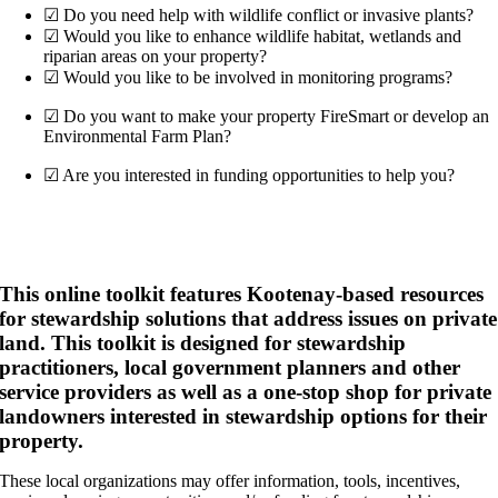
☑ Do you need help with wildlife conflict or invasive plants?
☑ Would you like to enhance wildlife habitat, wetlands and
riparian areas on your property?
☑ Would you like to be involved in monitoring programs?
☑ Do you want to make your property FireSmart or develop an
Environmental Farm Plan?
☑ Are you interested in funding opportunities to help you?
If you’ve answered yes to any of these questions then
this toolkit is for you!
This online toolkit features Kootenay-based resources
for stewardship solutions that address issues on private
land. This toolkit is designed for stewardship
practitioners, local government planners and other
service providers as well as a one-stop shop for private
landowners interested in stewardship options for their
property.
These local organizations may offer information, tools, incentives,