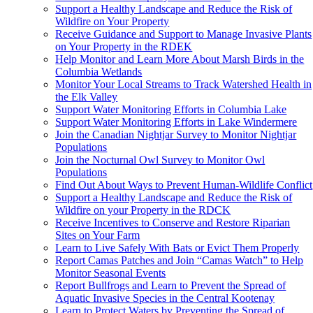
Support a Healthy Landscape and Reduce the Risk of
Wildfire on Your Property
Receive Guidance and Support to Manage Invasive Plants
on Your Property in the RDEK
Help Monitor and Learn More About Marsh Birds in the
Columbia Wetlands
Monitor Your Local Streams to Track Watershed Health in
the Elk Valley
Support Water Monitoring Efforts in Columbia Lake
Support Water Monitoring Efforts in Lake Windermere
Join the Canadian Nightjar Survey to Monitor Nightjar
Populations
Join the Nocturnal Owl Survey to Monitor Owl
Populations
Find Out About Ways to Prevent Human-Wildlife Conflict
Support a Healthy Landscape and Reduce the Risk of
Wildfire on your Property in the RDCK
Receive Incentives to Conserve and Restore Riparian
Sites on Your Farm
Learn to Live Safely With Bats or Evict Them Properly
Report Camas Patches and Join “Camas Watch” to Help
Monitor Seasonal Events
Report Bullfrogs and Learn to Prevent the Spread of
Aquatic Invasive Species in the Central Kootenay
Learn to Protect Waters by Preventing the Spread of