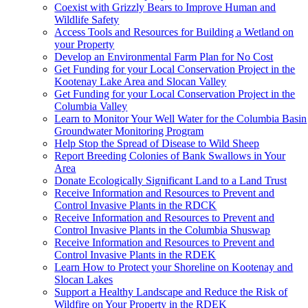
Coexist with Grizzly Bears to Improve Human and
Wildlife Safety
Access Tools and Resources for Building a Wetland on
your Property
Develop an Environmental Farm Plan for No Cost
Get Funding for your Local Conservation Project in the
Kootenay Lake Area and Slocan Valley
Get Funding for your Local Conservation Project in the
Columbia Valley
Learn to Monitor Your Well Water for the Columbia Basin
Groundwater Monitoring Program
Help Stop the Spread of Disease to Wild Sheep
Report Breeding Colonies of Bank Swallows in Your
Area
Donate Ecologically Significant Land to a Land Trust
Receive Information and Resources to Prevent and
Control Invasive Plants in the RDCK
Receive Information and Resources to Prevent and
Control Invasive Plants in the Columbia Shuswap
Receive Information and Resources to Prevent and
Control Invasive Plants in the RDEK
Learn How to Protect your Shoreline on Kootenay and
Slocan Lakes
Support a Healthy Landscape and Reduce the Risk of
Wildfire on Your Property in the RDEK