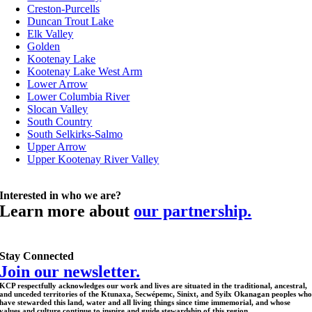
Creston-Purcells
Duncan Trout Lake
Elk Valley
Golden
Kootenay Lake
Kootenay Lake West Arm
Lower Arrow
Lower Columbia River
Slocan Valley
South Country
South Selkirks-Salmo
Upper Arrow
Upper Kootenay River Valley
Interested in who we are?
Learn more about
our partnership.
Stay Connected
Join our newsletter.
KCP respectfully acknowledges our work and lives are situated in the traditional, ancestral,
and unceded territories of the Ktunaxa, Secwépemc, Sinixt, and Syilx Okanagan peoples wh
have stewarded this land, water and all living things since time immemorial, and whose
values and culture continue to inspire and guide stewardship of this region.