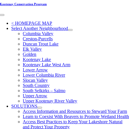
Skip
Kootenay Conservation Program
to
content
Toggle
Navigation
< HOMEPAGE MAP
Select Another Neighbourhood
Columbia Valley
Creston-Purcells
Duncan Trout Lake
Elk Valley
Golden
Kootenay Lake
Kootenay Lake West Arm
Lower Arrow
Lower Columbia River
Slocan Valley
South Country
South Selkirks – Salmo
Upper Arrow
Upper Kootenay River Valley
SOLUTIONS
Access Information and Resources to Steward Your Farm
Learn to Coexist With Beavers to Promote Wetland Healt
Access Best Practices to Keep Your Lakeshore Natural
and Protect Your Property