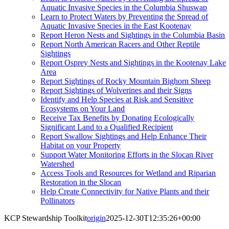
Aquatic Invasive Species in the Columbia Shuswap
Learn to Protect Waters by Preventing the Spread of
Aquatic Invasive Species in the East Kootenay
Report Heron Nests and Sightings in the Columbia Basin
Report North American Racers and Other Reptile
Sightings
Report Osprey Nests and Sightings in the Kootenay Lake
Area
Report Sightings of Rocky Mountain Bighorn Sheep
Report Sightings of Wolverines and their Signs
Identify and Help Species at Risk and Sensitive
Ecosystems on Your Land
Receive Tax Benefits by Donating Ecologically
Significant Land to a Qualified Recipient
Report Swallow Sightings and Help Enhance Their
Habitat on your Property
Support Water Monitoring Efforts in the Slocan River
Watershed
Access Tools and Resources for Wetland and Riparian
Restoration in the Slocan
Help Create Connectivity for Native Plants and their
Pollinators
KCP Stewardship Toolkit
origin
2025-12-30T12:35:26+00:00