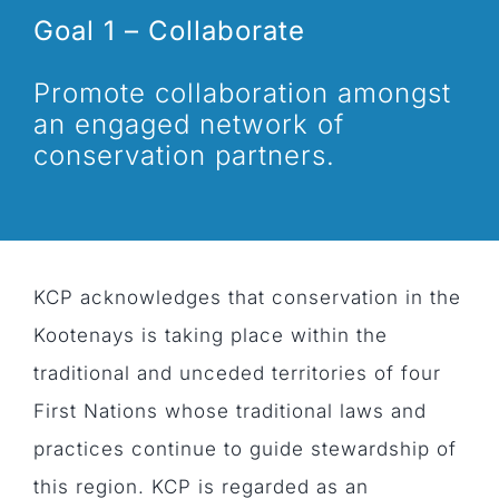
Goal 1 – Collaborate
Promote collaboration amongst
an engaged network of
conservation partners.
KCP acknowledges that conservation in the
Kootenays is taking place within the
traditional and unceded territories of four
First Nations whose traditional laws and
practices continue to guide stewardship of
this region. KCP is regarded as an