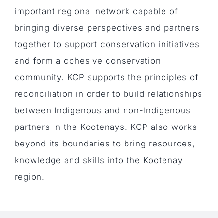
important regional network capable of
bringing diverse perspectives and partners
together to support conservation initiatives
and form a cohesive conservation
community. KCP supports the principles of
reconciliation in order to build relationships
between Indigenous and non-Indigenous
partners in the Kootenays. KCP also works
beyond its boundaries to bring resources,
knowledge and skills into the Kootenay
region.