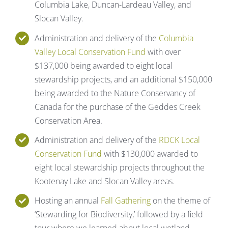
Columbia Lake, Duncan-Lardeau Valley, and
Slocan Valley.
Administration and delivery of the
Columbia
Valley Local Conservation Fund
with over
$137,000 being awarded to eight local
stewardship projects, and an additional $150,000
being awarded to the Nature Conservancy of
Canada for the purchase of the Geddes Creek
Conservation Area.
Administration and delivery of the
RDCK Local
Conservation Fund
with $130,000 awarded to
eight local stewardship projects throughout the
Kootenay Lake and Slocan Valley areas.
Hosting an annual
Fall Gathering
on the theme of
‘Stewarding for Biodiversity,’ followed by a field
tour where we learned about local wetland