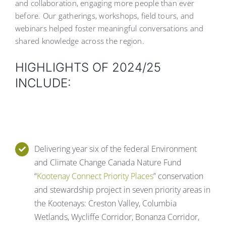
and collaboration, engaging more people than ever
before. Our gatherings, workshops, field tours, and
webinars helped foster meaningful conversations and
shared knowledge across the region.
HIGHLIGHTS OF 2024/25
INCLUDE:
Delivering year six of the federal Environment
and Climate Change Canada Nature Fund
“
Kootenay Connect Priority Places
” conservation
and stewardship project in seven priority areas in
the Kootenays: Creston Valley, Columbia
Wetlands, Wycliffe Corridor, Bonanza Corridor,