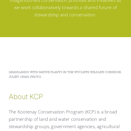
Indigenous-led conservation priorities and initiatives as
we work collaboratively towards a shared future of
stewardship and conservation.
GRASSLANDS WITH NATIVE PLANTS IN THE WYCLIFFE WILDLIFE CORRIDOR.
JULIET CRAIG PHOTO.
About KCP
The Kootenay Conservation Program (KCP) is a broad
partnership of land and water conservation and
stewardship groups, government agencies, agricultural