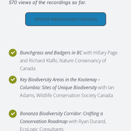
570 views of the recordings so far.
WINTER WEBINAR RECORDINGS
Bunchgrass and Badgers in BC
with Hillary Page
and Richard Klafki, Nature Conservancy of
Canada
Key Biodiversity Areas in the Kootenay –
Columbia: Sites of Unique Biodiversity
with Ian
Adams, Wildlife Conservation Society Canada
Bonanza Biodiversity Corridor: Crafting a
Conservation Roadmap
with Ryan Durand,
EcoLogic Consultants