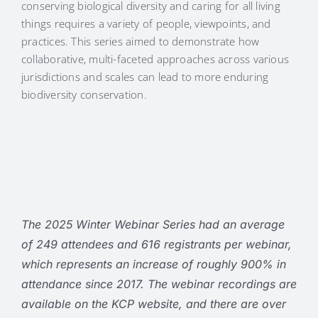
conserving biological diversity and caring for all living
things requires a variety of people, viewpoints, and
practices. This series aimed to demonstrate how
collaborative, multi-faceted approaches across various
jurisdictions and scales can lead to more enduring
biodiversity conservation.
The 2025 Winter Webinar Series had an average
of 249 attendees and 616 registrants per webinar,
which represents an increase of roughly 900% in
attendance since 2017. The webinar recordings are
available on the KCP website, and there are over