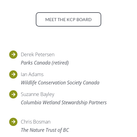
MEET THE KCP BOARD
Derek Petersen
Parks Canada (retired)
Ian Adams
Wildlife Conservation Society Canada
Suzanne Bayley
Columbia Wetland Stewardship Partners
Chris Bosman
The Nature Trust of BC