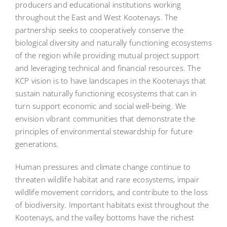
producers and educational institutions working
throughout the East and West Kootenays. The
partnership seeks to cooperatively conserve the
biological diversity and naturally functioning ecosystems
of the region while providing mutual project support
and leveraging technical and financial resources. The
KCP vision is to have landscapes in the Kootenays that
sustain naturally functioning ecosystems that can in
turn support economic and social well-being. We
envision vibrant communities that demonstrate the
principles of environmental stewardship for future
generations.
Human pressures and climate change continue to
threaten wildlife habitat and rare ecosystems, impair
wildlife movement corridors, and contribute to the loss
of biodiversity. Important habitats exist throughout the
Kootenays, and the valley bottoms have the richest