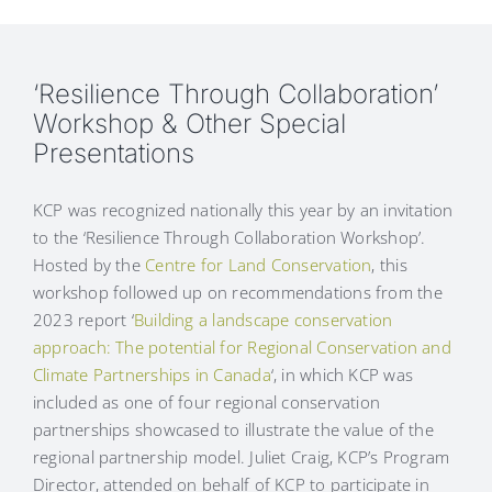
‘Resilience Through Collaboration’
Workshop & Other Special
Presentations
KCP was recognized nationally this year by an invitation
to the ‘Resilience Through Collaboration Workshop’.
Hosted by the
Centre for Land Conservation
, this
workshop followed up on recommendations from the
2023 report ‘
Building a landscape conservation
approach: The potential for Regional Conservation and
Climate Partnerships in Canada
‘, in which KCP was
included as one of four regional conservation
partnerships showcased to illustrate the value of the
regional partnership model. Juliet Craig, KCP’s Program
Director, attended on behalf of KCP to participate in