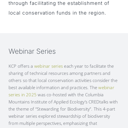
through facilitating the establishment of
local conservation funds in the region.
Webinar Series
KCP offers a
webinar series
each year to facilitate the
sharing of technical resources among partners and
others so that local conservation activities consider the
best available information and practices. The
webinar
series in 2025
was co-hosted with the Columbia
Mountains Institute of Applied Ecology’s CREDtalks with
the theme of “Stewarding for Biodiversity”. This 4-part
webinar series explored stewardship of biodiversity
from multiple perspectives, emphasizing that