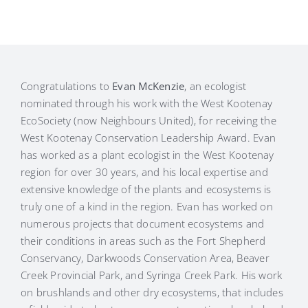
Congratulations to
Evan McKenzie
, an ecologist
nominated through his work with the West Kootenay
EcoSociety (now Neighbours United), for receiving the
West Kootenay Conservation Leadership Award. Evan
has worked as a plant ecologist in the West Kootenay
region for over 30 years, and his local expertise and
extensive knowledge of the plants and ecosystems is
truly one of a kind in the region. Evan has worked on
numerous projects that document ecosystems and
their conditions in areas such as the Fort Shepherd
Conservancy, Darkwoods Conservation Area, Beaver
Creek Provincial Park, and Syringa Creek Park. His work
on brushlands and other dry ecosystems, that includes