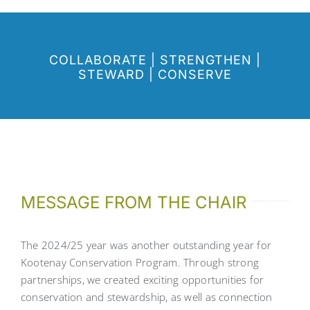
COLLABORATE
|
STRENGTHEN
|
STEWARD
|
CONSERVE
MESSAGE FROM THE CHAIR
The 2024/25 year was another outstanding year for
Kootenay Conservation Program. Through strong
partnerships, we created exciting opportunities for
conservation and stewardship, as well as connection