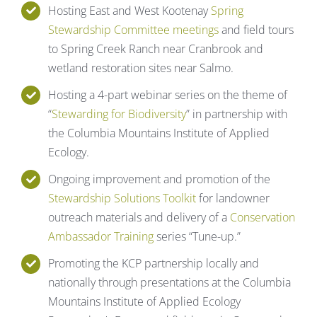
Hosting East and West Kootenay
Spring
Stewardship Committee meetings
and field tours
to Spring Creek Ranch near Cranbrook and
wetland restoration sites near Salmo.
Hosting a 4-part webinar series on the theme of
“
Stewarding for Biodiversity
” in partnership with
the Columbia Mountains Institute of Applied
Ecology.
Ongoing improvement and promotion of the
Stewardship Solutions Toolkit
for landowner
outreach materials and delivery of a
Conservation
Ambassador Training
series “Tune-up.”
Promoting the KCP partnership locally and
nationally through presentations at the Columbia
Mountains Institute of Applied Ecology