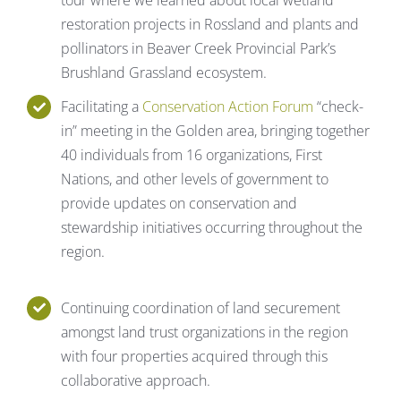
restoration projects in Rossland and plants and
pollinators in Beaver Creek Provincial Park’s
Brushland Grassland ecosystem.
Facilitating a
Conservation Action Forum
“check-
in” meeting in the Golden area, bringing together
40 individuals from 16 organizations, First
Nations, and other levels of government to
provide updates on conservation and
stewardship initiatives occurring throughout the
region.
Continuing coordination of land securement
amongst land trust organizations in the region
with four properties acquired through this
collaborative approach.