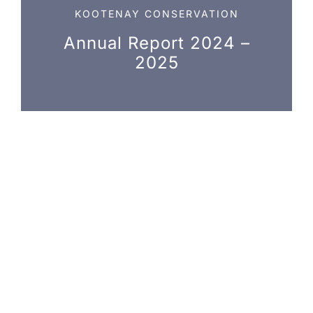
NEWS, EVENTS & RESOURCES
KOOTENAY CONSERVATION
Annual Report 2024 –
2025
Photo credit: Jim Lawrence