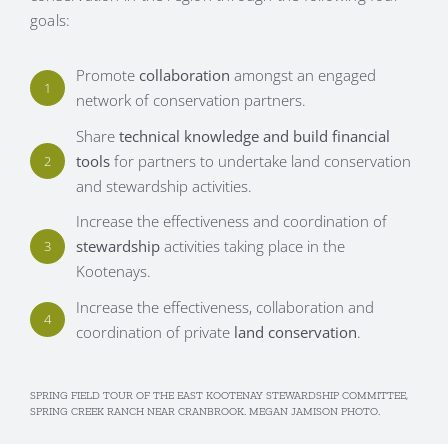
goals:
Promote
collaboration
amongst an engaged
1
network of conservation partners.
Share
technical knowledge and build financial
tools
for partners to undertake land conservation
2
and stewardship activities.
Increase the effectiveness and coordination of
stewardship
activities taking place in the
3
Kootenays.
Increase the effectiveness, collaboration and
4
coordination of private
land conservation
.
SPRING FIELD TOUR OF THE EAST KOOTENAY STEWARDSHIP COMMITTEE,
SPRING CREEK RANCH NEAR CRANBROOK. MEGAN JAMISON PHOTO.