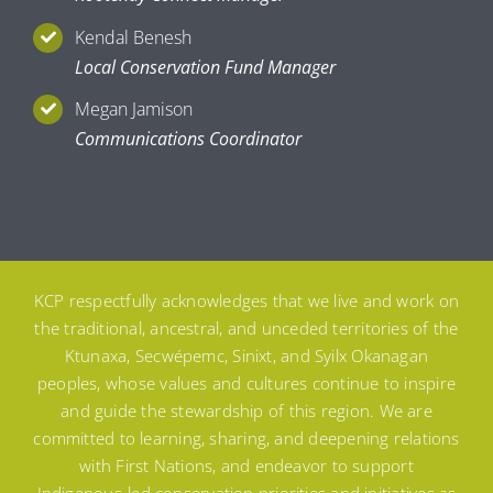
Kendal Benesh
Local Conservation Fund Manager
Megan Jamison
Communications Coordinator
KCP respectfully acknowledges that we live and work on
the traditional, ancestral, and unceded territories of the
Ktunaxa, Secwépemc, Sinixt, and Syilx Okanagan
peoples, whose values and cultures continue to inspire
and guide the stewardship of this region. We are
committed to learning, sharing, and deepening relations
with First Nations, and endeavor to support