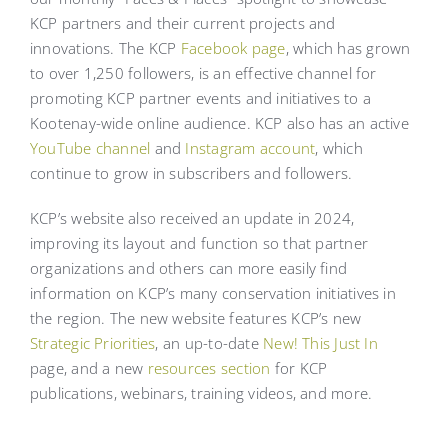
KCP partners and their current projects and
innovations. The KCP
Facebook page
, which has grown
to over 1,250 followers, is an effective channel for
promoting KCP partner events and initiatives to a
Kootenay-wide online audience. KCP also has an active
YouTube channel
and
Instagram account
, which
continue to grow in subscribers and followers.
KCP’s website also received an update in 2024,
improving its layout and function so that partner
organizations and others can more easily find
information on KCP’s many conservation initiatives in
the region. The new website features KCP’s new
Strategic Priorities
, an up-to-date
New! This Just In
page, and a new
resources section
for KCP
publications, webinars, training videos, and more.