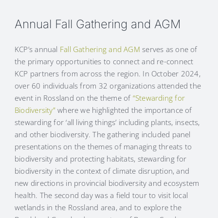
Annual Fall Gathering and AGM
KCP’s annual
Fall Gathering and AGM
serves as one of
the primary opportunities to connect and re-connect
KCP partners from across the region. In October 2024,
over 60 individuals from 32 organizations attended the
event in Rossland on the theme of
“Stewarding for
Biodiversity”
where we highlighted the importance of
stewarding for ‘all living things’ including plants, insects,
and other biodiversity. The gathering included panel
presentations on the themes of managing threats to
biodiversity and protecting habitats, stewarding for
biodiversity in the context of climate disruption, and
new directions in provincial biodiversity and ecosystem
health. The second day was a field tour to visit local
wetlands in the Rossland area, and to explore the