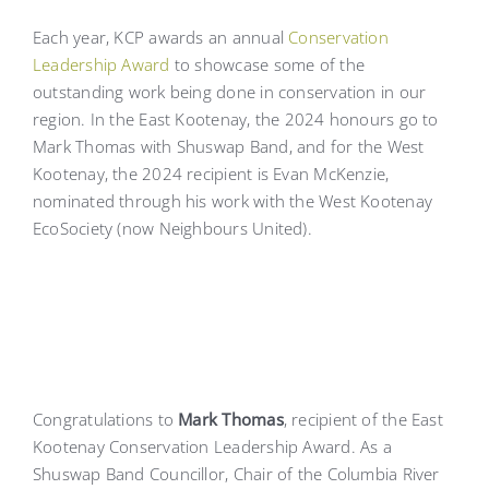
Each year, KCP awards an annual
Conservation
Leadership Award
to showcase some of the
outstanding work being done in conservation in our
region. In the East Kootenay, the 2024 honours go to
Mark Thomas with Shuswap Band, and for the West
Kootenay, the 2024 recipient is Evan McKenzie,
nominated through his work with the West Kootenay
EcoSociety (now Neighbours United).
Congratulations to
Mark Thomas
, recipient of the East
Kootenay Conservation Leadership Award. As a
Shuswap Band Councillor, Chair of the Columbia River