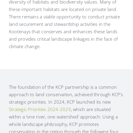
diversity of habitats and biodiversity values. Many of
these important habitats are located on private land.
There remains a viable opportunity to conduct private
land securement and stewardship activities in the
Kootenays that conserves and enhances these lands
and provides critical landscape linkages in the face of
climate change.
The foundation of the KCP partnership is a common
approach to land conservation, achieved through KCP’s
strategic priorities. In 2024, KCP launched its new
Strategic Priorities 2024-2029
, which are situated
within a ‘one river, one watershed’ approach. Using a
whole landscape philosophy, KCP promotes
conservation in the region through the following four