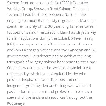
Salmon Reintroduction Initiative (CRSRI) Executive
Working Group, Shuswap Band Salmon Chief, and
Technical Lead for the Secwépemc Nation in the
ongoing Columbia River Treaty negotiations, Mark has
spent the majority of his 30-year long fisheries career
focused on salmon restoration. Mark has played a key
role in negotiations during the Columbia River Treaty
(CRT) process, made up of the Secwépemc, Ktunaxa
and Syilx Okanagan Nations, and the Canadian and BC
governments. He is determined to achieve the long-
term goals of bringing salmon back home to the Upper
Columbia watershed, as he sees this as an inherent
responsibility. Mark is an exceptional leader who
provides inspiration for Indigenous and non-
Indigenous youth by demonstrating hard work and
passion for his personal and professional roles as a
steward of the lands and resources throughout the
Kootenays.