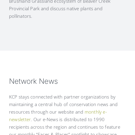
Brushland Grassland ecosystem of Beaver Creek
Provincial Park and discuss native plants and
pollinators.
Network News
KCP stays connected with partner organizations by
maintaining a central hub of conservation news and
resources through our website and
monthly e-
newsletter
. Our e-News is distributed to 1990
recipients across the region and continues to feature
our monthly “Faces & Places” spotlight to showcase