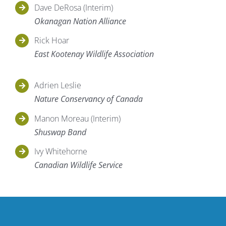
Dave DeRosa (Interim)
Okanagan Nation Alliance
Rick Hoar
East Kootenay Wildlife Association
Adrien Leslie
Nature Conservancy of Canada
Manon Moreau (Interim)
Shuswap Band
Ivy Whitehorne
Canadian Wildlife Service