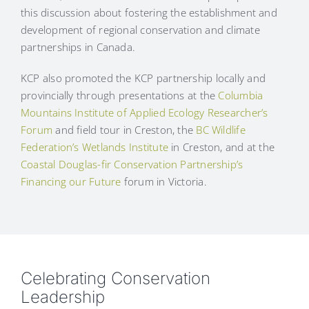
this discussion about fostering the establishment and
development of regional conservation and climate
partnerships in Canada.
KCP also promoted the KCP partnership locally and
provincially through presentations at the
Columbia
Mountains Institute of Applied Ecology Researcher’s
Forum
and field tour in Creston, the
BC Wildlife
Federation’s Wetlands Institute
in Creston, and at the
Coastal Douglas-fir Conservation Partnership’s
Financing our Future
forum in Victoria.
Celebrating Conservation
Leadership