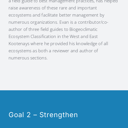
a field guide to best management practices, has helped
raise awareness of these rare and important
ecosystems and facilitate better management by
numerous organizations. Evan is a contributor/co-
author of three field guides to Biogeoclimatic
Ecosystem Classification in the West and East
Kootenays where he provided his knowledge of all
ecosystems as both a reviewer and author of
numerous sections.
Goal 2 – Strengthen