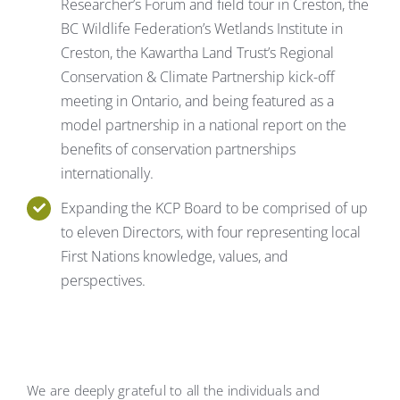
Researcher’s Forum and field tour in Creston, the
BC Wildlife Federation’s Wetlands Institute in
Creston, the Kawartha Land Trust’s Regional
Conservation & Climate Partnership kick-off
meeting in Ontario, and being featured as a
model partnership in a national report on the
benefits of conservation partnerships
internationally.
Expanding the KCP Board to be comprised of up
to eleven Directors, with four representing local
First Nations knowledge, values, and
perspectives.
We are deeply grateful to all the individuals and