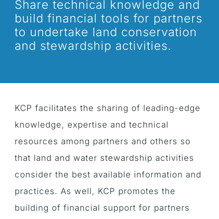
Share technical knowledge and
build financial tools for partners
to undertake land conservation
and stewardship activities.
KCP facilitates the sharing of leading-edge
knowledge, expertise and technical
resources among partners and others so
that land and water stewardship activities
consider the best available information and
practices. As well, KCP promotes the
building of financial support for partners