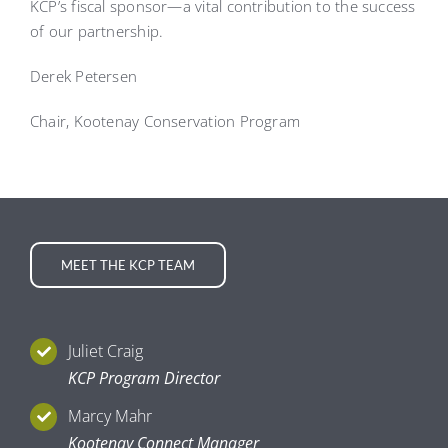
KCP’s fiscal sponsor—a vital contribution to the success
of our partnership.
Derek Petersen
Chair, Kootenay Conservation Program
MEET THE KCP TEAM
Juliet Craig
KCP Program Director
Marcy Mahr
Kootenay Connect Manager