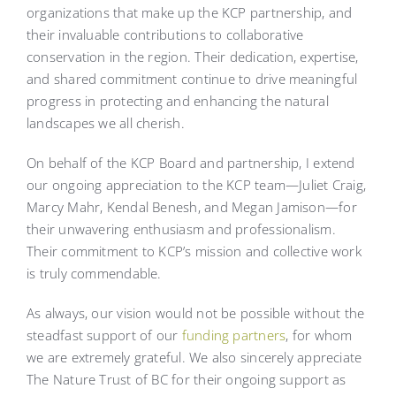
organizations that make up the KCP partnership, and
their invaluable contributions to collaborative
conservation in the region. Their dedication, expertise,
and shared commitment continue to drive meaningful
progress in protecting and enhancing the natural
landscapes we all cherish.
On behalf of the KCP Board and partnership, I extend
our ongoing appreciation to the KCP team—Juliet Craig,
Marcy Mahr, Kendal Benesh, and Megan Jamison—for
their unwavering enthusiasm and professionalism.
Their commitment to KCP’s mission and collective work
is truly commendable.
As always, our vision would not be possible without the
steadfast support of our
funding partners
, for whom
we are extremely grateful. We also sincerely appreciate
The Nature Trust of BC for their ongoing support as