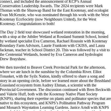
connect, and included the announcement of KCP’s Annual
Conservation Leadership Awards. The 2024 recipients were Mark
Thomas with the Shuswap Band for the East Kootenay, and ecologist
Evan McKenzie, who was nominated through his work with the West
Kootenay EcoSociety (now Neighbours United), for the West
Kootenay. Congratulations to both!
The Day 2 field tour showcased wetland restoration in the morning,
with a stop at the Jubilee Wetland at Rossland Summit School, hosted
by wetland specialist Eva Cameron, Rachael Roussin with Kootenay
Boundary Farm Advisors, Laurie Frankom with CKISS, and Laura
Jackman, teacher in School District 20. This was followed by a visit to
the Centennial Wetlands, hosted by Eva Cameron and hydrologist
Drew Brayshaw.
We then traveled to Beaver Creek Provincial Park for the afternoon,
where we ate lunch in the sunshine by the Columbia River. Elliot
Tonasket, with the Syilx Nation, kindly offered to share a song and
story in an opening circle, before we learned more about the Brushland
Grassland ecosystem from Audrey Ehman, a scientist with the
Provincial Government. The discussion continued with Bren Beckwith
and Valerie Huff, both with the Kootenay Native Plant Society
(KNPS), sharing their expertise on plants and pollinator species that ar
native to this ecosystem, and KNPS’s Pollination Pathway Program
and Monarch Waystation Learning Gardens. Janice Arndt with KNPS