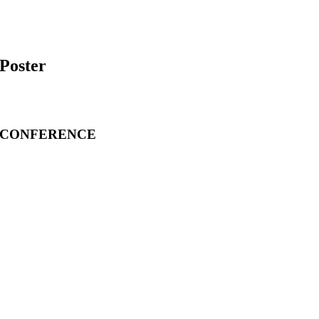
Poster
CONFERENCE