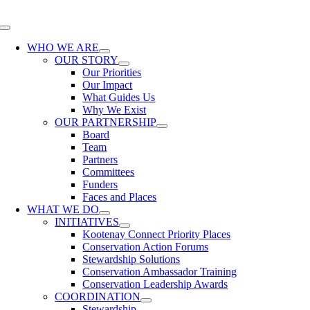
Skip
to
Toggle
content
Navigation
WHO WE ARE
OUR STORY
Our Priorities
Our Impact
What Guides Us
Why We Exist
OUR PARTNERSHIP
Board
Team
Partners
Committees
Funders
Faces and Places
WHAT WE DO
INITIATIVES
Kootenay Connect Priority Places
Conservation Action Forums
Stewardship Solutions
Conservation Ambassador Training
Conservation Leadership Awards
COORDINATION
Stewardship