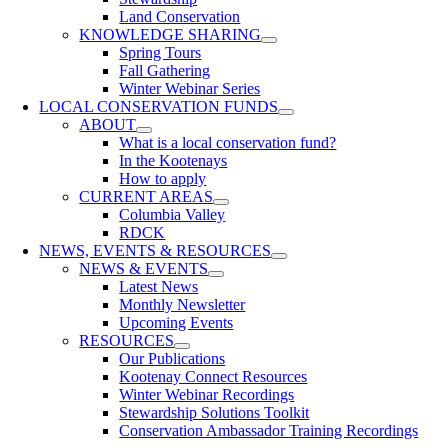
Land Conservation
KNOWLEDGE SHARING
Spring Tours
Fall Gathering
Winter Webinar Series
LOCAL CONSERVATION FUNDS
ABOUT
What is a local conservation fund?
In the Kootenays
How to apply
CURRENT AREAS
Columbia Valley
RDCK
NEWS, EVENTS & RESOURCES
NEWS & EVENTS
Latest News
Monthly Newsletter
Upcoming Events
RESOURCES
Our Publications
Kootenay Connect Resources
Winter Webinar Recordings
Stewardship Solutions Toolkit
Conservation Ambassador Training Recordings