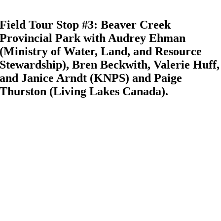
Field Tour Stop #3: Beaver Creek
Provincial Park with Audrey Ehman
(Ministry of Water, Land, and Resource
Stewardship), Bren Beckwith, Valerie Huff,
and Janice Arndt (KNPS) and Paige
Thurston (Living Lakes Canada).