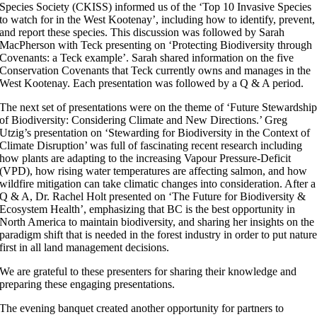
Species Society (CKISS) informed us of the ‘Top 10 Invasive Species
to watch for in the West Kootenay’, including how to identify, prevent,
and report these species. This discussion was followed by Sarah
MacPherson with Teck presenting on ‘Protecting Biodiversity through
Covenants: a Teck example’. Sarah shared information on the five
Conservation Covenants that Teck currently owns and manages in the
West Kootenay. Each presentation was followed by a Q & A period.
The next set of presentations were on the theme of ‘Future Stewardshi
of Biodiversity: Considering Climate and New Directions.’ Greg
Utzig’s presentation on ‘Stewarding for Biodiversity in the Context of
Climate Disruption’ was full of fascinating recent research including
how plants are adapting to the increasing Vapour Pressure-Deficit
(VPD), how rising water temperatures are affecting salmon, and how
wildfire mitigation can take climatic changes into consideration. After a
Q & A, Dr. Rachel Holt presented on ‘The Future for Biodiversity &
Ecosystem Health’, emphasizing that BC is the best opportunity in
North America to maintain biodiversity, and sharing her insights on the
paradigm shift that is needed in the forest industry in order to put natur
first in all land management decisions.
We are grateful to these presenters for sharing their knowledge and
preparing these engaging presentations.
The evening banquet created another opportunity for partners to