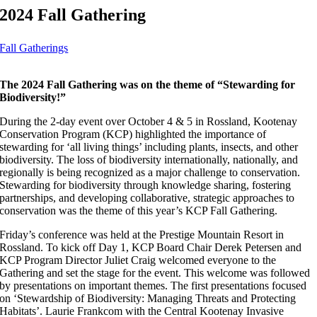
2024 Fall Gathering
Fall Gatherings
The 2024 Fall Gathering was on the theme of “Stewarding for
Biodiversity!”
During the 2-day event over October 4 & 5 in Rossland, Kootenay
Conservation Program (KCP) highlighted the importance of
stewarding for ‘all living things’ including plants, insects, and other
biodiversity. The loss of biodiversity internationally, nationally, and
regionally is being recognized as a major challenge to conservation.
Stewarding for biodiversity through knowledge sharing, fostering
partnerships, and developing collaborative, strategic approaches to
conservation was the theme of this year’s KCP Fall Gathering.
Friday’s conference was held at the Prestige Mountain Resort in
Rossland. To kick off Day 1, KCP Board Chair Derek Petersen and
KCP Program Director Juliet Craig welcomed everyone to the
Gathering and set the stage for the event. This welcome was followed
by presentations on important themes. The first presentations focused
on ‘Stewardship of Biodiversity: Managing Threats and Protecting
Habitats’. Laurie Frankcom with the Central Kootenay Invasive