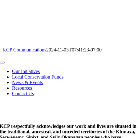
KCP Communications
2024-11-03T07:41:23-07:00
Toggle
Navigation
Our Initiatives
Local Conservation Funds
News & Events
Resources
Contact Us
KCP respectfully acknowledges our work and lives are situated in
the traditional, ancestral, and unceded territories of the Ktunaxa,
Secwépemc, Sinixt, and Syilx Okanagan peoples who have