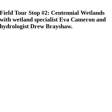
Field Tour Stop #2: Centennial Wetlands
with wetland specialist Eva Cameron and
hydrologist Drew Brayshaw.