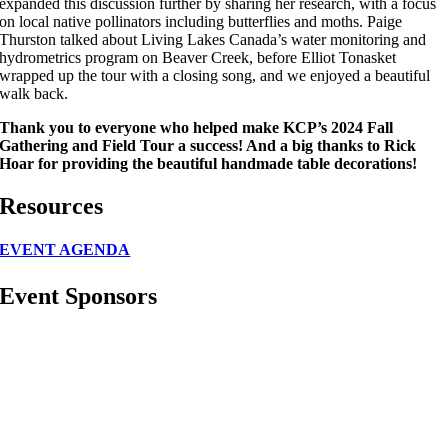
expanded this discussion further by sharing her research, with a focus
on local native pollinators including butterflies and moths. Paige
Thurston talked about Living Lakes Canada’s water monitoring and
hydrometrics program on Beaver Creek, before Elliot Tonasket
wrapped up the tour with a closing song, and we enjoyed a beautiful
walk back.
Thank you to everyone who helped make KCP’s 2024 Fall
Gathering and Field Tour a success! And a big thanks to Rick
Hoar for providing the beautiful handmade table decorations!
Resources
EVENT AGENDA
Event Sponsors