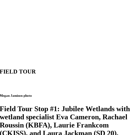
FIELD TOUR
Megan Jamison photo
Field Tour Stop #1: Jubilee Wetlands with
wetland specialist Eva Cameron, Rachael
Roussin (KBFA), Laurie Frankcom
(CKISS), and Laura Jackman (SD 20).