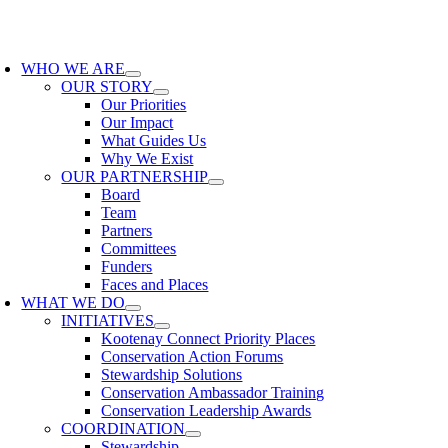
Skip
to
oggle
content
avigation
WHO WE ARE
OUR STORY
Our Priorities
Our Impact
What Guides Us
Why We Exist
OUR PARTNERSHIP
Board
Team
Partners
Committees
Funders
Faces and Places
WHAT WE DO
INITIATIVES
Kootenay Connect Priority Places
Conservation Action Forums
Stewardship Solutions
Conservation Ambassador Training
Conservation Leadership Awards
COORDINATION
Stewardship