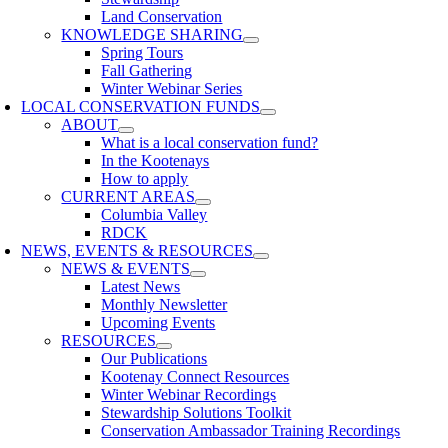
Land Conservation
KNOWLEDGE SHARING
Spring Tours
Fall Gathering
Winter Webinar Series
LOCAL CONSERVATION FUNDS
ABOUT
What is a local conservation fund?
In the Kootenays
How to apply
CURRENT AREAS
Columbia Valley
RDCK
NEWS, EVENTS & RESOURCES
NEWS & EVENTS
Latest News
Monthly Newsletter
Upcoming Events
RESOURCES
Our Publications
Kootenay Connect Resources
Winter Webinar Recordings
Stewardship Solutions Toolkit
Conservation Ambassador Training Recordings