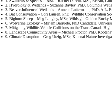
1. Swallows & Species at Risk – Rachel Darvill, MSc, RPBio, Gol
2. Hydrology & Wetlands – Suzanne Bayley, PhD, Columbia Wetla
3. Beaver-Influenced Wetlands – Annette Luttermann, PhD, A.L. E
4. Bat Conservation – Cori Lausen, PhD, Wildlife Conservation So
5. Bighorn Sheep – Meg Langley, MSc, Wildsight Golden Rocky M
6. Wolverine Ecology – Mirjam Barrueto, PhD Candidate, Universi
7. Mitigating Wildlife-Vehicle Collisions on the Trans-Canada Hi
8. Landscape Connectivity Areas – Michael Proctor, PhD, Kooten
9. Climate Disruption – Greg Utzig, MSc, Kutenai Nature Investiga