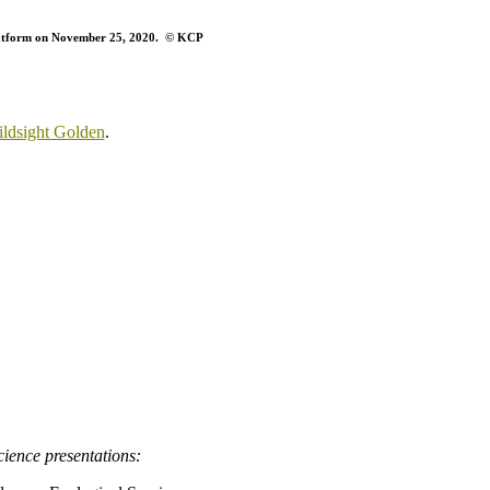
platform on November 25, 2020. © KCP
ldsight Golden
.
ience presentations: