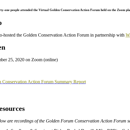
rty-one people attended the Virtual Golden Conservation Action Forum held on the Zoom 
o
-hosted the Golden Conservation Action Forum in partnership with
Wi
en
er 25, 2020 on Zoom (online)
 Conservation Action Forum Summary Report
esources
low are recordings of the Golden Forum Conservation Action Forum sc