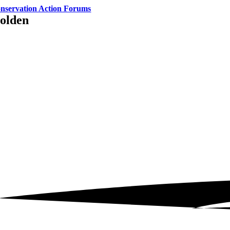
nservation Action Forums
olden