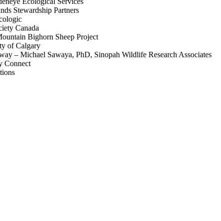
deneye Ecological Services
nds Stewardship Partners
cologic
ciety Canada
ountain Bighorn Sheep Project
ty of Calgary
ghway – Michael Sawaya, PhD, Sinopah Wildlife Research Associates
ay Connect
tions