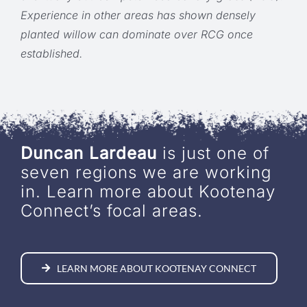
Experience in other areas has shown densely
planted willow can dominate over RCG once
established.
Duncan Lardeau
is just one of
seven regions we are working
in. Learn more about Kootenay
Connect’s focal areas.
LEARN MORE ABOUT KOOTENAY CONNECT