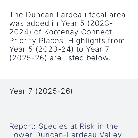
The Duncan Lardeau focal area
was added in Year 5 (2023-
2024) of Kootenay Connect
Priority Places. Highlights from
Year 5 (2023-24) to Year 7
(2025-26) are listed below.
Year 7 (2025-26)
Report: Species at Risk in the
Lower Duncan-Lardeau Valley: