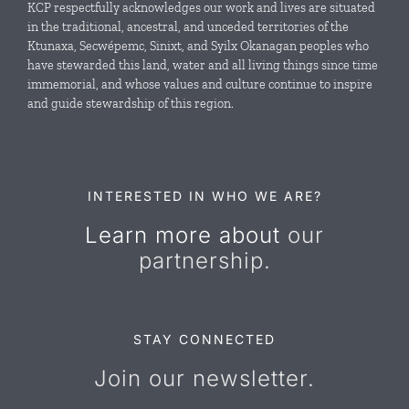
KCP respectfully acknowledges our work and lives are situated
in the traditional, ancestral, and unceded territories of the
Ktunaxa, Secwépemc, Sinixt, and Syilx Okanagan peoples who
News & Events
have stewarded this land, water and all living things since time
immemorial, and whose values and culture continue to inspire
and guide stewardship of this region.
Resources
Contact Us
INTERESTED IN WHO WE ARE?
Learn more about
our
partnership.
STAY CONNECTED
Join our newsletter.