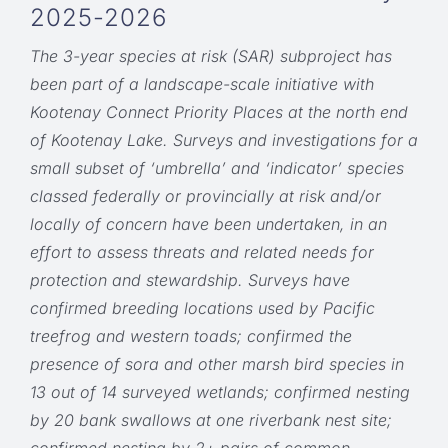
2025-2026
The 3-year species at risk (SAR) subproject has
been part of a landscape-scale initiative with
Kootenay Connect Priority Places at the north end
of Kootenay Lake. Surveys and investigations for a
small subset of ‘umbrella’ and ‘indicator’ species
classed federally or provincially at risk and/or
locally of concern have been undertaken, in an
effort to assess threats and related needs for
protection and stewardship. Surveys have
confirmed breeding locations used by Pacific
treefrog and western toads; confirmed the
presence of sora and other marsh bird species in
13 out of 14 surveyed wetlands; confirmed nesting
by 20 bank swallows at one riverbank nest site;
confirmed nesting by 2+ pairs of common