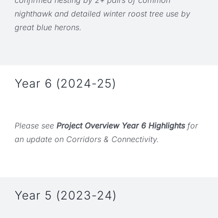
nighthawk and detailed winter roost tree use by
great blue herons.
Year 6 (2024-25)
Please see
Project Overview Year 6 Highlights
for
an update on Corridors & Connectivity.
Year 5 (2023-24)