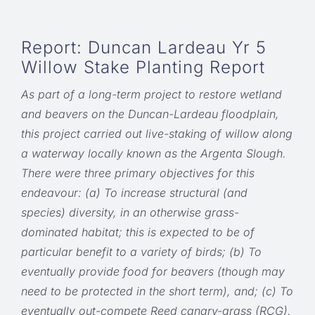
Report: Duncan Lardeau Yr 5
Willow Stake Planting Report
As part of a long-term project to restore wetland
and beavers on the Duncan-Lardeau floodplain,
this project carried out live-staking of willow along
a waterway locally known as the Argenta Slough.
There were three primary objectives for this
endeavour: (a) To increase structural (and
species) diversity, in an otherwise grass-
dominated habitat; this is expected to be of
particular benefit to a variety of birds; (b) To
eventually provide food for beavers (though may
need to be protected in the short term), and; (c) To
eventually out-compete Reed canary-grass (RCG).