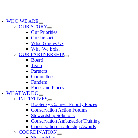
Skip
to
oggle
content
avigation
WHO WE ARE
OUR STORY
Our Priorities
Our Impact
What Guides Us
Why We Exist
OUR PARTNERSHIP
Board
Team
Partners
Committees
Funders
Faces and Places
WHAT WE DO
INITIATIVES
Kootenay Connect Priority Places
Conservation Action Forums
Stewardship Solutions
Conservation Ambassador Training
Conservation Leadership Awards
COORDINATION
Stewardship