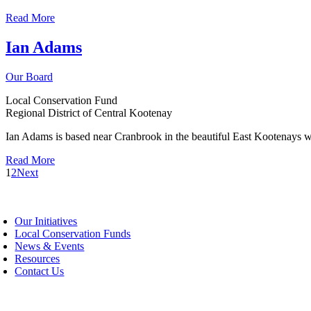
Read More
Ian Adams
Our Board
Local Conservation Fund
Regional District of Central Kootenay
Ian Adams is based near Cranbrook in the beautiful East Kootenays 
Read More
1
2
Next
oggle
avigation
Our Initiatives
Local Conservation Funds
News & Events
Resources
Contact Us