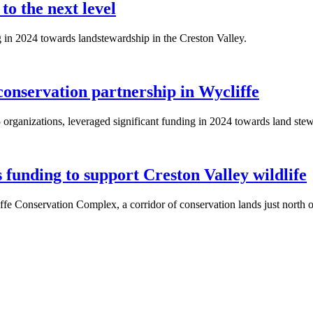
to the next level
in 2024 towards landstewardship in the Creston Valley.
onservation partnership in Wycliffe
rganizations, leveraged significant funding in 2024 towards land stew
unding to support Creston Valley wildlife
iffe Conservation Complex, a corridor of conservation lands just north 