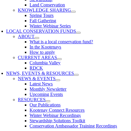
Land Conservation
KNOWLEDGE SHARING
Spring Tours
Fall Gathering
Winter Webinar Series
LOCAL CONSERVATION FUNDS
ABOUT
What is a local conservation fund?
In the Kootenays
How to apply
CURRENT AREAS
Columbia Valley
RDCK
NEWS, EVENTS & RESOURCES
NEWS & EVENTS
Latest News
Monthly Newsletter
Upcoming Events
RESOURCES
Our Publications
Kootenay Connect Resources
Winter Webinar Recordings
Stewardship Solutions Toolkit
Conservation Ambassador Training Recordings