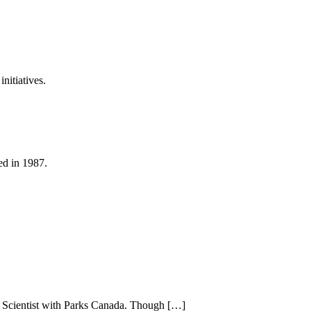
nitiatives.
ed in 1987.
em Scientist with Parks Canada. Though […]