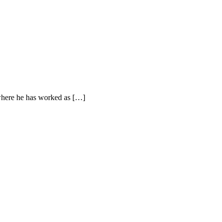
where he has worked as […]