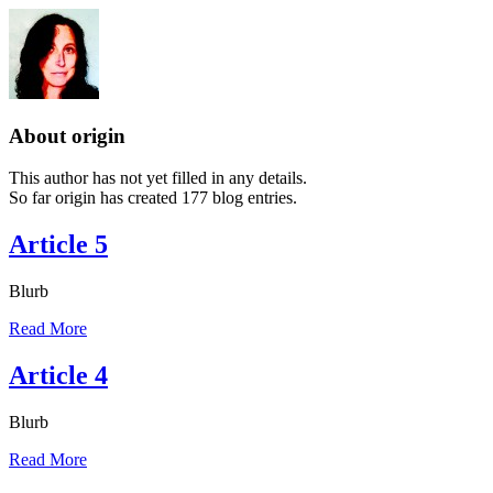
About
origin
This author has not yet filled in any details.
So far origin has created 177 blog entries.
Article 5
Blurb
Read More
Article 4
Blurb
Read More