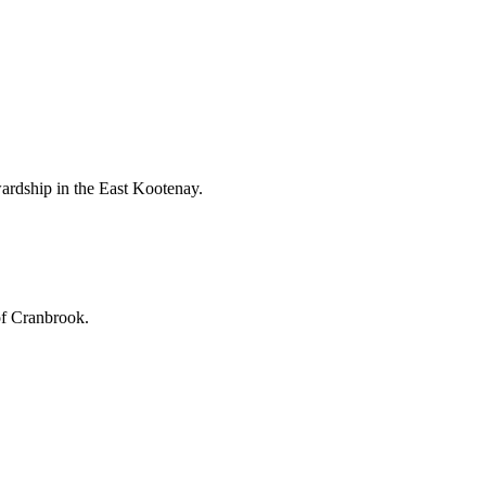
ardship in the East Kootenay.
of Cranbrook.