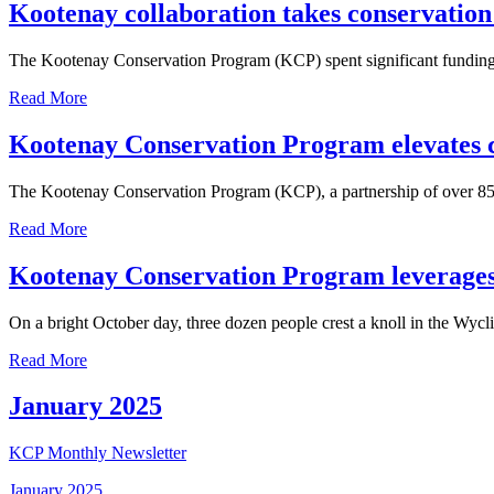
Kootenay collaboration takes conservation 
The Kootenay Conservation Program (KCP) spent significant funding 
Read More
Kootenay Conservation Program elevates c
The Kootenay Conservation Program (KCP), a partnership of over 85 o
Read More
Kootenay Conservation Program leverages f
On a bright October day, three dozen people crest a knoll in the Wycl
Read More
January 2025
KCP Monthly Newsletter
January 2025