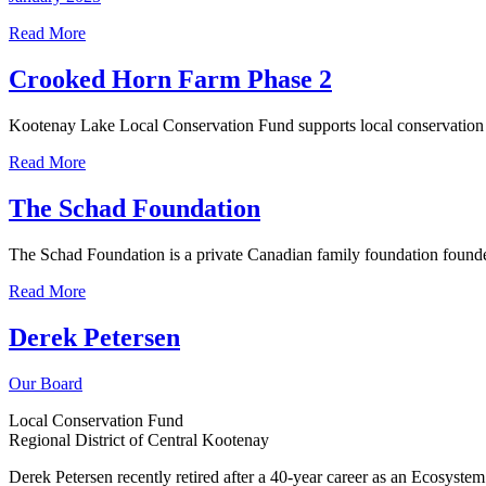
Read More
Crooked Horn Farm Phase 2
Kootenay Lake Local Conservation Fund supports local conservation i
Read More
The Schad Foundation
The Schad Foundation is a private Canadian family foundation found
Read More
Derek Petersen
Our Board
Local Conservation Fund
Regional District of Central Kootenay
Derek Petersen recently retired after a 40-year career as an Ecosyst