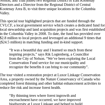
Nelson, and Trail joined two Regional District of East Kootenay
Directors and a Director from the Regional District of Central
Kootenay Area B, to visit three unique locations in the Columbia
Valley.
This special tour highlighted projects that are funded through the
CVLCF, a local government service which creates a dedicated fund for
local stewardship and land acquisition projects and was first establishe
in the Columbia Valley in 2008. To date, the fund has provided over
$2.8 million to local projects and leveraged an additional 9 times that
($24.5 million) in matching funding and in-kind support.
“It was a beautiful day and I learned so much from these
inspiring projects,” says Rik Logtenberg, a Councillor
from the City of Nelson. “We’ve been exploring the Local
Conservation Fund service for our municipality and
recognize the benefits it can bring to our community”.
The tour visited a restoration project at Luxor Linkage Conservation
Area, a property owned by the Nature Conservancy of Canada who
completed forest thinning and other habitat enhancement activities to
reduce fire risk and increase forest health.
“By thinning trees where forest ingrowth and
encroachment have occurred, we have improved
biodiversity at Luxor Linkage and helped to build