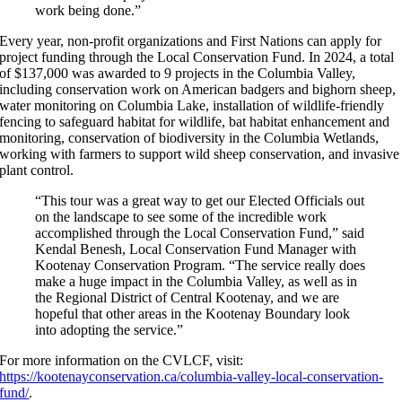
work being done.”
Every year, non-profit organizations and First Nations can apply for
project funding through the Local Conservation Fund. In 2024, a total
of $137,000 was awarded to 9 projects in the Columbia Valley,
including conservation work on American badgers and bighorn sheep,
water monitoring on Columbia Lake, installation of wildlife-friendly
fencing to safeguard habitat for wildlife, bat habitat enhancement and
monitoring, conservation of biodiversity in the Columbia Wetlands,
working with farmers to support wild sheep conservation, and invasive
plant control.
“This tour was a great way to get our Elected Officials out
on the landscape to see some of the incredible work
accomplished through the Local Conservation Fund,” said
Kendal Benesh, Local Conservation Fund Manager with
Kootenay Conservation Program. “The service really does
make a huge impact in the Columbia Valley, as well as in
the Regional District of Central Kootenay, and we are
hopeful that other areas in the Kootenay Boundary look
into adopting the service.”
For more information on the CVLCF, visit:
https://kootenayconservation.ca/columbia-valley-local-conservation-
fund/
.