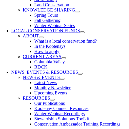
Land Conservation
KNOWLEDGE SHARING
Spring Tours
Fall Gathering
Winter Webinar Series
LOCAL CONSERVATION FUNDS
ABOUT
What is a local conservation fund?
In the Kootenays
How to apply
CURRENT AREAS
Columbia Valley
RDCK
NEWS, EVENTS & RESOURCES
NEWS & EVENTS
Latest News
Monthly Newsletter
Upcoming Events
RESOURCES
Our Publications
Kootenay Connect Resources
Winter Webinar Recordings
Stewardship Solutions Toolkit
Conservation Ambassador Training Recordings