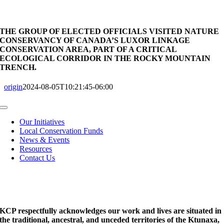
THE GROUP OF ELECTED OFFICIALS VISITED NATURE
CONSERVANCY OF CANADA’S LUXOR LINKAGE
CONSERVATION AREA, PART OF A CRITICAL
ECOLOGICAL CORRIDOR IN THE ROCKY MOUNTAIN
TRENCH.
origin
2024-08-05T10:21:45-06:00
Toggle
Navigation
Our Initiatives
Local Conservation Funds
News & Events
Resources
Contact Us
KCP respectfully acknowledges our work and lives are situated in
the traditional, ancestral, and unceded territories of the Ktunaxa,