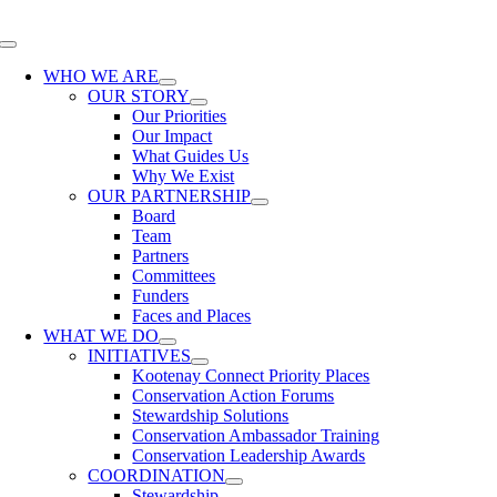
Skip
to
Toggle
content
Navigation
WHO WE ARE
OUR STORY
Our Priorities
Our Impact
What Guides Us
Why We Exist
OUR PARTNERSHIP
Board
Team
Partners
Committees
Funders
Faces and Places
WHAT WE DO
INITIATIVES
Kootenay Connect Priority Places
Conservation Action Forums
Stewardship Solutions
Conservation Ambassador Training
Conservation Leadership Awards
COORDINATION
Stewardship