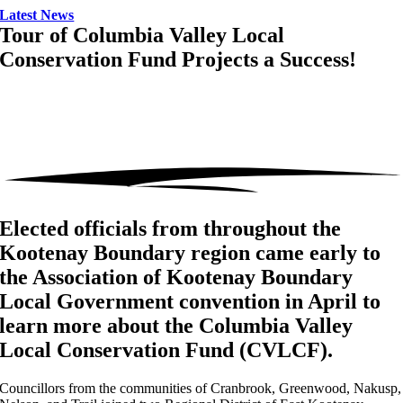
Latest News
Tour of Columbia Valley Local
Conservation Fund Projects a Success!
Elected officials from throughout the
Kootenay Boundary region came early to
the Association of Kootenay Boundary
Local Government convention in April to
learn more about the Columbia Valley
Local Conservation Fund (CVLCF).
Councillors from the communities of Cranbrook, Greenwood, Nakusp,