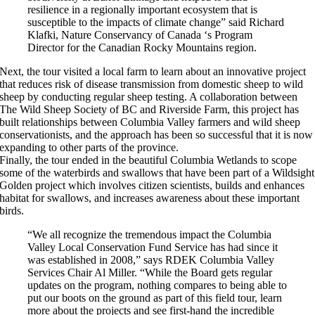
resilience in a regionally important ecosystem that is
susceptible to the impacts of climate change” said Richard
Klafki, Nature Conservancy of Canada ‘s Program
Director for the Canadian Rocky Mountains region.
Next, the tour visited a local farm to learn about an innovative project
that reduces risk of disease transmission from domestic sheep to wild
sheep by conducting regular sheep testing. A collaboration between
The Wild Sheep Society of BC and Riverside Farm, this project has
built relationships between Columbia Valley farmers and wild sheep
conservationists, and the approach has been so successful that it is now
expanding to other parts of the province.
Finally, the tour ended in the beautiful Columbia Wetlands to scope
some of the waterbirds and swallows that have been part of a Wildsight
Golden project which involves citizen scientists, builds and enhances
habitat for swallows, and increases awareness about these important
birds.
“We all recognize the tremendous impact the Columbia
Valley Local Conservation Fund Service has had since it
was established in 2008,” says RDEK Columbia Valley
Services Chair Al Miller. “While the Board gets regular
updates on the program, nothing compares to being able to
put our boots on the ground as part of this field tour, learn
more about the projects and see first-hand the incredible