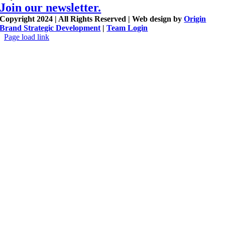
Join our newsletter.
Copyright 2024 | All Rights Reserved | Web design by
Origin
Brand Strategic Development
|
Team Login
Page load link
Go
to
Top