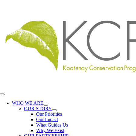
Skip
to
content
Toggle
Navigation
WHO WE ARE
OUR STORY
Our Priorities
Our Impact
What Guides Us
Why We Exist
OUR PARTNERSHIP