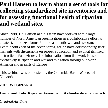
Paul Hansen
to learn about a set of tools fo
collecting standardized site inventories and
for assessing functional health of riparian
and wetland sites.
Since 1988, Dr. Hansen and his team have worked with a large
number of North American organizations in a collaborative effort to
create standardized forms for lotic and lentic wetland assessment.
Learn about each of the seven forms, which have corresponding user
manuals with discussions on proper application and explicit itemized
instructions for their use. The information from this work is used
extensively in riparian and wetland mitigation throughout North
America and in parts of Europe.
This webinar was co-hosted by the Columbia Basin Watershed
Network.
2018: WEBINAR 4
Lentic and Lotic Riparian Assessment: A standardized approach
Original Air Date