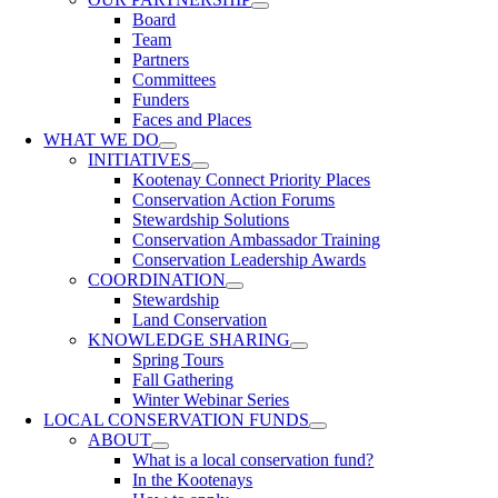
Board
Team
Partners
Committees
Funders
Faces and Places
WHAT WE DO
INITIATIVES
Kootenay Connect Priority Places
Conservation Action Forums
Stewardship Solutions
Conservation Ambassador Training
Conservation Leadership Awards
COORDINATION
Stewardship
Land Conservation
KNOWLEDGE SHARING
Spring Tours
Fall Gathering
Winter Webinar Series
LOCAL CONSERVATION FUNDS
ABOUT
What is a local conservation fund?
In the Kootenays