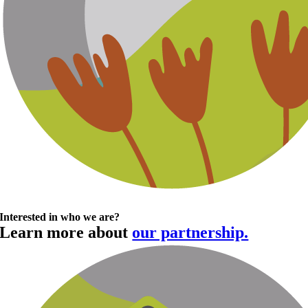
Interested in who we are?
Learn more about
our partnership.