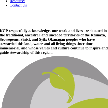
Resources
Contact Us
KCP respectfully acknowledges our work and lives are situated in
the traditional, ancestral, and unceded territories of the Ktunaxa,
Secwépemc, Sinixt, and Syilx Okanagan peoples who have
stewarded this land, water and all living things since time
immemorial, and whose values and culture continue to inspire and
guide stewardship of this region.