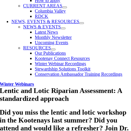
How to apply
CURRENT AREAS
Columbia Valley
RDCK
NEWS, EVENTS & RESOURCES
NEWS & EVENTS
Latest News
Monthly Newsletter
Upcoming Events
RESOURCES
Our Publications
Kootenay Connect Resources
Winter Webinar Recordings
Stewardship Solutions Toolkit
Conservation Ambassador Training Recordings
Winter Webinars
Lentic and Lotic Riparian Assessment: A
standardized approach
Did you miss the lentic and lotic workshop
in the Kootenays last summer? Did you
attend and would like a refresher? Join
Dr.