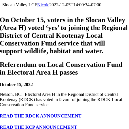
Slocan Valley LCF
Nicole
2022-12-05T14:00:34-07:00
On October 15, voters in the Slocan Valley
(Area H) voted ‘yes’ to joining the Regional
District of Central Kootenay Local
Conservation Fund service that will
support wildlife, habitat and water.
Referendum on Local Conservation Fund
in Electoral Area H passes
October 15, 2022
Nelson, BC: Electoral Area H in the Regional District of Central
Kootenay (RDCK) has voted in favour of joining the RDCK Local
Conservation Fund service.
READ THE RDCK ANNOUNCEMENT
READ THE KCP ANNOUNCEMENT