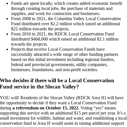
Funds are spent locally, which creates added economic benefit
through creating local jobs, the purchase of materials and
supplies, and work for contractors and businesses.
From 2008 to 2021, the Columbia Valley Local Conservation
Fund distributed over $2.2 million which raised an additional
$22 million towards the projects.
From 2016 to 2021, the RDCK Local Conservation Fund
distributed $468,000 which raised an additional $2.1 million
towards the projects.
Projects that receive Local Conservation Funds have
successfully attracted a wide range of other funding partners
based on this initial investment including regional funders,
federal and provincial governments, utility companies,
businesses, foundations, and non-profit societies.
Who decides if there will be a Local Conservation
Fund service in the Slocan Valley?
YOU will! Residents of the Slocan Valley (RDCK Area H) will have
the opportunity to decide if they want a Local Conservation Fund
during
a referendum on October 15, 2022
. Voting “yes” means
supporting this service with an additional $15 per parcel per year. It’s a
small investment for wildlife, habitat and water, and establishing a local
conservation fund in Area H would assist in raising additional support