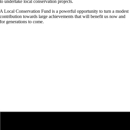
to undertake local conservation projects.
A Local Conservation Fund is a powerful opportunity to turn a modest
contribution towards large achievements that will benefit us now and
for generations to come.