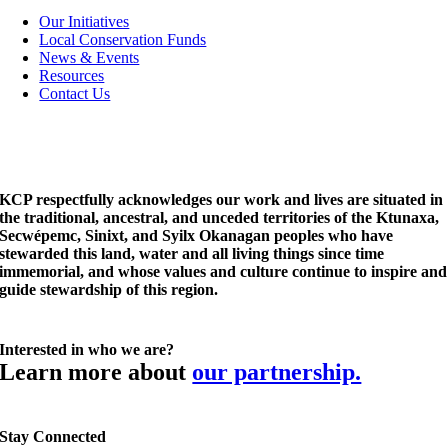
Navigation
Our Initiatives
Local Conservation Funds
News & Events
Resources
Contact Us
KCP respectfully acknowledges our work and lives are situated in
the traditional, ancestral, and unceded territories of the Ktunaxa,
Secwépemc, Sinixt, and Syilx Okanagan peoples who have
stewarded this land, water and all living things since time
immemorial, and whose values and culture continue to inspire and
guide stewardship of this region.
Interested in who we are?
Learn more about
our partnership.
Stay Connected