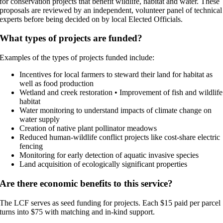
for conservation projects that benefit wildlife, habitat and water. These
proposals are reviewed by an independent, volunteer panel of technical
experts before being decided on by local Elected Officials.
What types of projects are funded?
Examples of the types of projects funded include:
Incentives for local farmers to steward their land for habitat as
well as food production
Wetland and creek restoration • Improvement of fish and wildlife
habitat
Water monitoring to understand impacts of climate change on
water supply
Creation of native plant pollinator meadows
Reduced human-wildlife conflict projects like cost-share electric
fencing
Monitoring for early detection of aquatic invasive species
Land acquisition of ecologically significant properties
Are there economic benefits to this service?
The LCF serves as seed funding for projects. Each $15 paid per parcel
turns into $75 with matching and in-kind support.