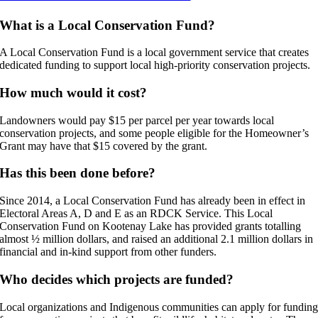
What is a Local Conservation Fund?
A Local Conservation Fund is a local government service that creates
dedicated funding to support local high-priority conservation projects.
How much would it cost?
Landowners would pay $15 per parcel per year towards local
conservation projects, and some people eligible for the Homeowner’s
Grant may have that $15 covered by the grant.
Has this been done before?
Since 2014, a Local Conservation Fund has already been in effect in
Electoral Areas A, D and E as an RDCK Service. This Local
Conservation Fund on Kootenay Lake has provided grants totalling
almost ½ million dollars, and raised an additional 2.1 million dollars in
financial and in-kind support from other funders.
Who decides which projects are funded?
Local organizations and Indigenous communities can apply for fundin