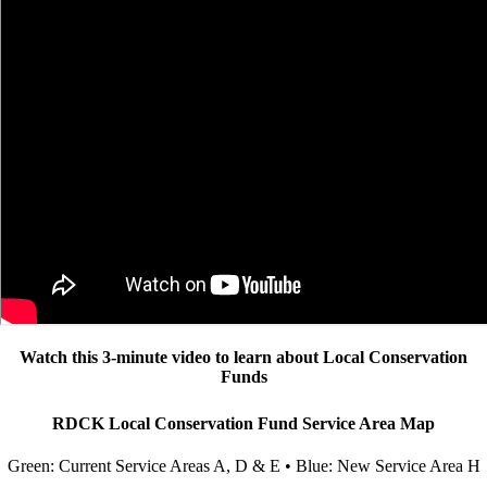
Watch this 3-minute video to learn about Local Conservation
Funds
RDCK Local Conservation Fund Service Area Map
Green: Current Service Areas A, D & E • Blue: New Service Area H