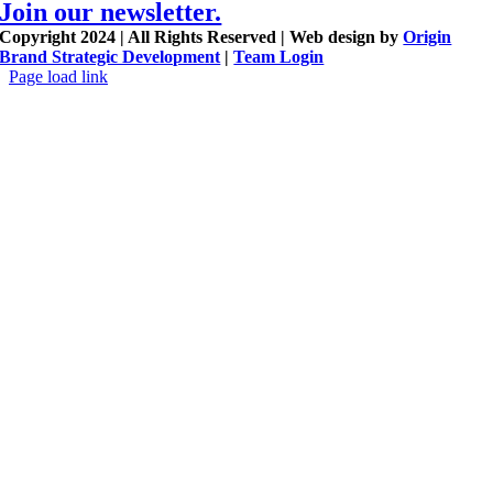
Join our newsletter.
Copyright 2024 | All Rights Reserved | Web design by
Origin
Brand Strategic Development
|
Team Login
Page load link
Go
to
Top