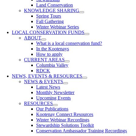
Land Conservation
KNOWLEDGE SHARING
Spring Tours
Fall Gathering
Winter Webinar Series
LOCAL CONSERVATION FUNDS
ABOUT
What is a local conservation fund?
In the Kootenays
How to apply
CURRENT AREAS
Columbia Valley
RDCK
NEWS, EVENTS & RESOURCES
NEWS & EVENTS
Latest News
Monthly Newsletter
Upcoming Events
RESOURCES
Our Publications
Kootenay Connect Resources
Winter Webinar Recordings
Stewardship Solutions Toolkit
Conservation Ambassador Training Recordings