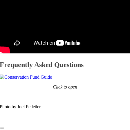
Frequently Asked Questions
Click to open
Photo by Joel Pelletier
Toggle