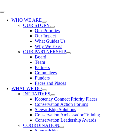
Skip
to
Toggle
content
Navigation
WHO WE ARE
OUR STORY
Our Priorities
Our Impact
What Guides Us
Why We Exist
OUR PARTNERSHIP
Board
Team
Partners
Committees
Funders
Faces and Places
WHAT WE DO
INITIATIVES
Kootenay Connect Priority Places
Conservation Action Forums
Stewardship Solutions
Conservation Ambassador Training
Conservation Leadership Awards
COORDINATION
Stewardship