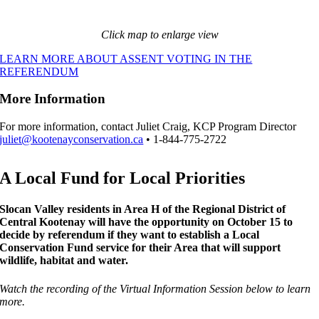
Click map to enlarge view
LEARN MORE ABOUT ASSENT VOTING IN THE
REFERENDUM
More Information
For more information, contact Juliet Craig, KCP Program Director
juliet@kootenayconservation.ca
• 1-844-775-2722
A Local Fund for Local Priorities
Slocan Valley residents in Area H of the Regional District of
Central Kootenay will have the opportunity on October 15 to
decide by referendum if they want to establish a Local
Conservation Fund service for their Area that will support
wildlife, habitat and water.
Watch the recording of the Virtual Information Session below to learn
more.