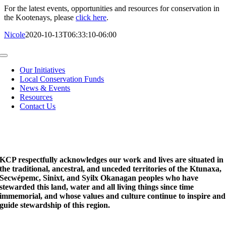
For the latest events, opportunities and resources for conservation in
the Kootenays, please
click here
.
Nicole
2020-10-13T06:33:10-06:00
Toggle
Navigation
Our Initiatives
Local Conservation Funds
News & Events
Resources
Contact Us
KCP respectfully acknowledges our work and lives are situated in
the traditional, ancestral, and unceded territories of the Ktunaxa,
Secwépemc, Sinixt, and Syilx Okanagan peoples who have
stewarded this land, water and all living things since time
immemorial, and whose values and culture continue to inspire and
guide stewardship of this region.