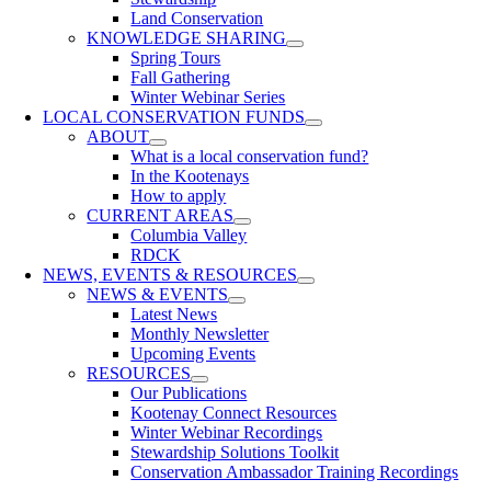
Land Conservation
KNOWLEDGE SHARING
Spring Tours
Fall Gathering
Winter Webinar Series
LOCAL CONSERVATION FUNDS
ABOUT
What is a local conservation fund?
In the Kootenays
How to apply
CURRENT AREAS
Columbia Valley
RDCK
NEWS, EVENTS & RESOURCES
NEWS & EVENTS
Latest News
Monthly Newsletter
Upcoming Events
RESOURCES
Our Publications
Kootenay Connect Resources
Winter Webinar Recordings
Stewardship Solutions Toolkit
Conservation Ambassador Training Recordings