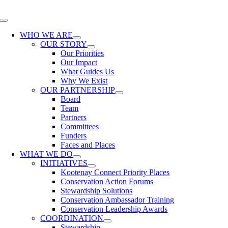
Skip
to
Toggle
content
Navigation
WHO WE ARE
OUR STORY
Our Priorities
Our Impact
What Guides Us
Why We Exist
OUR PARTNERSHIP
Board
Team
Partners
Committees
Funders
Faces and Places
WHAT WE DO
INITIATIVES
Kootenay Connect Priority Places
Conservation Action Forums
Stewardship Solutions
Conservation Ambassador Training
Conservation Leadership Awards
COORDINATION
Stewardship