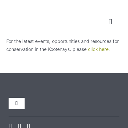
Skip
to
content
Toggl
Naviga
WHO WE ARE
For the latest events, opportunities and resources for
conservation in the Kootenays, please
click here.
WHAT WE DO
LOCAL CONSERVATION FUNDS
NEWS, EVENTS & RESOURCES
Toggle
Navigation
Our Initiatives