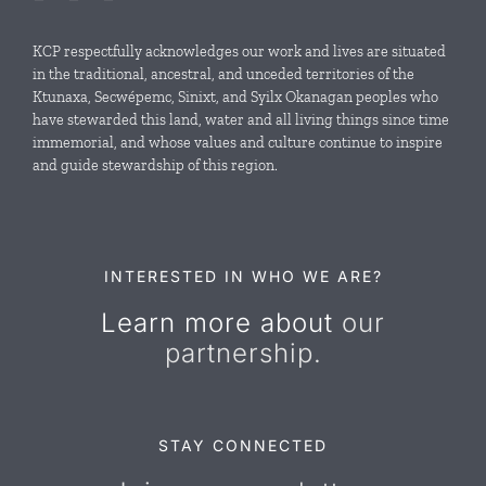
Local Conservation Funds
KCP respectfully acknowledges our work and lives are situated
in the traditional, ancestral, and unceded territories of the
Ktunaxa, Secwépemc, Sinixt, and Syilx Okanagan peoples who
News & Events
have stewarded this land, water and all living things since time
immemorial, and whose values and culture continue to inspire
and guide stewardship of this region.
Resources
Contact Us
INTERESTED IN WHO WE ARE?
Learn more about
our
partnership.
STAY CONNECTED