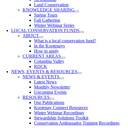
Land Conservation
KNOWLEDGE SHARING
Spring Tours
Fall Gathering
Winter Webinar Series
LOCAL CONSERVATION FUNDS
ABOUT
What is a local conservation fund?
In the Kootenays
How to apply
CURRENT AREAS
Columbia Valley
RDCK
NEWS, EVENTS & RESOURCES
NEWS & EVENTS
Latest News
Monthly Newsletter
Upcoming Events
RESOURCES
Our Publications
Kootenay Connect Resources
Winter Webinar Recordings
Stewardship Solutions Toolkit
Conservation Ambassador Training Recordings