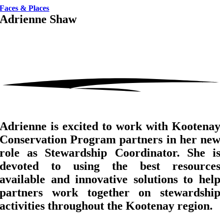
Faces & Places
Adrienne Shaw
Adrienne is excited to work with Kootena
Conservation Program partners in her ne
role as Stewardship Coordinator. She i
devoted to using the best resource
available and innovative solutions to hel
partners work together on stewardshi
activities throughout the Kootenay region.