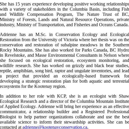
She has 15 years experience developing positive working relationship
with a variety of stakeholders in the Columbia Basin, including Fis
and Wildlife Compensation Program, The Nature Trust of BC
Ministry of Forests, Lands and Natural Resource Operations, privat
industry, Ministry of Transportation, and Fisheries and Oceans Canada.
Adrienne has an M.Sc. in Conservation Ecology and Ecologica
Restoration from the University of Victoria where her thesis was on th
conservation and restoration of subalpine meadows in the Souther
Rocky Mountains. She has also worked for Parks Canada, BC Hydr
in Revelstoke, and Masse Environmental Consultants in Nelson wher
she focused on ecological restoration, ecosystem monitoring, an
wildlife research. She has worked on grizzly and black bear studies
reptile, amphibian, song bird, raptor and ungulate inventories, and lea
a project that provided an ecologically-based framework fo
developing a strategic restoration plan for both aquatic and terrestria
ecosystems for the Kootenay region.
In addition to her role with KCP, she is an ecologist with Sha
Ecological Research and a director of the Columbia Mountain Institut
of Applied Ecology. Adrienne will bring her experience as an effectiv
communicator, a relationship builder and a Registered Professiona
Biologist to help partner organizations collaborate and use the bes
available science to inform their stewardship activities. She can b
contacted at
adrienne@kootenayconservation.ca
.