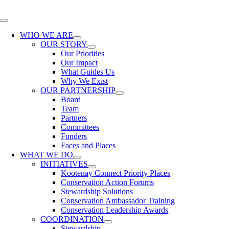
Skip
to
Toggle
content
Navigation
WHO WE ARE
OUR STORY
Our Priorities
Our Impact
What Guides Us
Why We Exist
OUR PARTNERSHIP
Board
Team
Partners
Committees
Funders
Faces and Places
WHAT WE DO
INITIATIVES
Kootenay Connect Priority Places
Conservation Action Forums
Stewardship Solutions
Conservation Ambassador Training
Conservation Leadership Awards
COORDINATION
Stewardship