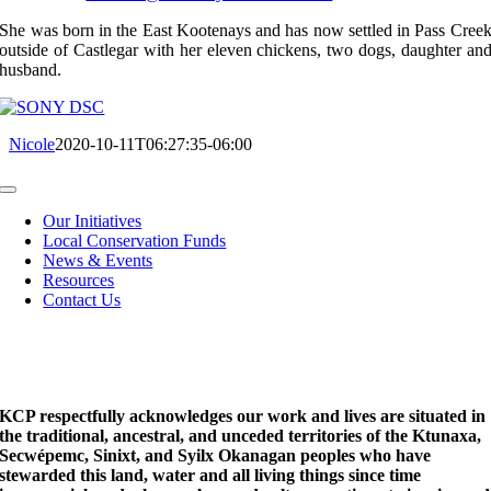
She was born in the East Kootenays and has now settled in Pass Cree
outside of Castlegar with her eleven chickens, two dogs, daughter an
husband.
Nicole
2020-10-11T06:27:35-06:00
Toggle
Navigation
Our Initiatives
Local Conservation Funds
News & Events
Resources
Contact Us
KCP respectfully acknowledges our work and lives are situated in
the traditional, ancestral, and unceded territories of the Ktunaxa,
Secwépemc, Sinixt, and Syilx Okanagan peoples who have
stewarded this land, water and all living things since time