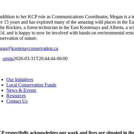
 addition to her KCP role as Communications Coordinator, Megan is a t
er 15 years and has explored many of the amazing wild places in the Ea
 the Rockies, a forest technician in the East Kootenays and Alberta, a w
Ed. and is happy to now be involved with hands-on environmental resto
nservation of nature.
gan@kootenayconservation.ca
origin
2026-03-31T20:44:44-06:00
oggle
avigation
Our Initiatives
Local Conservation Funds
News & Events
Resources
Contact Us
P respectfully acknowledges our work and lives are situated in the