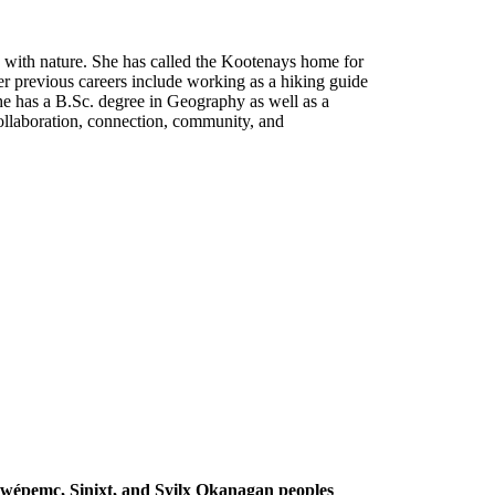
 with nature. She has called the Kootenays home for
r previous careers include working as a hiking guide
She has a B.Sc. degree in Geography as well as a
ollaboration, connection, community, and
Secwépemc, Sinixt, and Syilx Okanagan peoples