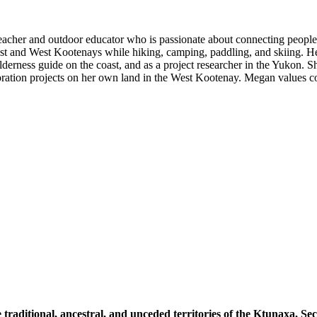
eacher and outdoor educator who is passionate about connecting people
st and West Kootenays while hiking, camping, paddling, and skiing. He
ilderness guide on the coast, and as a project researcher in the Yukon. 
ration projects on her own land in the West Kootenay. Megan values c
 traditional, ancestral, and unceded territories of the Ktunaxa, 