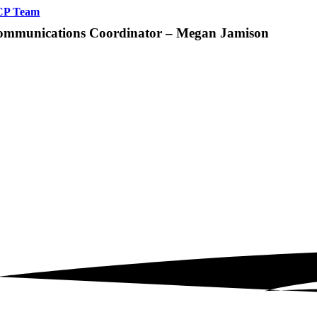
CP Team
ommunications Coordinator – Megan Jamison