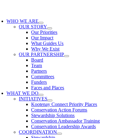
Skip
to
oggle
content
avigation
WHO WE ARE
OUR STORY
Our Priorities
Our Impact
What Guides Us
Why We Exist
OUR PARTNERSHIP
Board
Team
Partners
Committees
Funders
Faces and Places
WHAT WE DO
INITIATIVES
Kootenay Connect Priority Places
Conservation Action Forums
Stewardship Solutions
Conservation Ambassador Training
Conservation Leadership Awards
COORDINATION
Stewardship