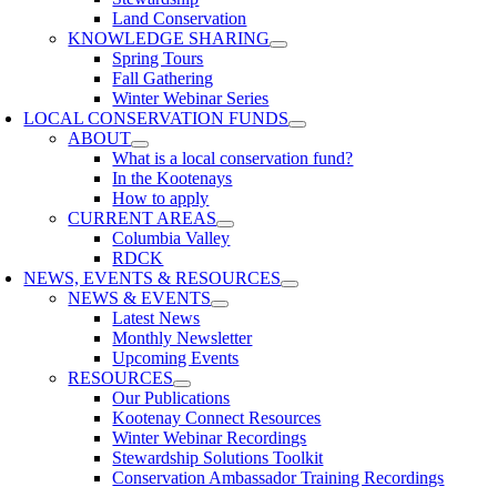
Land Conservation
KNOWLEDGE SHARING
Spring Tours
Fall Gathering
Winter Webinar Series
LOCAL CONSERVATION FUNDS
ABOUT
What is a local conservation fund?
In the Kootenays
How to apply
CURRENT AREAS
Columbia Valley
RDCK
NEWS, EVENTS & RESOURCES
NEWS & EVENTS
Latest News
Monthly Newsletter
Upcoming Events
RESOURCES
Our Publications
Kootenay Connect Resources
Winter Webinar Recordings
Stewardship Solutions Toolkit
Conservation Ambassador Training Recordings