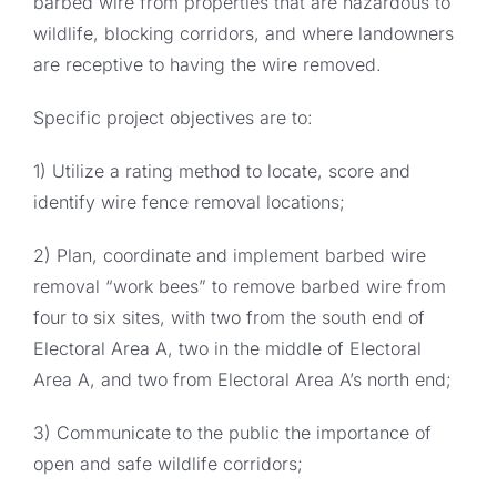
barbed wire from properties that are hazardous to
wildlife, blocking corridors, and where landowners
are receptive to having the wire removed.
Specific project objectives are to:
1) Utilize a rating method to locate, score and
identify wire fence removal locations;
2) Plan, coordinate and implement barbed wire
removal “work bees” to remove barbed wire from
four to six sites, with two from the south end of
Electoral Area A, two in the middle of Electoral
Area A, and two from Electoral Area A’s north end;
3) Communicate to the public the importance of
open and safe wildlife corridors;