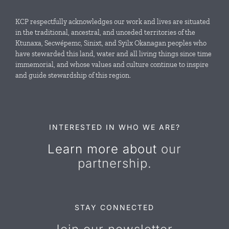
Local Conservation Funds
KCP respectfully acknowledges our work and lives are situated
in the traditional, ancestral, and unceded territories of the
Ktunaxa, Secwépemc, Sinixt, and Syilx Okanagan peoples who
News & Events
have stewarded this land, water and all living things since time
immemorial, and whose values and culture continue to inspire
and guide stewardship of this region.
Resources
Contact Us
INTERESTED IN WHO WE ARE?
Learn more about
our
partnership.
STAY CONNECTED