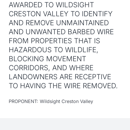
AWARDED TO WILDSIGHT
CRESTON VALLEY TO IDENTIFY
AND REMOVE UNMAINTAINED
AND UNWANTED BARBED WIRE
FROM PROPERTIES THAT IS
HAZARDOUS TO WILDLIFE,
BLOCKING MOVEMENT
CORRIDORS, AND WHERE
LANDOWNERS ARE RECEPTIVE
TO HAVING THE WIRE REMOVED.
PROPONENT: Wildsight Creston Valley