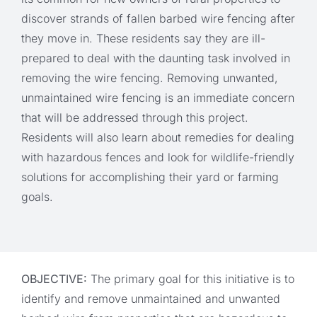
discover strands of fallen barbed wire fencing after
they move in. These residents say they are ill-
prepared to deal with the daunting task involved in
removing the wire fencing. Removing unwanted,
unmaintained wire fencing is an immediate concern
that will be addressed through this project.
Residents will also learn about remedies for dealing
with hazardous fences and look for wildlife-friendly
solutions for accomplishing their yard or farming
goals.
OBJECTIVE:
The primary goal for this initiative is to
identify and remove unmaintained and unwanted