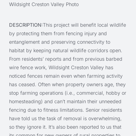
Wildsight Creston Valley Photo
DESCRIPTION:
This project will benefit local wildlife
by protecting them from fencing injury and
entanglement and preserving connectivity to
habitat by keeping natural wildlife corridors open.
From residents’ reports and from previous barbed
wire fence work, Wildsight Creston Valley has
noticed fences remain even when farming activity
has ceased. Often when property owners age, they
stop farming operations (i.e., commercial, hobby or
homesteading) and can’t maintain their unneeded
fencing due to fitness limitations. Senior residents
have told us the task of removal is overwhelming,
so they ignore it. It’s also been reported to us that
its common for new owners of rural properties to