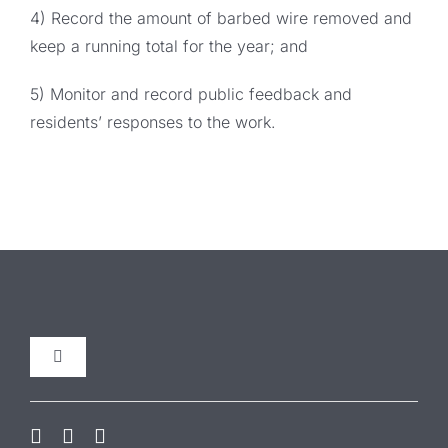
4) Record the amount of barbed wire removed and
keep a running total for the year; and
5) Monitor and record public feedback and
residents’ responses to the work.
Toggle
Navigation
Our Initiatives