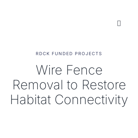
Skip
to
content
Toggl
Naviga
WHO WE ARE
RDCK FUNDED PROJECTS
WHAT WE DO
Wire Fence
Removal to Restore
LOCAL CONSERVATION FUNDS
Habitat Connectivity
NEWS, EVENTS & RESOURCES