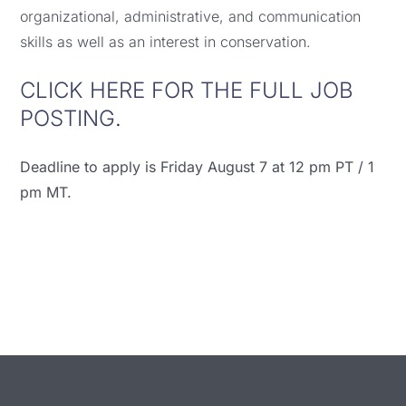
organizational, administrative, and communication
skills as well as an interest in conservation.
CLICK HERE FOR THE FULL JOB
POSTING
.
Deadline to apply is Friday August 7 at 12 pm PT / 1
pm MT.