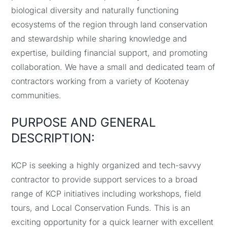
biological diversity and naturally functioning
ecosystems of the region through land conservation
and stewardship while sharing knowledge and
expertise, building financial support, and promoting
collaboration. We have a small and dedicated team of
contractors working from a variety of Kootenay
communities.
PURPOSE AND GENERAL
DESCRIPTION:
KCP is seeking a highly organized and tech-savvy
contractor to provide support services to a broad
range of KCP initiatives including workshops, field
tours, and Local Conservation Funds. This is an
exciting opportunity for a quick learner with excellent