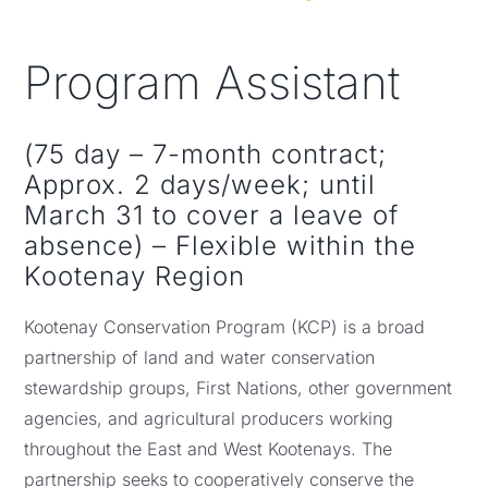
NEWS, EVENTS & RESOURCES
Program Assistant
(75 day – 7-month contract;
Approx. 2 days/week; until
March 31 to cover a leave of
absence) – Flexible within the
Kootenay Region
Kootenay Conservation Program (KCP) is a broad
partnership of land and water conservation
stewardship groups, First Nations, other government
agencies, and agricultural producers working
throughout the East and West Kootenays. The
partnership seeks to cooperatively conserve the