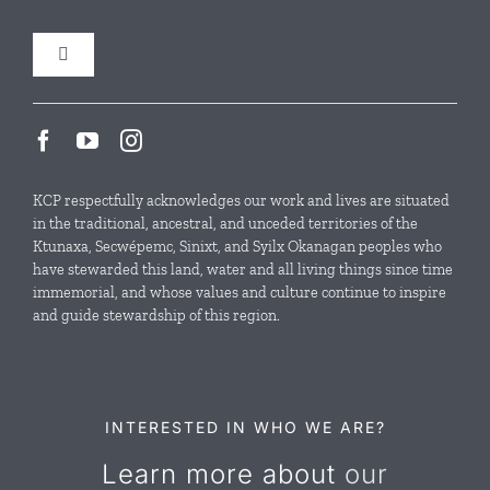
Toggle
Navigation
Our Initiatives
Local Conservation Funds
KCP respectfully acknowledges our work and lives are situated
in the traditional, ancestral, and unceded territories of the
Ktunaxa, Secwépemc, Sinixt, and Syilx Okanagan peoples who
News & Events
have stewarded this land, water and all living things since time
immemorial, and whose values and culture continue to inspire
and guide stewardship of this region.
Resources
Contact Us
INTERESTED IN WHO WE ARE?
Learn more about
our