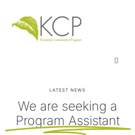
Skip
to
content
Toggl
Naviga
WHO WE ARE
LATEST NEWS
WHAT WE DO
We are seeking a
Program Assistant
LOCAL CONSERVATION FUNDS