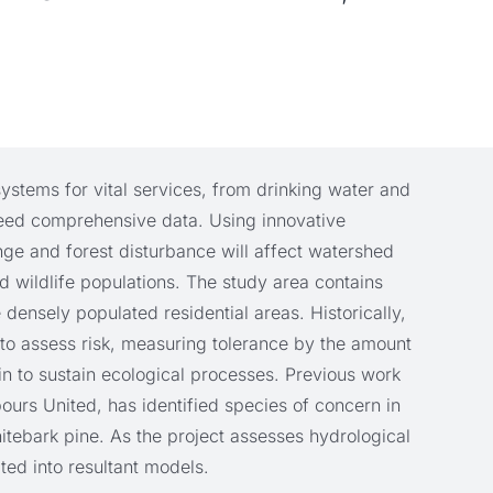
stems for vital services, from drinking water and
, need comprehensive data. Using innovative
nge and forest disturbance will affect watershed
d wildlife populations. The study area contains
 densely populated residential areas. Historically,
to assess risk, measuring tolerance by the amount
n to sustain ecological processes. Previous work
urs United, has identified species of concern in
tebark pine. As the project assesses hydrological
ated into resultant models.