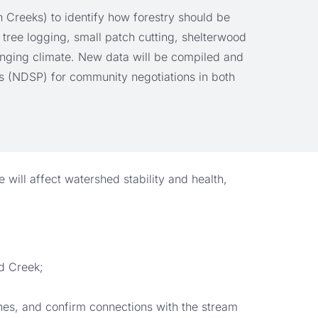
 Creeks) to identify how forestry should be
 tree logging, small patch cutting, shelterwood
hanging climate. New data will be compiled and
s (NDSP) for community negotiations in both
will affect watershed stability and health,
rd Creek;
ines, and confirm connections with the stream