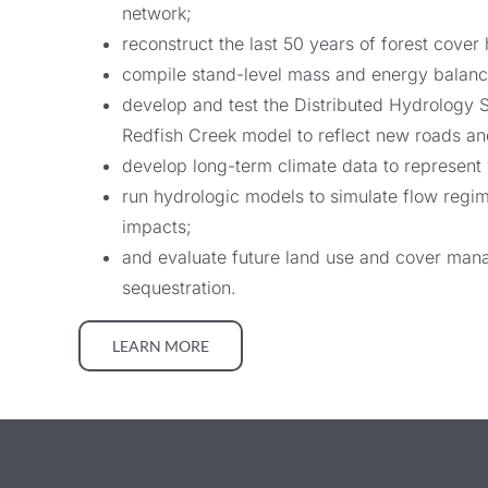
network;
reconstruct the last 50 years of forest cove
compile stand-level mass and energy balance 
develop and test the Distributed Hydrology 
Redfish Creek model to reflect new roads and
develop long-term climate data to represent 
run hydrologic models to simulate flow regi
impacts;
and evaluate future land use and cover manag
sequestration.
LEARN MORE