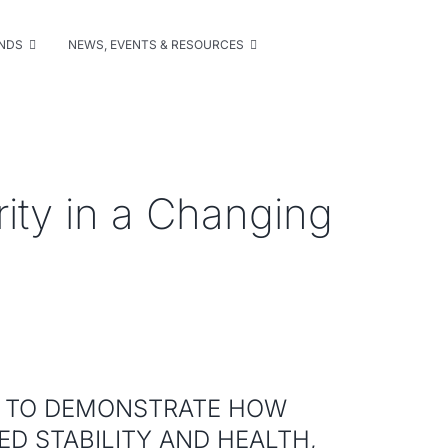
UNDS
NEWS, EVENTS & RESOURCES
rity in a Changing
Y TO DEMONSTRATE HOW
D STABILITY AND HEALTH,