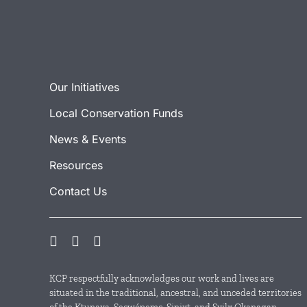
Our Initiatives
Local Conservation Funds
News & Events
Resources
Contact Us
KCP respectfully acknowledges our work and lives are
situated in the traditional, ancestral, and unceded territories