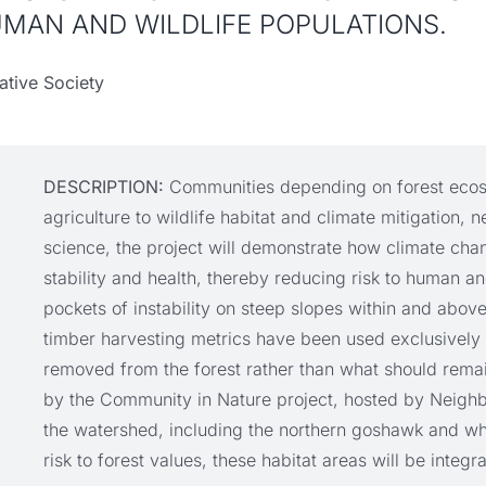
UMAN AND WILDLIFE POPULATIONS.
tive Society
DESCRIPTION:
Communities depending on forest ecosy
agriculture to wildlife habitat and climate mitigation
science, the project will demonstrate how climate cha
stability and health, thereby reducing risk to human an
pockets of instability on steep slopes within and above
timber harvesting metrics have been used exclusively 
removed from the forest rather than what should remai
by the Community in Nature project, hosted by Neighbo
the watershed, including the northern goshawk and whi
risk to forest values, these habitat areas will be integr