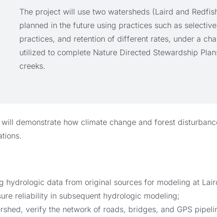
The project will use two watersheds (Laird and Redfish
planned in the future using practices such as selective
practices, and retention of different rates, under a c
utilized to complete Nature Directed Stewardship Plan
creeks.
 will demonstrate how climate change and forest disturbance 
tions.
ng hydrologic data from original sources for modeling at Lai
sure reliability in subsequent hydrologic modeling;
rshed, verify the network of roads, bridges, and GPS pipel