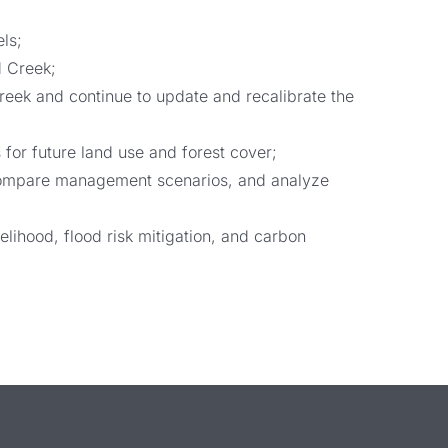
ls;
d Creek;
eek and continue to update and recalibrate the
for future land use and forest cover;
s-compare management scenarios, and analyze
lihood, flood risk mitigation, and carbon