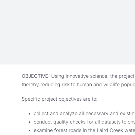
OBJECTIVE:
Using innovative science, the project
thereby reducing risk to human and wildlife popula
Specific project objectives are to:
collect and analyze all necessary and existi
conduct quality checks for all datasets to en
examine forest roads in the Laird Creek wate