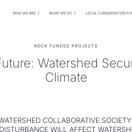
WHO WE ARE
WHAT WE DO
LOCAL CONSERVATION F
RDCK FUNDED PROJECTS
Future: Watershed Secu
Climate
WATERSHED COLLABORATIVE SOCIET
DISTURBANCE WILL AFFECT WATERSHE