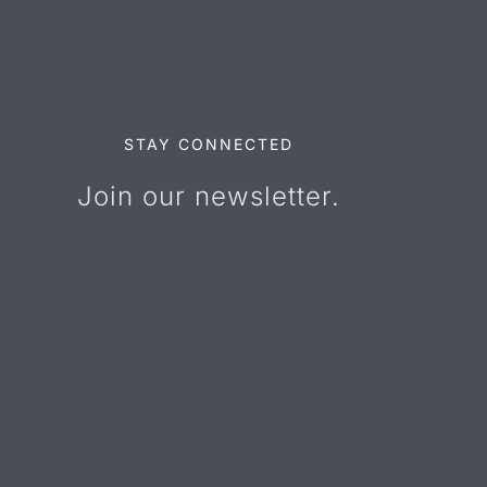
STAY CONNECTED
Join our newsletter.