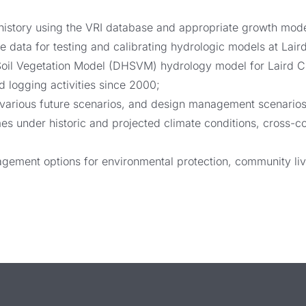
r history using the VRI database and appropriate growth mode
data for testing and calibrating hydrologic models at Lair
Soil Vegetation Model (DHSVM) hydrology model for Laird Cr
 logging activities since 2000;
various future scenarios, and design management scenarios 
mes under historic and projected climate conditions, cros
ement options for environmental protection, community live