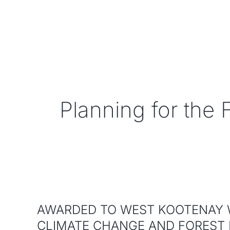
Skip
to
content
Planning for the 
AWARDED TO WEST KOOTENAY 
CLIMATE CHANGE AND FOREST 