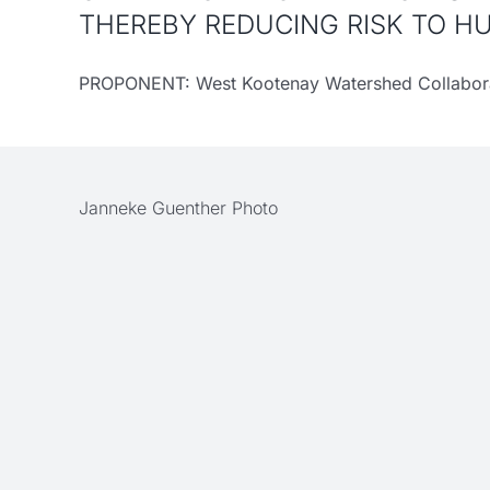
THEREBY REDUCING RISK TO H
PROPONENT: West Kootenay Watershed Collabora
Janneke Guenther Photo