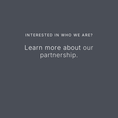
INTERESTED IN WHO WE ARE?
Learn more about
our
partnership.