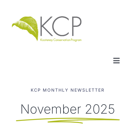
Skip
to
content
Toggl
Naviga
WHO WE ARE
KCP MONTHLY NEWSLETTER
WHAT WE DO
November 2025
LOCAL CONSERVATION FUNDS