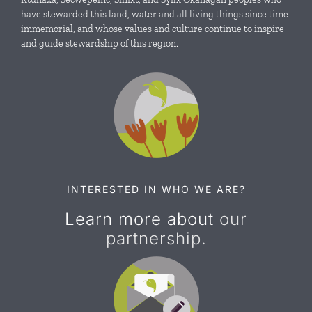
News & Events
have stewarded this land, water and all living things since time
immemorial, and whose values and culture continue to inspire
and guide stewardship of this region.
Resources
Contact Us
INTERESTED IN WHO WE ARE?
Learn more about
our
partnership.