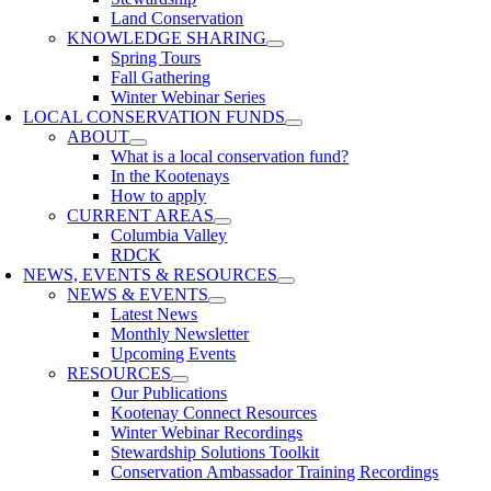
Land Conservation
KNOWLEDGE SHARING
Spring Tours
Fall Gathering
Winter Webinar Series
LOCAL CONSERVATION FUNDS
ABOUT
What is a local conservation fund?
In the Kootenays
How to apply
CURRENT AREAS
Columbia Valley
RDCK
NEWS, EVENTS & RESOURCES
NEWS & EVENTS
Latest News
Monthly Newsletter
Upcoming Events
RESOURCES
Our Publications
Kootenay Connect Resources
Winter Webinar Recordings
Stewardship Solutions Toolkit
Conservation Ambassador Training Recordings