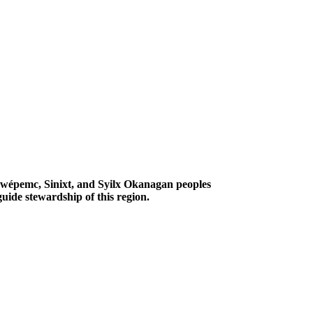
Secwépemc, Sinixt, and Syilx Okanagan peoples
uide stewardship of this region.