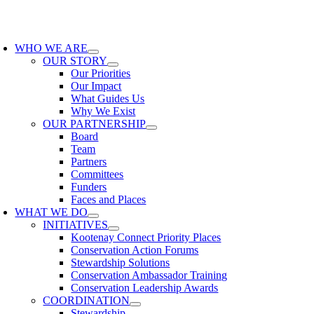
Skip
to
oggle
content
avigation
WHO WE ARE
OUR STORY
Our Priorities
Our Impact
What Guides Us
Why We Exist
OUR PARTNERSHIP
Board
Team
Partners
Committees
Funders
Faces and Places
WHAT WE DO
INITIATIVES
Kootenay Connect Priority Places
Conservation Action Forums
Stewardship Solutions
Conservation Ambassador Training
Conservation Leadership Awards
COORDINATION
Stewardship