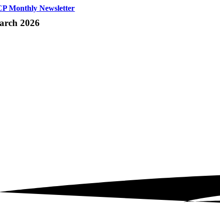
P Monthly Newsletter
arch 2026