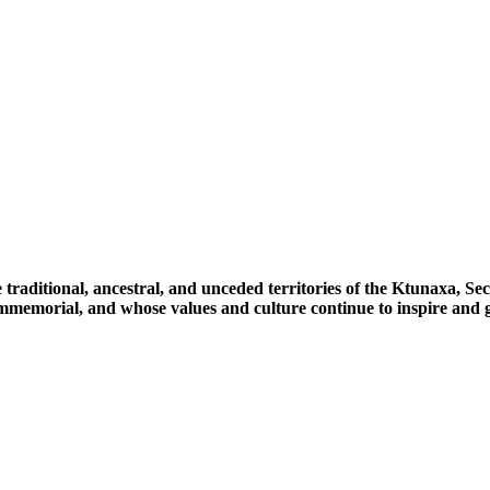
 traditional, ancestral, and unceded territories of the Ktunaxa, 
immemorial, and whose values and culture continue to inspire and g