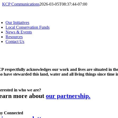
KCP Communications
2026-03-05T08:37:44-07:00
oggle
avigation
Our Initiatives
Local Conservation Funds
News & Events
Resources
Contact Us
P respectfully acknowledges our work and lives are situated in the
o have stewarded this land, water and all living things since time 
terested in who we are?
earn more about
our partnership.
ay Connected