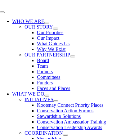
Skip
to
Toggle
content
Navigation
WHO WE ARE
OUR STORY
Our Priorities
Our Impact
What Guides Us
Why We Exist
OUR PARTNERSHIP
Board
Team
Partners
Committees
Funders
Faces and Places
WHAT WE DO
INITIATIVES
Kootenay Connect Priority Places
Conservation Action Forums
Stewardship Solutions
Conservation Ambassador Training
Conservation Leadership Awards
COORDINATION
Stewardship