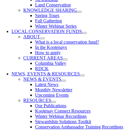
Land Conservation
KNOWLEDGE SHARING
Spring Tours
Fall Gathering
Winter Webinar Series
LOCAL CONSERVATION FUNDS
ABOUT
What is a local conservation fund?
In the Kootenays
How to apply
CURRENT AREAS
Columbia Valley
RDCK
NEWS, EVENTS & RESOURCES
NEWS & EVENTS
Latest News
Monthly Newsletter
Upcoming Events
RESOURCES
Our Publications
Kootenay Connect Resources
Winter Webinar Recordings
Stewardship Solutions Toolkit
Conservation Ambassador Training Recordings