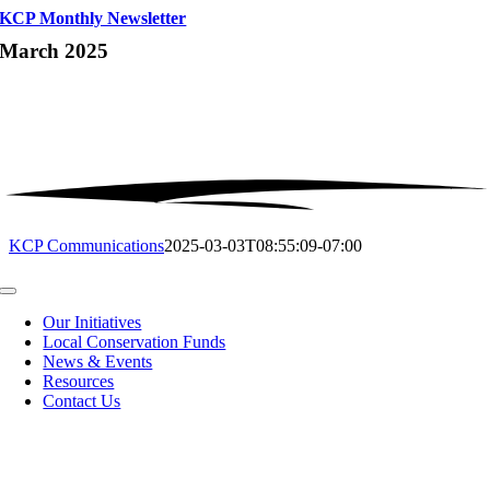
KCP Monthly Newsletter
March 2025
KCP Communications
2025-03-03T08:55:09-07:00
Toggle
Navigation
Our Initiatives
Local Conservation Funds
News & Events
Resources
Contact Us