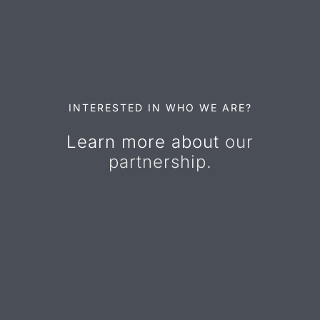
INTERESTED IN WHO WE ARE?
Learn more about
our
partnership.