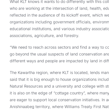
What KLT knows it wants to do differently with this col
who are working at the intersection of land, health, ed
reflected in the audience of its kickoff event, which 
organizations including government officials, environme
educational institutions, and various industry associat
associations, agriculture, and forestry.
“We need to reach across sectors and find a way to col
go beyond the usual suspects of land conservation and
different ways and people are impacted by land in dif
The Kawartha region, where KLT is located, lends man
said that it is big enough to house organizations inclu
Natural Resources and a university and college with 
it is also on the edge of “cottage country”, where man
are eager to support local conservation initiatives. In a
Anishinaabeg territory, where Williams Treaty First Nat