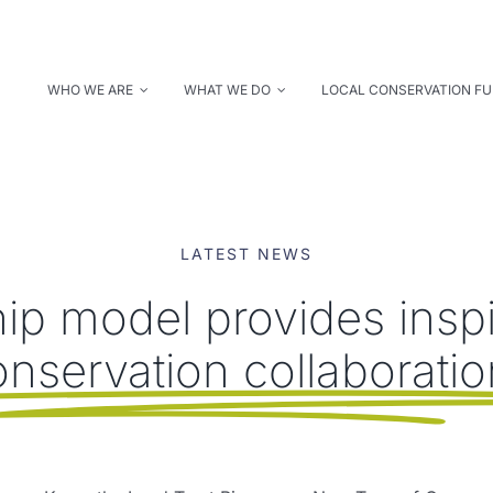
WHO WE ARE
WHAT WE DO
LOCAL CONSERVATION F
LATEST NEWS
ip model provides inspir
nservation collaborati