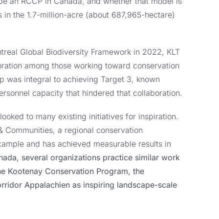
o be an RCCP in Canada, and whether that model is
 in the 1.7-million-acre (about 687,965-hectare)
treal Global Biodiversity Framework in 2022, KLT
oration among those working toward conservation
ip was integral to achieving Target 3, known
ersonnel capacity that hindered that collaboration.
oked to many existing initiatives for inspiration.
& Communities, a regional conservation
xample and has achieved measurable results in
ada, several organizations practice similar work
he Kootenay Conservation Program, the
ridor Appalachien as inspiring landscape-scale