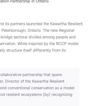
tion Partnership in Ontario
d its partners launched the Kawartha Resilient
in Peterborough, Ontario. The new Regional
 bridge sectoral divides among people and
nservation. While inspired by the RCCP model
lly structure itself differently from its
collaborative partnership that spans
, Director of the Kawartha Resilient
yond conventional conservation as a model
and resilient ecosystems [by] recognizing