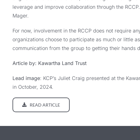
leverage and improve collaboration through the RCCP. “
Mager.
For now, involvement in the RCCP does not require an
organizations choose to participate as much or little a
communication from the group to getting their hands di
Article by: Kawartha Land Trust
Lead image
: KCP’s Juliet Craig presented at the Kawa
in October, 2024.
READ ARTICLE