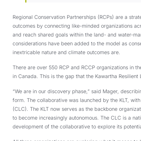
Regional Conservation Partnerships (RCPs) are a strat
outcomes by connecting like-minded organizations acros
and reach shared goals within the land- and water-ma
considerations have been added to the model as conse
inextricable nature and climate outcomes are.
There are over 550 RCP and RCCP organizations in the 
in Canada. This is the gap that the Kawartha Resilient 
“We are in our discovery phase,” said Mager, describin
form. The collaborative was launched by the KLT, with
(CLC). The KLT now serves as the backbone organizatio
to become increasingly autonomous. The CLC is a natio
development of the collaborative to explore its potenti