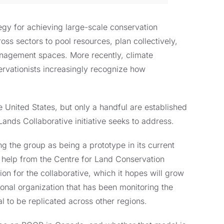
egy for achieving large-scale conservation
s sectors to pool resources, plan collectively,
nagement spaces. More recently, climate
rvationists increasingly recognize how
United States, but only a handful are established
Lands Collaborative initiative seeks to address.
g the group as being a prototype in its current
 help from the Centre for Land Conservation
n for the collaborative, which it hopes will grow
nal organization that has been monitoring the
al to be replicated across other regions.