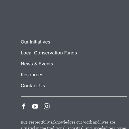
Our Initiatives
Local Conservation Funds
News & Events
Resources
Contact Us
KCP respectfully acknowledges our work and lives are
situated in the traditional, ancestral, and unceded territories