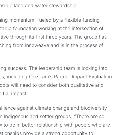
onsible land and water stewardship.
gaining momentum, fueled by a flexible funding
ble foundation working at the intersection of
tive through its first three years. The group has
aching from Innoweave and is in the process of
ng success. The leadership team is looking into
ives, including One Tam’s Partner Impact Evaluation
pts will need to consider both qualitative and
 full impact.
ilience against climate change and biodiversity
n Indigenous and settler groups. “There are so
 to be in better relationship with people who are
lationships provide a strong opportunity to