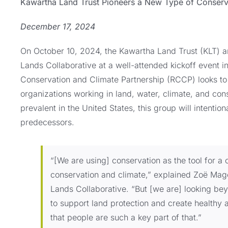
Kawartha Land Trust Pioneers a New Type of Conserva
December 17, 2024
On October 10, 2024, the Kawartha Land Trust (KLT) an
Lands Collaborative at a well-attended kickoff event 
Conservation and Climate Partnership (RCCP) looks to
organizations working in land, water, climate, and co
prevalent in the United States, this group will intentiona
predecessors.
“[We are using] conservation as the tool for a 
conservation and climate,” explained Zoë Mager
Lands Collaborative. “But [we are] looking be
to support land protection and create healthy 
that people are such a key part of that.”