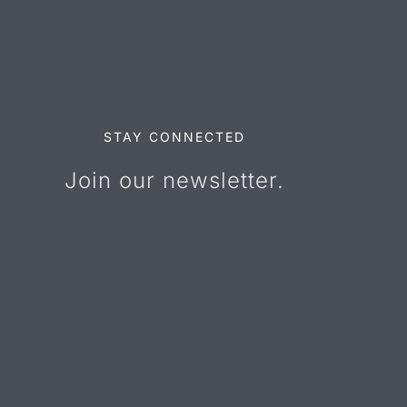
STAY CONNECTED
Join our newsletter.