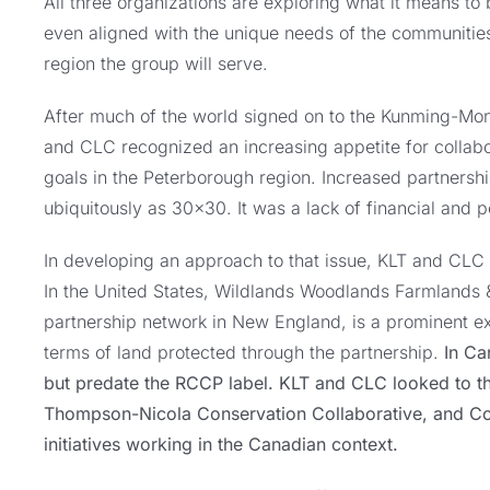
All three organizations are exploring what it means t
even aligned with the unique needs of the communities
region the group will serve.
After much of the world signed on to the Kunming-Mon
and CLC recognized an increasing appetite for collab
goals in the Peterborough region. Increased partnersh
ubiquitously as 30×30. It was a lack of financial and p
In developing an approach to that issue, KLT and CLC lo
In the United States, Wildlands Woodlands Farmlands 
partnership network in New England, is a prominent e
terms of land protected through the partnership.
In Can
but predate the RCCP label. KLT and CLC looked to t
Thompson-Nicola Conservation Collaborative, and Cor
initiatives working in the Canadian context.