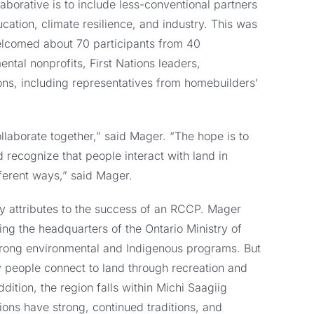
laborative is to include less-conventional partners
ucation, climate resilience, and industry. This was
welcomed about 70 participants from 40
ntal nonprofits, First Nations leaders,
ions, including representatives from homebuilders’
laborate together,” said Mager. “The hope is to
 recognize that people interact with land in
ferent ways,” said Mager.
y attributes to the success of an RCCP. Mager
ding the headquarters of the Ontario Ministry of
strong environmental and Indigenous programs. But
y people connect to land through recreation and
ddition, the region falls within Michi Saagiig
ions have strong, continued traditions, and