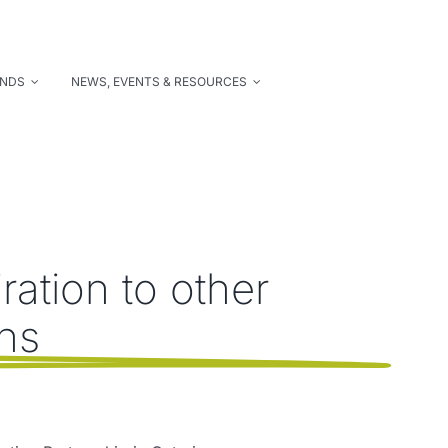
UNDS
NEWS, EVENTS & RESOURCES
ation to other
ons