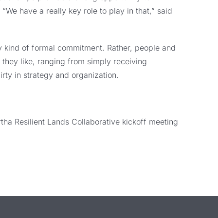
We have a really key role to play in that,” said
y kind of formal commitment. Rather, people and
s they like, ranging from simply receiving
rty in strategy and organization.
rtha Resilient Lands Collaborative kickoff meeting