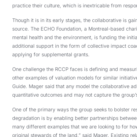
practice their culture, which is inextricable from resp
Though it is in its early stages, the collaborative is 
source. The ECHO Foundation, a Montreal-based charita
mental health and the environment, is funding the initia
additional support in the form of collective impact co
applying for supplemental grants.
One challenge the RCCP faces is defining and measuri
other examples of valuation models for similar initiat
Guide. Mager said that any model the collaborative ado
quantitative outcomes and may not capture the group’s
One of the primary ways the group seeks to bolster res
degradation is by enabling better partnerships betwee
many different examples that we are looking to for how
original stewards of the land,” said Mager. Existing re