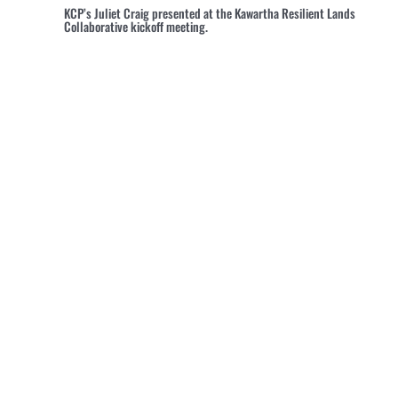
KCP’s Juliet Craig presented at the Kawartha Resilient Lands
Collaborative kickoff meeting.