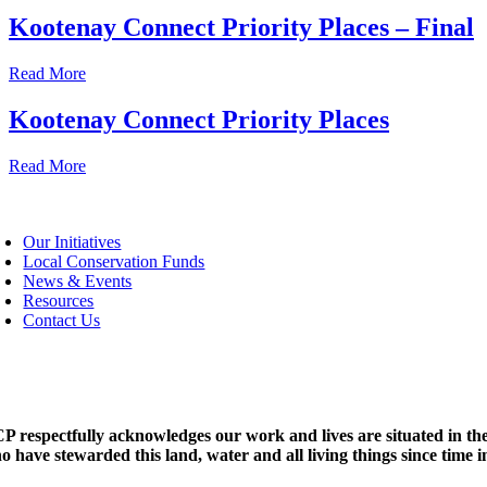
Kootenay Connect Priority Places – Final
Read More
Kootenay Connect Priority Places
Read More
oggle
avigation
Our Initiatives
Local Conservation Funds
News & Events
Resources
Contact Us
P respectfully acknowledges our work and lives are situated in the
o have stewarded this land, water and all living things since time 