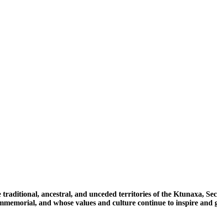
 traditional, ancestral, and unceded territories of the Ktunaxa, 
immemorial, and whose values and culture continue to inspire and g