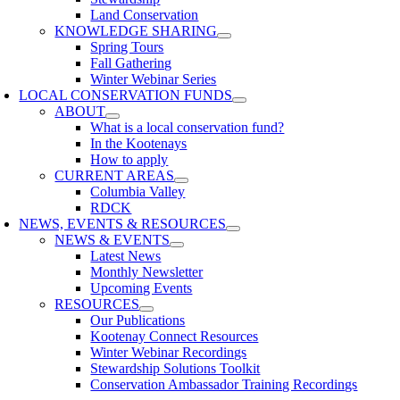
Land Conservation
KNOWLEDGE SHARING
Spring Tours
Fall Gathering
Winter Webinar Series
LOCAL CONSERVATION FUNDS
ABOUT
What is a local conservation fund?
In the Kootenays
How to apply
CURRENT AREAS
Columbia Valley
RDCK
NEWS, EVENTS & RESOURCES
NEWS & EVENTS
Latest News
Monthly Newsletter
Upcoming Events
RESOURCES
Our Publications
Kootenay Connect Resources
Winter Webinar Recordings
Stewardship Solutions Toolkit
Conservation Ambassador Training Recordings