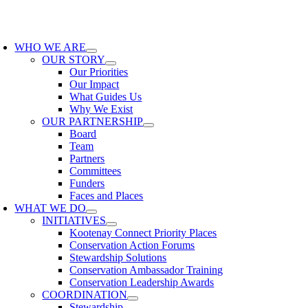
Skip
to
oggle
content
avigation
WHO WE ARE
OUR STORY
Our Priorities
Our Impact
What Guides Us
Why We Exist
OUR PARTNERSHIP
Board
Team
Partners
Committees
Funders
Faces and Places
WHAT WE DO
INITIATIVES
Kootenay Connect Priority Places
Conservation Action Forums
Stewardship Solutions
Conservation Ambassador Training
Conservation Leadership Awards
COORDINATION
Stewardship