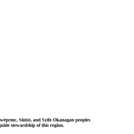
Secwépemc, Sinixt, and Syilx Okanagan peoples
uide stewardship of this region.