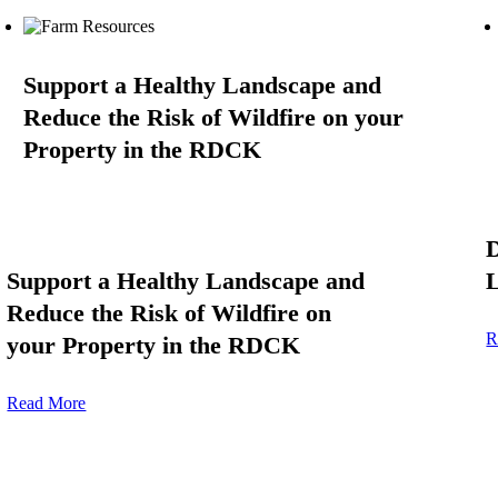
Support a Healthy Landscape and
Reduce the Risk of Wildfire on your
Property in the RDCK
D
Support a Healthy Landscape and
L
Reduce the Risk of Wildfire on
R
your Property in the RDCK
Read More