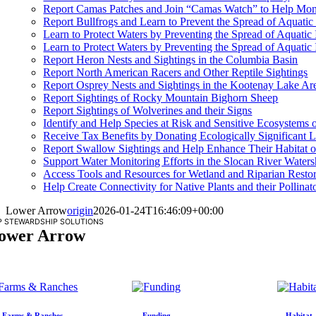
Report Camas Patches and Join “Camas Watch” to Help Moni
Report Bullfrogs and Learn to Prevent the Spread of Aquatic
Learn to Protect Waters by Preventing the Spread of Aquati
Learn to Protect Waters by Preventing the Spread of Aquatic
Report Heron Nests and Sightings in the Columbia Basin
Report North American Racers and Other Reptile Sightings
Report Osprey Nests and Sightings in the Kootenay Lake Ar
Report Sightings of Rocky Mountain Bighorn Sheep
Report Sightings of Wolverines and their Signs
Identify and Help Species at Risk and Sensitive Ecosystems
Receive Tax Benefits by Donating Ecologically Significant L
Report Swallow Sightings and Help Enhance Their Habitat o
Support Water Monitoring Efforts in the Slocan River Water
Access Tools and Resources for Wetland and Riparian Restor
Help Create Connectivity for Native Plants and their Pollinat
Lower Arrow
origin
2026-01-24T16:46:09+00:00
P STEWARDSHIP SOLUTIONS
ower Arrow
Farms & Ranches
Funding
Habitat