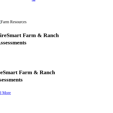
ireSmart Farm & Ranch
ssessments
reSmart Farm & Ranch
sessments
d More