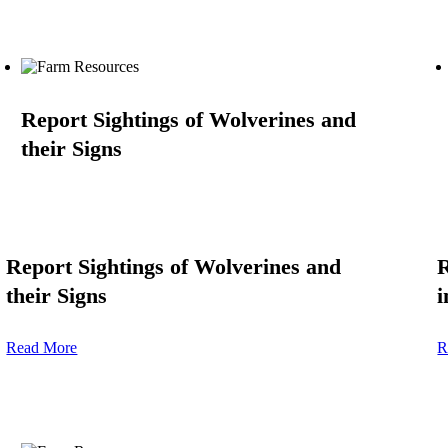
Report Sightings of Wolverines and
their Signs
Report Sightings of Wolverines and
R
their Signs
i
Read More
R