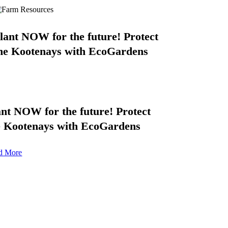
lant NOW for the future! Protect
he Kootenays with EcoGardens
ant NOW for the future! Protect
e Kootenays with EcoGardens
d More