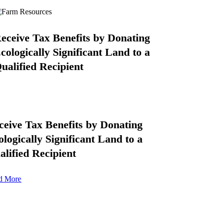
eceive Tax Benefits by Donating
cologically Significant Land to a
ualified Recipient
ceive Tax Benefits by Donating
ologically Significant Land to a
alified Recipient
d More