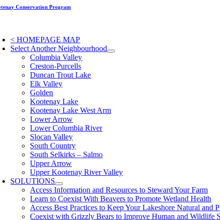
Skip
tenay Conservation Program
to
content
oggle
avigation
< HOMEPAGE MAP
Select Another Neighbourhood
Columbia Valley
Creston-Purcells
Duncan Trout Lake
Elk Valley
Golden
Kootenay Lake
Kootenay Lake West Arm
Lower Arrow
Lower Columbia River
Slocan Valley
South Country
South Selkirks – Salmo
Upper Arrow
Upper Kootenay River Valley
SOLUTIONS
Access Information and Resources to Steward Your Farm
Learn to Coexist With Beavers to Promote Wetland Health
Access Best Practices to Keep Your Lakeshore Natural and P
Coexist with Grizzly Bears to Improve Human and Wildlife 