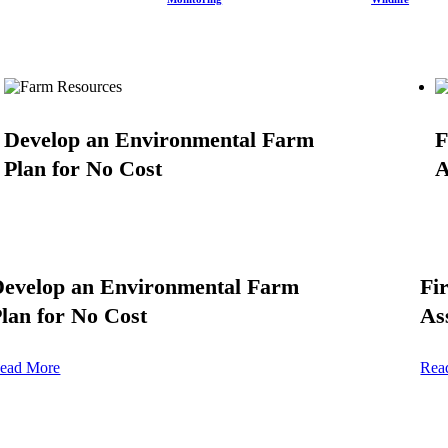
Develop an Environmental Farm
F
Plan for No Cost
A
Develop an Environmental Farm
Fi
lan for No Cost
As
ead More
Rea