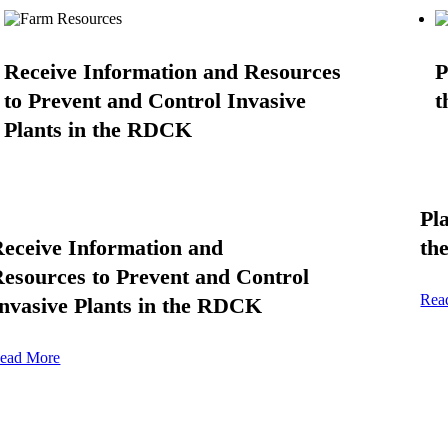
Receive Information and Resources
P
to Prevent and Control Invasive
t
Plants in the RDCK
Pl
eceive Information and
th
esources to Prevent and Control
Rea
nvasive Plants in the RDCK
ead More