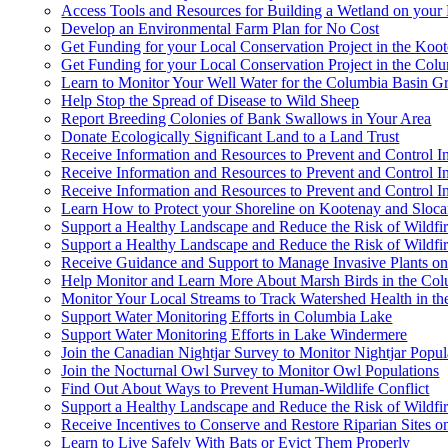
Access Tools and Resources for Building a Wetland on your 
Develop an Environmental Farm Plan for No Cost
Get Funding for your Local Conservation Project in the Koo
Get Funding for your Local Conservation Project in the Col
Learn to Monitor Your Well Water for the Columbia Basin 
Help Stop the Spread of Disease to Wild Sheep
Report Breeding Colonies of Bank Swallows in Your Area
Donate Ecologically Significant Land to a Land Trust
Receive Information and Resources to Prevent and Control 
Receive Information and Resources to Prevent and Control I
Receive Information and Resources to Prevent and Control I
Learn How to Protect your Shoreline on Kootenay and Sloc
Support a Healthy Landscape and Reduce the Risk of Wildfi
Support a Healthy Landscape and Reduce the Risk of Wildfir
Receive Guidance and Support to Manage Invasive Plants o
Help Monitor and Learn More About Marsh Birds in the Co
Monitor Your Local Streams to Track Watershed Health in th
Support Water Monitoring Efforts in Columbia Lake
Support Water Monitoring Efforts in Lake Windermere
Join the Canadian Nightjar Survey to Monitor Nightjar Popul
Join the Nocturnal Owl Survey to Monitor Owl Populations
Find Out About Ways to Prevent Human-Wildlife Conflict
Support a Healthy Landscape and Reduce the Risk of Wildfi
Receive Incentives to Conserve and Restore Riparian Sites 
Learn to Live Safely With Bats or Evict Them Properly