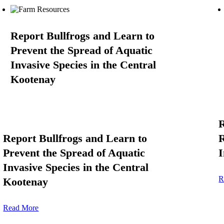
Report Bullfrogs and Learn to
Prevent the Spread of Aquatic
Invasive Species in the Central
Kootenay
R
Report Bullfrogs and Learn to
R
Prevent the Spread of Aquatic
I
Invasive Species in the Central
R
Kootenay
Read More