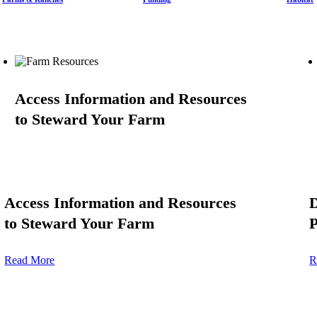
Access Information and Resources
to Steward Your Farm
Access Information and Resources
to Steward Your Farm
P
Read More
R