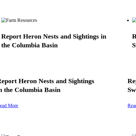
Report Heron Nests and Sightings in
R
the Columbia Basin
S
eport Heron Nests and Sightings
Re
n the Columbia Basin
Sw
ead More
Rea