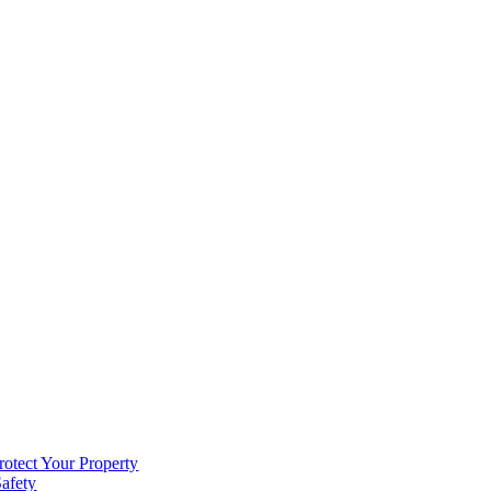
rotect Your Property
Safety