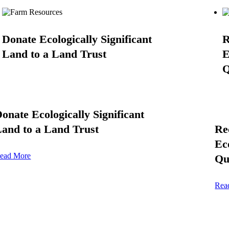
Donate Ecologically Significant
R
Land to a Land Trust
E
Q
onate Ecologically Significant
and to a Land Trust
Re
Ec
ead More
Qu
Rea