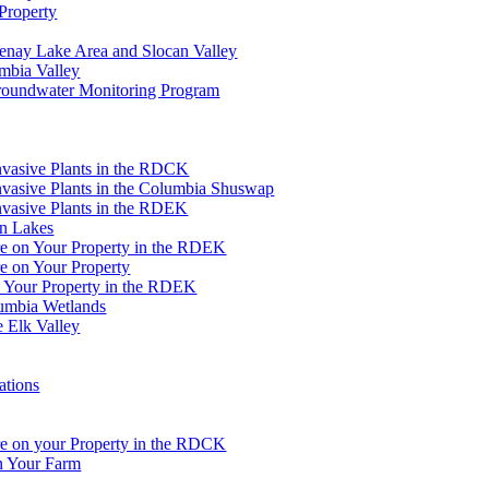
Property
tenay Lake Area and Slocan Valley
umbia Valley
Groundwater Monitoring Program
Invasive Plants in the RDCK
nvasive Plants in the Columbia Shuswap
nvasive Plants in the RDEK
an Lakes
re on Your Property in the RDEK
e on Your Property
n Your Property in the RDEK
lumbia Wetlands
e Elk Valley
ations
re on your Property in the RDCK
on Your Farm