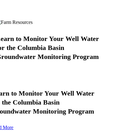
earn to Monitor Your Well Water
or the Columbia Basin
roundwater Monitoring Program
arn to Monitor Your Well Water
r the Columbia Basin
oundwater Monitoring Program
d More