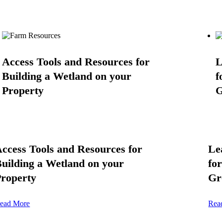
Access Tools and Resources for
L
Building a Wetland on your
f
Property
G
ccess Tools and Resources for
Le
uilding a Wetland on your
fo
roperty
Gr
ead More
Rea