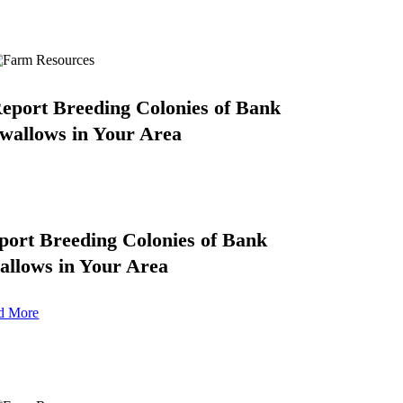
eport Breeding Colonies of Bank
wallows in Your Area
port Breeding Colonies of Bank
allows in Your Area
d More