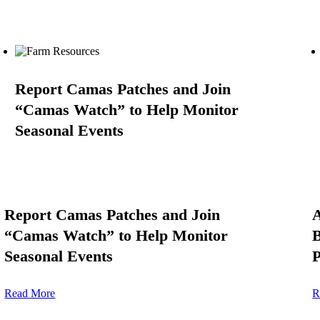
Report Camas Patches and Join
“Camas Watch” to Help Monitor
Seasonal Events
Report Camas Patches and Join
A
“Camas Watch” to Help Monitor
B
Seasonal Events
P
Read More
R