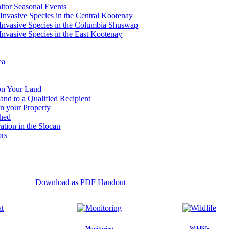
tor Seasonal Events
 Invasive Species in the Central Kootenay
c Invasive Species in the Columbia Shuswap
 Invasive Species in the East Kootenay
ea
 on Your Land
and to a Qualified Recipient
n your Property
shed
ation in the Slocan
ors
Download as PDF Handout
Monitoring
Wildlife