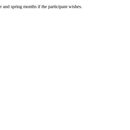
r and spring months if the participant wishes.