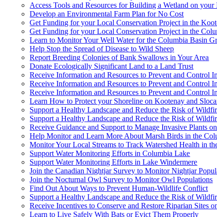
Access Tools and Resources for Building a Wetland on your 
Develop an Environmental Farm Plan for No Cost
Get Funding for your Local Conservation Project in the Koo
Get Funding for your Local Conservation Project in the Col
Learn to Monitor Your Well Water for the Columbia Basin 
Help Stop the Spread of Disease to Wild Sheep
Report Breeding Colonies of Bank Swallows in Your Area
Donate Ecologically Significant Land to a Land Trust
Receive Information and Resources to Prevent and Control 
Receive Information and Resources to Prevent and Control I
Receive Information and Resources to Prevent and Control I
Learn How to Protect your Shoreline on Kootenay and Sloc
Support a Healthy Landscape and Reduce the Risk of Wildfi
Support a Healthy Landscape and Reduce the Risk of Wildfir
Receive Guidance and Support to Manage Invasive Plants o
Help Monitor and Learn More About Marsh Birds in the Co
Monitor Your Local Streams to Track Watershed Health in th
Support Water Monitoring Efforts in Columbia Lake
Support Water Monitoring Efforts in Lake Windermere
Join the Canadian Nightjar Survey to Monitor Nightjar Popul
Join the Nocturnal Owl Survey to Monitor Owl Populations
Find Out About Ways to Prevent Human-Wildlife Conflict
Support a Healthy Landscape and Reduce the Risk of Wildfi
Receive Incentives to Conserve and Restore Riparian Sites 
Learn to Live Safely With Bats or Evict Them Properly