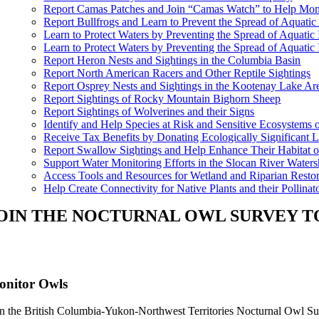
Report Camas Patches and Join “Camas Watch” to Help Moni
Report Bullfrogs and Learn to Prevent the Spread of Aquatic
Learn to Protect Waters by Preventing the Spread of Aquati
Learn to Protect Waters by Preventing the Spread of Aquatic
Report Heron Nests and Sightings in the Columbia Basin
Report North American Racers and Other Reptile Sightings
Report Osprey Nests and Sightings in the Kootenay Lake Ar
Report Sightings of Rocky Mountain Bighorn Sheep
Report Sightings of Wolverines and their Signs
Identify and Help Species at Risk and Sensitive Ecosystems
Receive Tax Benefits by Donating Ecologically Significant L
Report Swallow Sightings and Help Enhance Their Habitat o
Support Water Monitoring Efforts in the Slocan River Water
Access Tools and Resources for Wetland and Riparian Restor
Help Create Connectivity for Native Plants and their Pollinat
OIN THE NOCTURNAL OWL SURVEY 
onitor Owls
in the British Columbia-Yukon-Northwest Territories Nocturnal Owl Sur