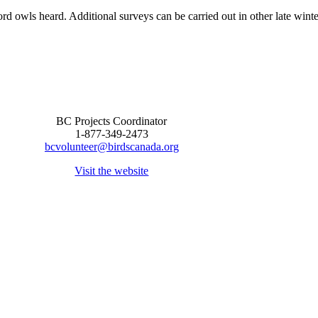
ord owls heard. Additional surveys can be carried out in other late winte
BC Projects Coordinator
1-877-349-2473
bcvolunteer@birdscanada.org
Visit the website