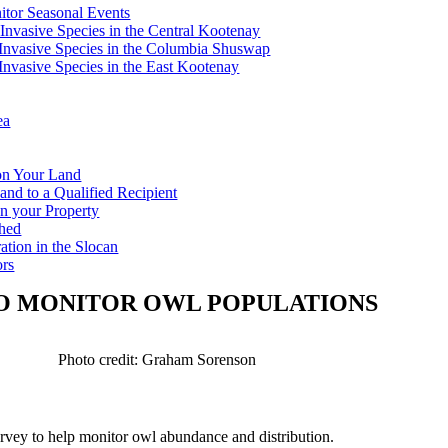
tor Seasonal Events
 Invasive Species in the Central Kootenay
c Invasive Species in the Columbia Shuswap
 Invasive Species in the East Kootenay
ea
 on Your Land
and to a Qualified Recipient
n your Property
shed
ation in the Slocan
ors
TO MONITOR OWL POPULATIONS
Photo credit: Graham Sorenson
vey to help monitor owl abundance and distribution.