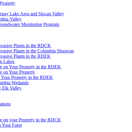
Property
tenay Lake Area and Slocan Valley
umbia Valley
Groundwater Monitoring Program
Invasive Plants in the RDCK
nvasive Plants in the Columbia Shuswap
nvasive Plants in the RDEK
an Lakes
re on Your Property in the RDEK
e on Your Property
n Your Property in the RDEK
lumbia Wetlands
e Elk Valley
ations
re on your Property in the RDCK
on Your Farm