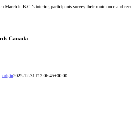
h March in B.C.’s interior, participants survey their route once and rec
irds Canada
origin
2025-12-31T12:06:45+00:00