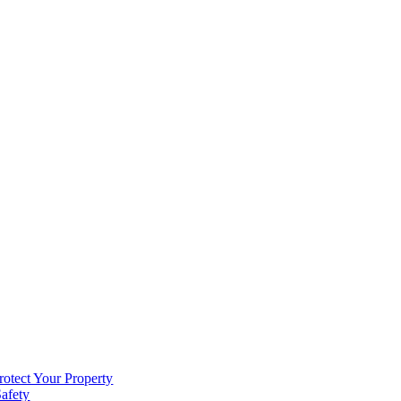
rotect Your Property
Safety