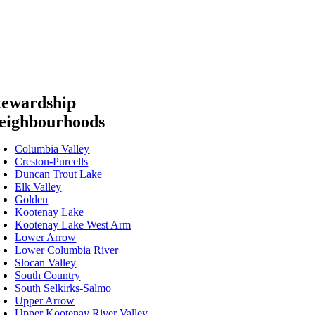
tewardship
eighbourhoods
Columbia Valley
Creston-Purcells
Duncan Trout Lake
Elk Valley
Golden
Kootenay Lake
Kootenay Lake West Arm
Lower Arrow
Lower Columbia River
Slocan Valley
South Country
South Selkirks-Salmo
Upper Arrow
Upper Kootenay River Valley