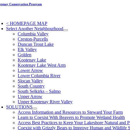
Skip
tenay Conservation Program
to
content
oggle
avigation
< HOMEPAGE MAP
Select Another Neighbourhood
Columbia Valley
Creston-Purcells
Duncan Trout Lake
Elk Valley
Golden
Kootenay Lake
Kootenay Lake West Arm
Lower Arrow
Lower Columbia River
Slocan Valley
South Country
South Selkirks – Salmo
Upper Arrow
Upper Kootenay River Valley
SOLUTIONS
Access Information and Resources to Steward Your Farm
Learn to Coexist With Beavers to Promote Wetland Health
Access Best Practices to Keep Your Lakeshore Natural and P
Coexist with Grizzly Bears to Improve Human and Wildlife 