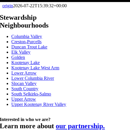
origin
2026-07-22T15:39:32+00:00
Stewardship
Neighbourhoods
Columbia Valley
Creston-Purcells
Duncan Trout Lake
Elk Valley
Golden
Kootenay Lake
Kootenay Lake West Arm
Lower Arrow
Lower Columbia River
Slocan Valley
South Country
South Selkirks-Salmo
Upper Arrow
Upper Kootenay River Valley
Interested in who we are?
Learn more about
our partnership.