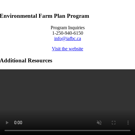
Environmental Farm Plan Program
Program Inquiries
1-250-940-6150
info@iafbc.ca
Visit the website
Additional Resources