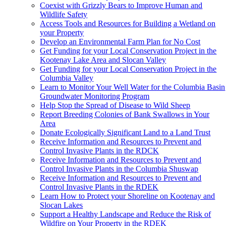
Coexist with Grizzly Bears to Improve Human and
Wildlife Safety
Access Tools and Resources for Building a Wetland on
your Property
Develop an Environmental Farm Plan for No Cost
Get Funding for your Local Conservation Project in the
Kootenay Lake Area and Slocan Valley
Get Funding for your Local Conservation Project in the
Columbia Valley
Learn to Monitor Your Well Water for the Columbia Basin
Groundwater Monitoring Program
Help Stop the Spread of Disease to Wild Sheep
Report Breeding Colonies of Bank Swallows in Your
Area
Donate Ecologically Significant Land to a Land Trust
Receive Information and Resources to Prevent and
Control Invasive Plants in the RDCK
Receive Information and Resources to Prevent and
Control Invasive Plants in the Columbia Shuswap
Receive Information and Resources to Prevent and
Control Invasive Plants in the RDEK
Learn How to Protect your Shoreline on Kootenay and
Slocan Lakes
Support a Healthy Landscape and Reduce the Risk of
Wildfire on Your Property in the RDEK