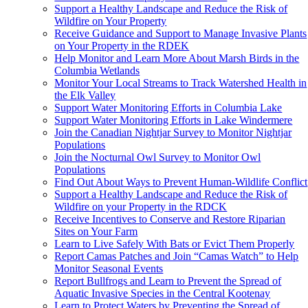
Support a Healthy Landscape and Reduce the Risk of
Wildfire on Your Property
Receive Guidance and Support to Manage Invasive Plants
on Your Property in the RDEK
Help Monitor and Learn More About Marsh Birds in the
Columbia Wetlands
Monitor Your Local Streams to Track Watershed Health in
the Elk Valley
Support Water Monitoring Efforts in Columbia Lake
Support Water Monitoring Efforts in Lake Windermere
Join the Canadian Nightjar Survey to Monitor Nightjar
Populations
Join the Nocturnal Owl Survey to Monitor Owl
Populations
Find Out About Ways to Prevent Human-Wildlife Conflict
Support a Healthy Landscape and Reduce the Risk of
Wildfire on your Property in the RDCK
Receive Incentives to Conserve and Restore Riparian
Sites on Your Farm
Learn to Live Safely With Bats or Evict Them Properly
Report Camas Patches and Join “Camas Watch” to Help
Monitor Seasonal Events
Report Bullfrogs and Learn to Prevent the Spread of
Aquatic Invasive Species in the Central Kootenay
Learn to Protect Waters by Preventing the Spread of