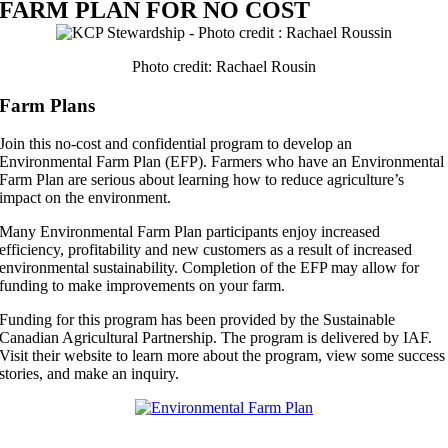
FARM PLAN FOR NO COST
Photo credit: Rachael Rousin
Farm Plans
Join this no-cost and confidential program to develop an
Environmental Farm Plan (EFP). Farmers who have an Environmental
Farm Plan are serious about learning how to reduce agriculture’s
impact on the environment.
Many Environmental Farm Plan participants enjoy increased
efficiency, profitability and new customers as a result of increased
environmental sustainability. Completion of the EFP may allow for
funding to make improvements on your farm.
Funding for this program has been provided by the Sustainable
Canadian Agricultural Partnership. The program is delivered by IAF.
Visit their website to learn more about the program, view some success
stories, and make an inquiry.