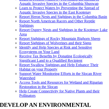
Aquatic Invasive Species in the Columbia Shuswap
Learn to Protect Waters by Preventing the Spread of
Aquatic Invasive Species in the East Kootenay
Report Heron Nests and Sightings in the Columbia Basin
Report North American Racers and Other Reptile
Sightings
Report Osprey Nests and Sightings in the Kootenay Lake
Area
Report Sightings of Rocky Mountain Bighorn Sheep
Report Sightings of Wolverines and their Signs
Identify and Help Species at Risk and Sensitive
Ecosystems on Your Land
Receive Tax Benefits by Donating Ecologically
Significant Land to a Qualified Recipient
Report Swallow Sightings and Help Enhance Their
Habitat on your Property
Support Water Monitoring Efforts in the Slocan River
Watershed
Access Tools and Resources for Wetland and Riparian
Restoration in the Slocan
Help Create Connectivity for Native Plants and their
Pollinators
DEVELOP AN ENVIRONMENTAL