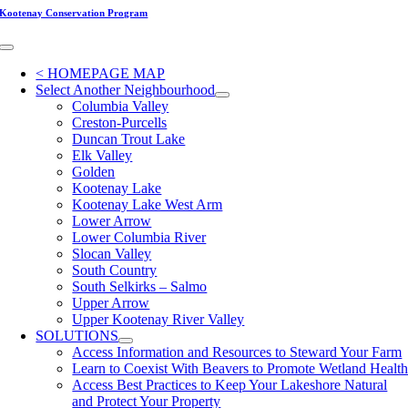
Skip
Kootenay Conservation Program
to
content
Toggle
Navigation
< HOMEPAGE MAP
Select Another Neighbourhood
Columbia Valley
Creston-Purcells
Duncan Trout Lake
Elk Valley
Golden
Kootenay Lake
Kootenay Lake West Arm
Lower Arrow
Lower Columbia River
Slocan Valley
South Country
South Selkirks – Salmo
Upper Arrow
Upper Kootenay River Valley
SOLUTIONS
Access Information and Resources to Steward Your Farm
Learn to Coexist With Beavers to Promote Wetland Healt
Access Best Practices to Keep Your Lakeshore Natural
and Protect Your Property