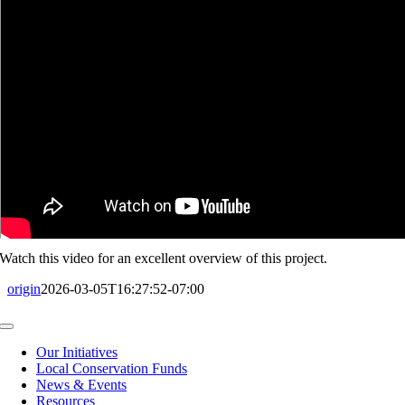
Watch this video for an excellent overview of this project.
origin
2026-03-05T16:27:52-07:00
Toggle
Navigation
Our Initiatives
Local Conservation Funds
News & Events
Resources