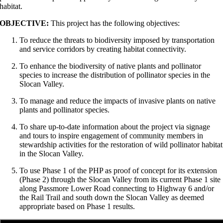
habitat.
OBJECTIVE:
This project has the following objectives:
To reduce the threats to biodiversity imposed by transportation
and service corridors by creating habitat connectivity.
To enhance the biodiversity of native plants and pollinator
species to increase the distribution of pollinator species in the
Slocan Valley.
To manage and reduce the impacts of invasive plants on native
plants and pollinator species.
To share up-to-date information about the project via signage
and tours to inspire engagement of community members in
stewardship activities for the restoration of wild pollinator habitat
in the Slocan Valley.
To use Phase 1 of the PHP as proof of concept for its extension
(Phase 2) through the Slocan Valley from its current Phase 1 site
along Passmore Lower Road connecting to Highway 6 and/or
the Rail Trail and south down the Slocan Valley as deemed
appropriate based on Phase 1 results.