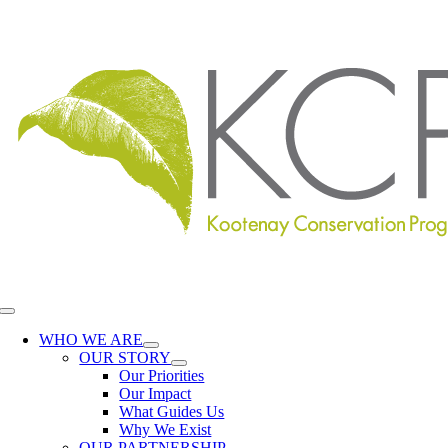
Skip
to
content
Toggle
Navigation
WHO WE ARE
OUR STORY
Our Priorities
Our Impact
What Guides Us
Why We Exist
OUR PARTNERSHIP