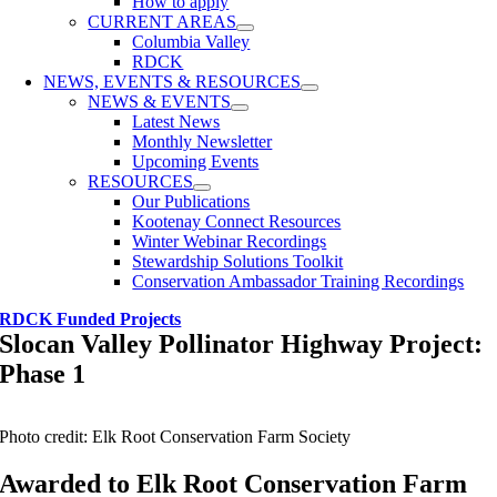
How to apply
CURRENT AREAS
Columbia Valley
RDCK
NEWS, EVENTS & RESOURCES
NEWS & EVENTS
Latest News
Monthly Newsletter
Upcoming Events
RESOURCES
Our Publications
Kootenay Connect Resources
Winter Webinar Recordings
Stewardship Solutions Toolkit
Conservation Ambassador Training Recordings
RDCK Funded Projects
Slocan Valley Pollinator Highway Project:
Phase 1
Photo credit: Elk Root Conservation Farm Society
Awarded to Elk Root Conservation Farm