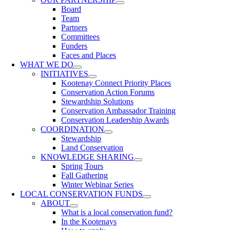
Board
Team
Partners
Committees
Funders
Faces and Places
WHAT WE DO
INITIATIVES
Kootenay Connect Priority Places
Conservation Action Forums
Stewardship Solutions
Conservation Ambassador Training
Conservation Leadership Awards
COORDINATION
Stewardship
Land Conservation
KNOWLEDGE SHARING
Spring Tours
Fall Gathering
Winter Webinar Series
LOCAL CONSERVATION FUNDS
ABOUT
What is a local conservation fund?
In the Kootenays