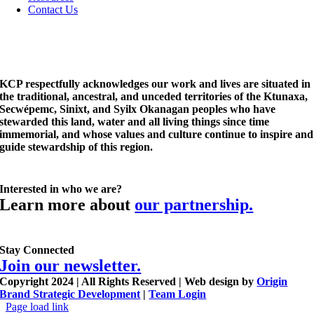
Contact Us
KCP respectfully acknowledges our work and lives are situated in
the traditional, ancestral, and unceded territories of the Ktunaxa,
Secwépemc, Sinixt, and Syilx Okanagan peoples who have
stewarded this land, water and all living things since time
immemorial, and whose values and culture continue to inspire and
guide stewardship of this region.
Interested in who we are?
Learn more about
our partnership.
Stay Connected
Join our newsletter.
Copyright 2024 | All Rights Reserved | Web design by
Origin
Brand Strategic Development
|
Team Login
Page load link