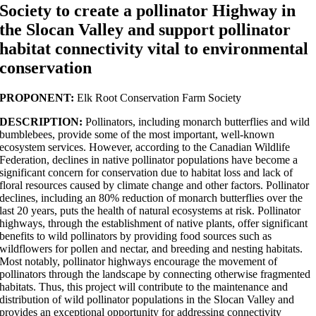
Society to create a pollinator Highway in
the Slocan Valley and support pollinator
habitat connectivity vital to environmental
conservation
PROPONENT:
Elk Root Conservation Farm Society
DESCRIPTION:
Pollinators, including monarch butterflies and wild
bumblebees, provide some of the most important, well-known
ecosystem services. However, according to the Canadian Wildlife
Federation, declines in native pollinator populations have become a
significant concern for conservation due to habitat loss and lack of
floral resources caused by climate change and other factors. Pollinator
declines, including an 80% reduction of monarch butterflies over the
last 20 years, puts the health of natural ecosystems at risk. Pollinator
highways, through the establishment of native plants, offer significant
benefits to wild pollinators by providing food sources such as
wildflowers for pollen and nectar, and breeding and nesting habitats.
Most notably, pollinator highways encourage the movement of
pollinators through the landscape by connecting otherwise fragmented
habitats. Thus, this project will contribute to the maintenance and
distribution of wild pollinator populations in the Slocan Valley and
provides an exceptional opportunity for addressing connectivity