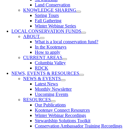
Land Conservation
KNOWLEDGE SHARING
Spring Tours
Fall Gathering
Winter Webinar Series
LOCAL CONSERVATION FUNDS
ABOUT
What is a local conservation fund?
In the Kootenays
How to apply
CURRENT AREAS
Columbia Valley
RDCK
NEWS, EVENTS & RESOURCES
NEWS & EVENTS
Latest News
Monthly Newsletter
Upcoming Events
RESOURCES
Our Publications
Kootenay Connect Resources
Winter Webinar Recordings
Stewardship Solutions Toolkit
Conservation Ambassador Training Recordings