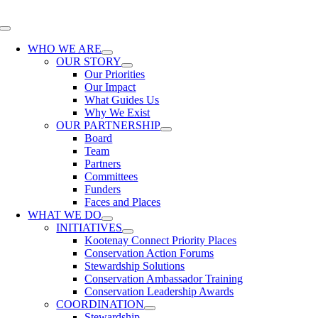
Skip
to
Toggle
content
Navigation
WHO WE ARE
OUR STORY
Our Priorities
Our Impact
What Guides Us
Why We Exist
OUR PARTNERSHIP
Board
Team
Partners
Committees
Funders
Faces and Places
WHAT WE DO
INITIATIVES
Kootenay Connect Priority Places
Conservation Action Forums
Stewardship Solutions
Conservation Ambassador Training
Conservation Leadership Awards
COORDINATION
Stewardship