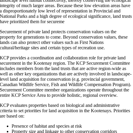
landscape level habitat connectivity, thereby conserving the ecological
integrity of much larger areas.
Because these low elevation areas have
a disproportionately low level of representation in Provincial and
National Parks and a high degree of ecological significance, land trusts
have prioritized them for secureme
Securement of private land protects conservation values on the
property for generations to come. Beyond conservation values, these
lands can also protect other values such as First Nations
cultural/heritage sites and certain types of recreation use.
KCP provides a coordination and collaboration role for private land
securement in the Kootenay region. The KCP Securement Committee
includes members from the land trusts that are active region-wide as
well as other key organizations that are actively involved in landscape-
level land acquisition for conservation (e.g. provincial government,
Canadian Wildlife Service, Fish and Wildlife Compensation Program).
Securement Committee member organizations operate throughout the
entire KCP Service Area to provide holistic, regional overview.
KCP evaluates properties based on biological and administrative
criteria to set priorities for land acquisition in the Kootenays. Priorities
are based on:
Presence of habitat and species at risk
Property size and linkage to other conservation corridors