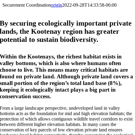
Securement Coordination
origin
2022-09-28T14:33:58-06:00
By securing ecologically important private
lands, the Kootenay region has greater
potential to sustain biodiversity.
Within the Kootenays, the richest habitat exists in
valley bottoms, which is also where humans often
choose to live. This means many critical habitats are
found on private land. Although private land covers a
small portion of the region’s total land base (8%),
keeping it ecologically intact plays a big part in
conservation success.
From a large landscape perspective, undeveloped land in valley
bottoms acts as the foundation for mid and high elevation habitats; the
protection of which allows contiguous wildlife travel corridors to exist
between different higher elevation habitats. In many cases the
conservation of key parcels of low elevation private land ensures