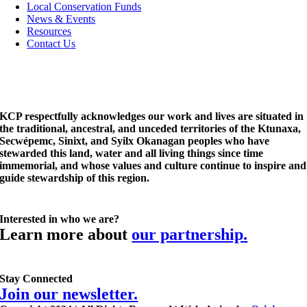
Local Conservation Funds
News & Events
Resources
Contact Us
KCP respectfully acknowledges our work and lives are situated in
the traditional, ancestral, and unceded territories of the Ktunaxa,
Secwépemc, Sinixt, and Syilx Okanagan peoples who have
stewarded this land, water and all living things since time
immemorial, and whose values and culture continue to inspire and
guide stewardship of this region.
Interested in who we are?
Learn more about
our partnership.
Stay Connected
Join our newsletter.