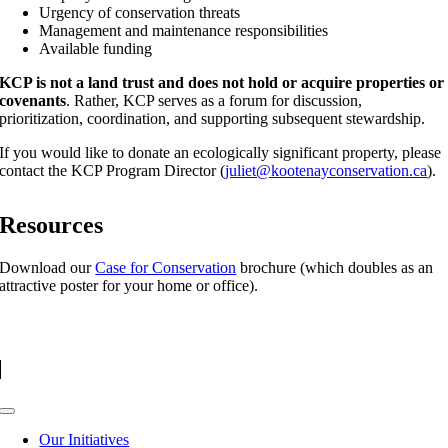
Urgency of conservation threats
Management and maintenance responsibilities
Available funding
KCP is not a land trust and does not hold or acquire properties or
covenants
. Rather, KCP serves as a forum for discussion,
prioritization, coordination, and supporting subsequent stewardship.
If you would like to donate an ecologically significant property, please
contact the KCP Program Director (
juliet@kootenayconservation.ca
).
Resources
Download our
Case for Conservation
brochure (which doubles as an
attractive poster for your home or office).
Toggle
Navigation
Our Initiatives