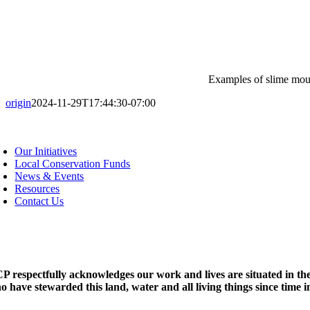
Examples of slime moul
origin
2024-11-29T17:44:30-07:00
oggle
avigation
Our Initiatives
Local Conservation Funds
News & Events
Resources
Contact Us
P respectfully acknowledges our work and lives are situated in the
o have stewarded this land, water and all living things since time 