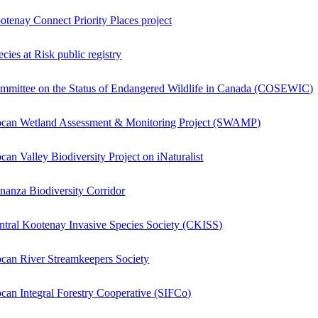
otenay Connect Priority Places project
cies at Risk public registry
mmittee on the Status of Endangered Wildlife in Canada (COSEWIC)
ocan Wetland Assessment & Monitoring Project (SWAMP)
ocan Valley Biodiversity Project on iNaturalist
nanza Biodiversity Corridor
ntral Kootenay Invasive Species Society (CKISS)
ocan River Streamkeepers Society
ocan Integral Forestry Cooperative (SIFCo)