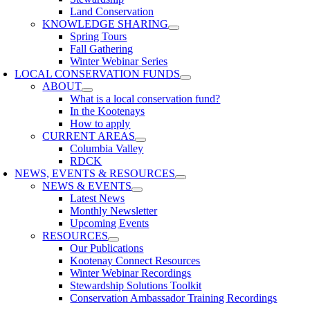
Land Conservation
KNOWLEDGE SHARING
Spring Tours
Fall Gathering
Winter Webinar Series
LOCAL CONSERVATION FUNDS
ABOUT
What is a local conservation fund?
In the Kootenays
How to apply
CURRENT AREAS
Columbia Valley
RDCK
NEWS, EVENTS & RESOURCES
NEWS & EVENTS
Latest News
Monthly Newsletter
Upcoming Events
RESOURCES
Our Publications
Kootenay Connect Resources
Winter Webinar Recordings
Stewardship Solutions Toolkit
Conservation Ambassador Training Recordings