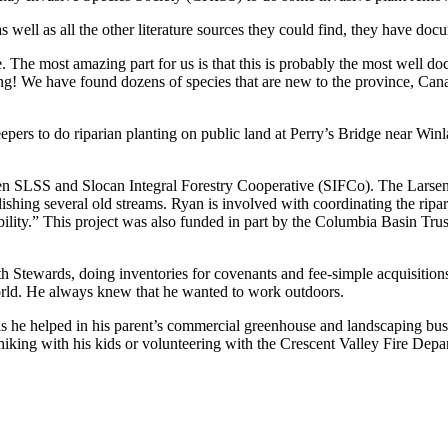
 well as all the other literature sources they could find, they have do
e. The most amazing part for us is that this is probably the most well 
ing! We have found dozens of species that are new to the province, Ca
ers to do riparian planting on public land at Perry’s Bridge near Win
ween SLSS and Slocan Integral Forestry Cooperative (SIFCo). The Larse
hing several old streams. Ryan is involved with coordinating the riparian
ptability.” This project was also funded in part by the Columbia Basin 
arth Stewards, doing inventories for covenants and fee-simple acquisiti
orld. He always knew that he wanted to work outdoors.
as he helped in his parent’s commercial greenhouse and landscaping bu
king with his kids or volunteering with the Crescent Valley Fire Depa