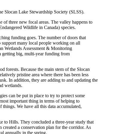
 the Slocan Lake Stewardship Society (SLSS).
ne of three new focal areas. The valley happens to
 Endangered Wildlife in Canada) species.
tching funding goes. The number of doors that
o support many local people working on all
can Wetlands Assessment & Monitoring
n getting big, multi-year funding from
ood forests. Because the main stem of the Slocan
latively pristine area where there has been less
sk. In addition, they are adding to and updating the
nd wetlands.
ies can be put in place to try to protect some
most important thing in terms of helping to
f things. We have all this data accumulated,
to Hills. They concluded a three-year study that
 created a conservation plan for the corridor. As
l annually in the spring.