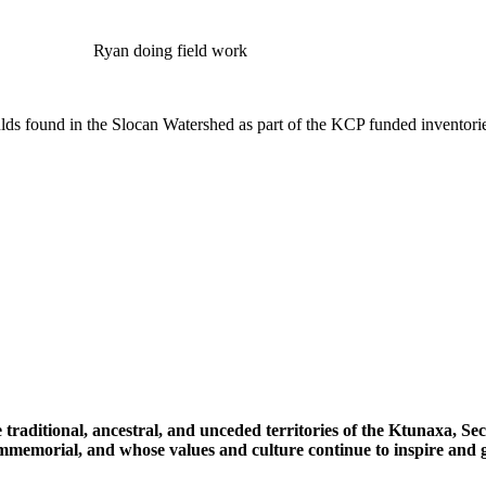
Ryan doing field work
ds found in the Slocan Watershed as part of the KCP funded inventori
 traditional, ancestral, and unceded territories of the Ktunaxa, 
immemorial, and whose values and culture continue to inspire and g