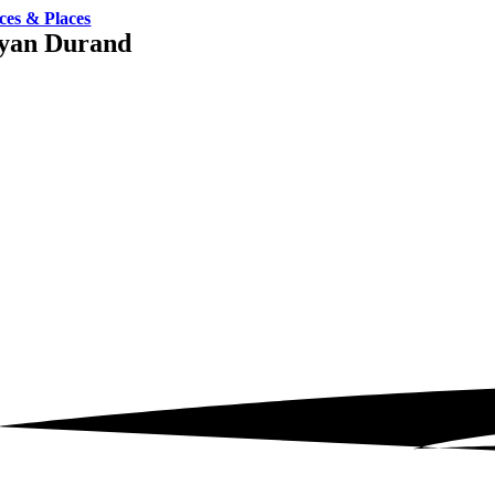
ces & Places
yan Durand