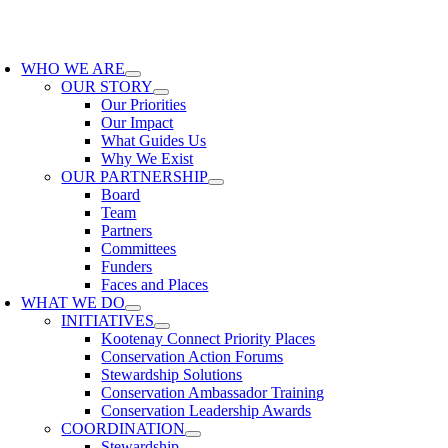
Skip
to
oggle
content
avigation
WHO WE ARE
OUR STORY
Our Priorities
Our Impact
What Guides Us
Why We Exist
OUR PARTNERSHIP
Board
Team
Partners
Committees
Funders
Faces and Places
WHAT WE DO
INITIATIVES
Kootenay Connect Priority Places
Conservation Action Forums
Stewardship Solutions
Conservation Ambassador Training
Conservation Leadership Awards
COORDINATION
Stewardship