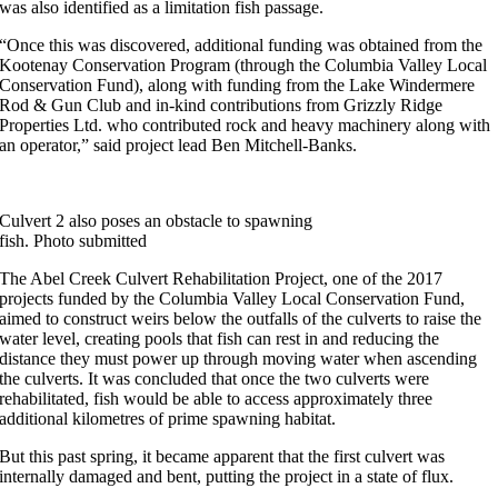
was also identified as a limitation fish passage.
“Once this was discovered, additional funding was obtained from the
Kootenay Conservation Program (through the Columbia Valley Local
Conservation Fund), along with funding from the Lake Windermere
Rod & Gun Club and in-kind contributions from Grizzly Ridge
Properties Ltd. who contributed rock and heavy machinery along with
an operator,” said project lead Ben Mitchell-Banks.
Culvert 2 also poses an obstacle to spawning
fish. Photo submitted
The Abel Creek Culvert Rehabilitation Project, one of the 2017
projects funded by the Columbia Valley Local Conservation Fund,
aimed to construct weirs below the outfalls of the culverts to raise the
water level, creating pools that fish can rest in and reducing the
distance they must power up through moving water when ascending
the culverts. It was concluded that once the two culverts were
rehabilitated, fish would be able to access approximately three
additional kilometres of prime spawning habitat.
But this past spring, it became apparent that the first culvert was
internally damaged and bent, putting the project in a state of flux.