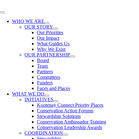
Skip
to
Toggle
content
Navigation
WHO WE ARE
OUR STORY
Our Priorities
Our Impact
What Guides Us
Why We Exist
OUR PARTNERSHIP
Board
Team
Partners
Committees
Funders
Faces and Places
WHAT WE DO
INITIATIVES
Kootenay Connect Priority Places
Conservation Action Forums
Stewardship Solutions
Conservation Ambassador Training
Conservation Leadership Awards
COORDINATION
Stewardship