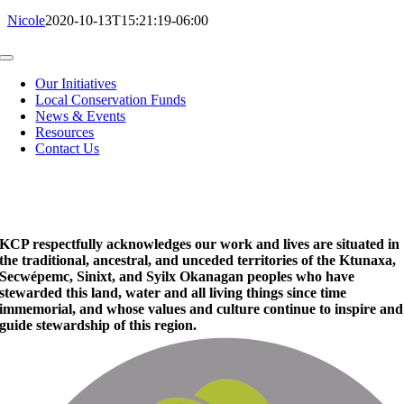
Nicole
2020-10-13T15:21:19-06:00
Toggle
Navigation
Our Initiatives
Local Conservation Funds
News & Events
Resources
Contact Us
KCP respectfully acknowledges our work and lives are situated in
the traditional, ancestral, and unceded territories of the Ktunaxa,
Secwépemc, Sinixt, and Syilx Okanagan peoples who have
stewarded this land, water and all living things since time
immemorial, and whose values and culture continue to inspire and
guide stewardship of this region.