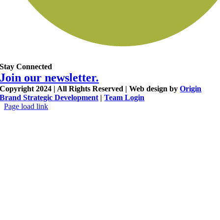
Stay Connected
Join our newsletter.
Copyright 2024 | All Rights Reserved | Web design by
Origin
Brand Strategic Development
|
Team Login
Page load link
Go
to
Top