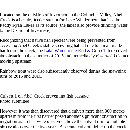
Located on the outskirts of Invermere in the Columbia Valley, Abel
Creek is a healthy feeder stream for Lake Windermere that has the
Paddy Ryan Lakes as its source (the lakes also provide drinking water
to the District of Invermere).
Recognizing that native fish species were being prevented from
accessing Abel Creek’s stable spawning habitat due to a man-made
barrier on the creek, the
Lake Windermere Rod & Gun Club
removed
the obstacle in the summer of 2015 and immediately observed kokanee
moving upstream.
Rainbow trout were also subsequently observed during the spawning
runs of 2015 and 2016.
Culvert 1 on Abel Creek preventing fish passage.
Photo submitted
However, it was then discovered that a culvert more than 300 metres
upstream from the first barrier posed another significant obstruction to
migration as no fish were observed above the culvert during multiple
observations over the two years. A second culvert higher up the creek