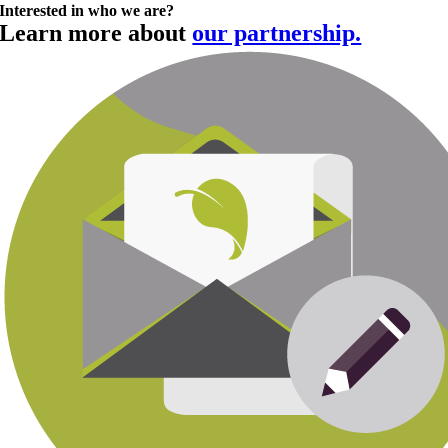
Interested in who we are?
Learn more about
our partnership.