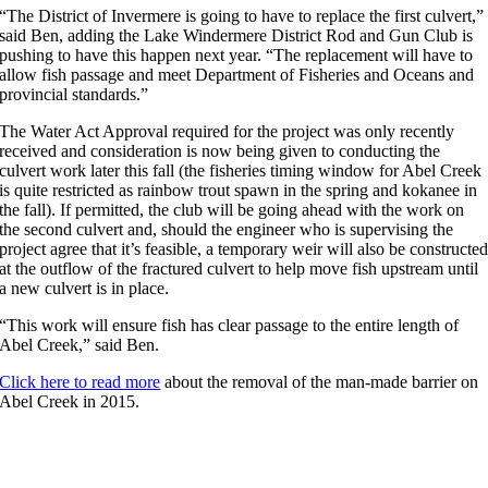
“The District of Invermere is going to have to replace the first culvert,”
said Ben, adding the Lake Windermere District Rod and Gun Club is
pushing to have this happen next year. “The replacement will have to
allow fish passage and meet Department of Fisheries and Oceans and
provincial standards.”
The Water Act Approval required for the project was only recently
received and consideration is now being given to conducting the
culvert work later this fall (the fisheries timing window for Abel Creek
is quite restricted as rainbow trout spawn in the spring and kokanee in
the fall). If permitted, the club will be going ahead with the work on
the second culvert and, should the engineer who is supervising the
project agree that it’s feasible, a temporary weir will also be constructe
at the outflow of the fractured culvert to help move fish upstream until
a new culvert is in place.
“This work will ensure fish has clear passage to the entire length of
Abel Creek,” said Ben.
Click here to read more
about the removal of the man-made barrier on
Abel Creek in 2015.