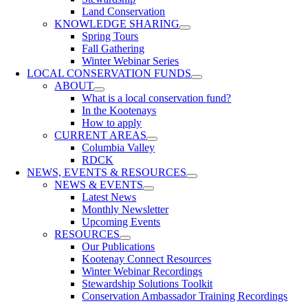
Land Conservation
KNOWLEDGE SHARING
Spring Tours
Fall Gathering
Winter Webinar Series
LOCAL CONSERVATION FUNDS
ABOUT
What is a local conservation fund?
In the Kootenays
How to apply
CURRENT AREAS
Columbia Valley
RDCK
NEWS, EVENTS & RESOURCES
NEWS & EVENTS
Latest News
Monthly Newsletter
Upcoming Events
RESOURCES
Our Publications
Kootenay Connect Resources
Winter Webinar Recordings
Stewardship Solutions Toolkit
Conservation Ambassador Training Recordings