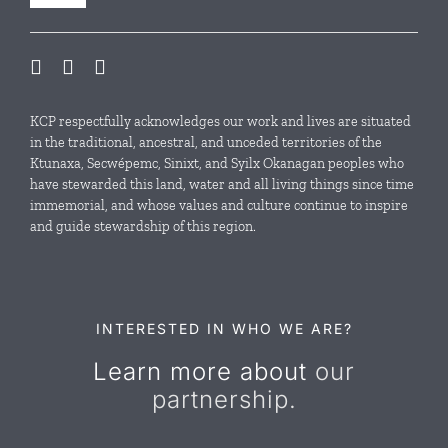
Navigation
Our Initiatives
Local Conservation Funds
KCP respectfully acknowledges our work and lives are situated
in the traditional, ancestral, and unceded territories of the
Ktunaxa, Secwépemc, Sinixt, and Syilx Okanagan peoples who
News & Events
have stewarded this land, water and all living things since time
immemorial, and whose values and culture continue to inspire
and guide stewardship of this region.
Resources
Contact Us
INTERESTED IN WHO WE ARE?
Learn more about
our
partnership.