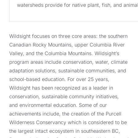
watersheds provide for native plant, fish, and anim
Wildsight focuses on three core areas: the southern
Canadian Rocky Mountains, upper Columbia River
Valley, and the Columbia Mountains. Wildsight’s
program areas include conservation, water, climate
adaptation solutions, sustainable communities, and
school-based education. For over 25 years,
Wildsight has been recognized as a leader in
conservation, sustainable community initiatives,
and environmental education. Some of our
achievements include, the creation of the Purcell
Wilderness Conservancy which is considered to be
the largest intact ecosystem in southeastern BC,