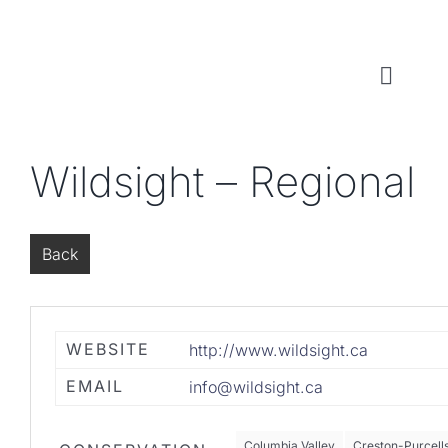
Skip
to
content
Toggl
Naviga
WHO WE ARE
Wildsight – Regional
WHAT WE DO
Back
LOCAL CONSERVATION FUNDS
NEWS, EVENTS & RESOURCES
WEBSITE
http://www.wildsight.ca
EMAIL
info@wildsight.ca
Columbia Valley
Creston-Purcell