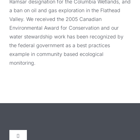
Ramsar designation for the Columbia Wetlands, and
a ban on oil and gas exploration in the Flathead
Valley. We received the 2005 Canadian
Environmental Award for Conservation and our
water stewardship work has been recognized by
the federal government as a best practices
example in community based ecological
monitoring.
Toggle