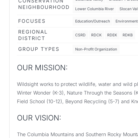
CONSERVATION
NEIGHBOURHOOD
Lower Columbia River
Slocan Val
FOCUSES
Education/Outreach
Environmenta
REGIONAL
CSRD
RDCK
RDEK
RDKB
DISTRICT
GROUP TYPES
Non-Profit Organization
OUR MISSION:
Wildsight works to protect wildlife, water and wil
Winter Wonder (K-3), Nature Through the Seasons (K
Field School (10-12), Beyond Recycling (5-7) and K
OUR VISION:
The Columbia Mountains and Southern Rocky Mountai