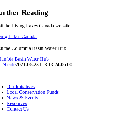
urther Reading
sit the Living Lakes Canada website.
ving Lakes Canada
sit the Columbia Basin Water Hub.
lumbia Basin Water Hub
Nicole
2021-06-28T13:13:24-06:00
oggle
avigation
Our Initiatives
Local Conservation Funds
News & Events
Resources
Contact Us