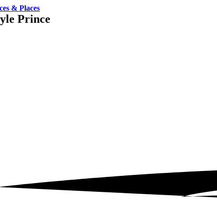
ces & Places
yle Prince