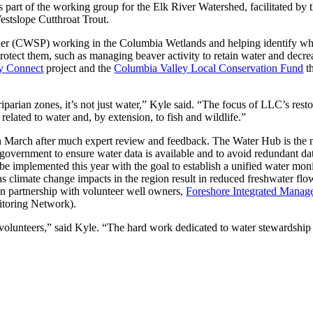
 part of the working group for the Elk River Watershed, facilitated by th
estslope Cutthroat Trout.
ner (CWSP) working in the Columbia Wetlands and helping identify whi
otect them, such as managing beaver activity to retain water and decreas
y Connect
project and the
Columbia Valley Local Conservation Fund
th
iparian zones, it’s not just water,” Kyle said. “The focus of LLC’s res
lated to water and, by extension, to fish and wildlife.”
 March after much expert review and feedback. The Water Hub is the n
f government to ensure water data is available and to avoid redundant da
 be implemented this year with the goal to establish a unified water mo
as climate change impacts in the region result in reduced freshwater flo
n partnership with volunteer well owners,
Foreshore Integrated Manag
toring Network).
lunteers,” said Kyle. “The hard work dedicated to water stewardship an