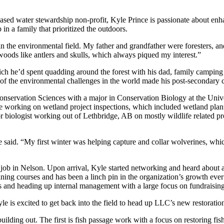
sed water stewardship non-profit, Kyle Prince is passionate about enha
in a family that prioritized the outdoors.
n the environmental field. My father and grandfather were foresters, an
oods like antlers and skulls, which always piqued my interest.”
 he’d spent quadding around the forest with his dad, family camping tr
f the environmental challenges in the world made his post-secondary 
servation Sciences with a major in Conservation Biology at the Univer
e working on wetland project inspections, which included wetland plant
r biologist working out of Lethbridge, AB on mostly wildlife related pr
aid. “My first winter was helping capture and collar wolverines, which I
g job in Nelson. Upon arrival, Kyle started networking and heard abou
ining courses and has been a linch pin in the organization’s growth eve
ms and heading up internal management with a large focus on fundraisin
e is excited to get back into the field to head up LLC’s new restorati
uilding out. The first is fish passage work with a focus on restoring fish