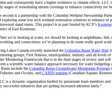
itat and consequently have a higher resilience to climate effects. LLC is
rly stages of remediating stream crossings to enhance connectivity for W
e second is a partnership with the Columbia Wetland Stewardship Part
d exploring some low tech wetland restoration solutions to enhance or pr
ttonwood stand status. This project is in part funded by KCP’s
Kootena
strict of East Kootenay.
hen we’re looking at water, we should be looking at amphibians, fish, r
tworking and connections; we’re planning to do some really good work re
ving Lakes Canada recently launched the
Columbia Basin Water Hub
in
nitoring groups, First Nations, municipalities, industry and all levels o
ter Monitoring Framework that is in the final stages of review and will
form a scientific water balance approach necessary for water budgeting 
e Basin include the
Columbia Basin Groundwater Monitoring Program
i
 Fisheries and Oceans, and
CABIN training
(Canadian Aquatic Biomoni
LC is a dynamic organization fuelled by passionate team members and vo
y successful initiatives that are getting increased attention lately.”