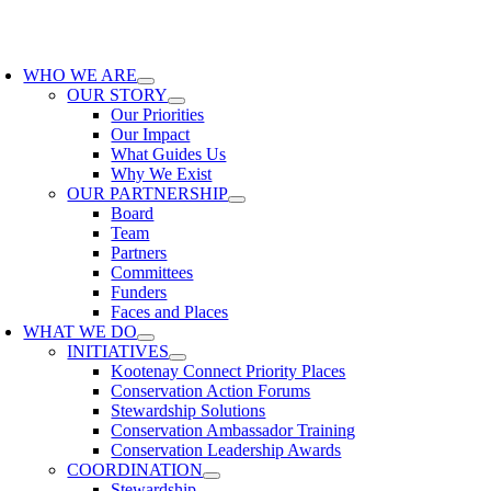
Skip
to
oggle
content
avigation
WHO WE ARE
OUR STORY
Our Priorities
Our Impact
What Guides Us
Why We Exist
OUR PARTNERSHIP
Board
Team
Partners
Committees
Funders
Faces and Places
WHAT WE DO
INITIATIVES
Kootenay Connect Priority Places
Conservation Action Forums
Stewardship Solutions
Conservation Ambassador Training
Conservation Leadership Awards
COORDINATION
Stewardship