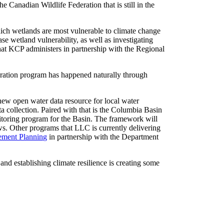
e Canadian Wildlife Federation that is still in the
ch wetlands are most vulnerable to climate change
e wetland vulnerability, as well as investigating
at KCP administers in partnership with the Regional
toration program has happened naturally through
ew open water data resource for local water
ta collection. Paired with that is the Columbia Basin
nitoring program for the Basin. The framework will
ws. Other programs that LLC is currently delivering
ement Planning
in partnership with the Department
d establishing climate resilience is creating some