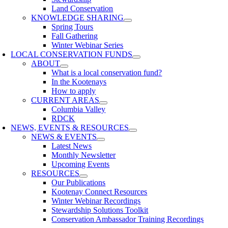
Land Conservation
KNOWLEDGE SHARING
Spring Tours
Fall Gathering
Winter Webinar Series
LOCAL CONSERVATION FUNDS
ABOUT
What is a local conservation fund?
In the Kootenays
How to apply
CURRENT AREAS
Columbia Valley
RDCK
NEWS, EVENTS & RESOURCES
NEWS & EVENTS
Latest News
Monthly Newsletter
Upcoming Events
RESOURCES
Our Publications
Kootenay Connect Resources
Winter Webinar Recordings
Stewardship Solutions Toolkit
Conservation Ambassador Training Recordings