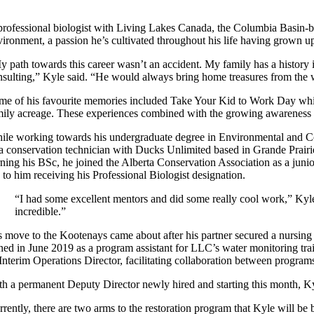
professional biologist with Living Lakes Canada, the Columbia Basin-ba
ironment, a passion he’s cultivated throughout his life having grown up 
y path towards this career wasn’t an accident. My family has a history i
nsulting,” Kyle said. “He would always bring home treasures from the w
me of his favourite memories included Take Your Kid to Work Day which
mily acreage. These experiences combined with the growing awareness o
ile working towards his undergraduate degree in Environmental and Con
 a conservation technician with Ducks Unlimited based in Grande Prairi
rning his BSc, he joined the Alberta Conservation Association as a junio
 to him receiving his Professional Biologist designation.
“I had some excellent mentors and did some really cool work,” Kyle s
incredible.”
s move to the Kootenays came about after his partner secured a nursin
ined in June 2019 as a program assistant for LLC’s water monitoring tra
 Interim Operations Director, facilitating collaboration between progra
th a permanent Deputy Director newly hired and starting this month, Kyl
rently, there are two arms to the restoration program that Kyle will be b