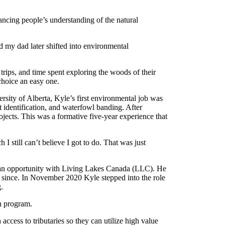
ncing people’s understanding of the natural
d my dad later shifted into environmental
ips, and time spent exploring the woods of their
choice an easy one.
sity of Alberta, Kyle’s first environmental job was
 identification, and waterfowl banding. After
ojects. This was a formative five-year experience that
 still can’t believe I got to do. That was just
t an opportunity with Living Lakes Canada (LLC). He
r since. In November 2020 Kyle stepped into the role
g.
on program.
 access to tributaries so they can utilize high value