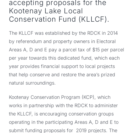
accepting proposals for the
Kootenay Lake Local
Conservation Fund (KLLCF).
The KLLCF was established by the RDCK in 2014
by referendum and property owners in Electoral
Areas A, D and E pay a parcel tax of $15 per parcel
per year towards this dedicated fund, which each
year provides financial support to local projects
that help conserve and restore the area’s prized
natural surroundings.
Kootenay Conservation Program (KCP), which
works in partnership with the RDCK to administer
the KLLCF, is encouraging conservation groups
operating in the participating Areas A, D and E to
submit funding proposals for 2019 projects. The