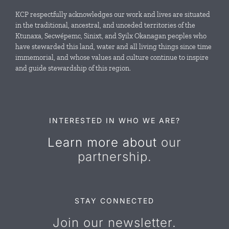
Local Conservation Funds
KCP respectfully acknowledges our work and lives are situated
in the traditional, ancestral, and unceded territories of the
Ktunaxa, Secwépemc, Sinixt, and Syilx Okanagan peoples who
News & Events
have stewarded this land, water and all living things since time
immemorial, and whose values and culture continue to inspire
and guide stewardship of this region.
Resources
Contact Us
INTERESTED IN WHO WE ARE?
Learn more about
our
partnership.
STAY CONNECTED
Join our newsletter.