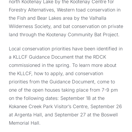
north Kootenay Lake by the Kootenay Centre for
Forestry Alternatives, Western toad conservation in
the Fish and Bear Lakes area by the Valhalla
Wilderness Society, and bat conservation on private
land through the Kootenay Community Bat Project.
Local conservation priorities have been identified in
a KLLCF Guidance Document that the RDCK
commissioned in the spring. To learn more about
the KLLCF, how to apply, and conservation
priorities from the Guidance Document, come to
one of the open houses taking place from 7-9 pm
on the following dates: September 18 at the
Kokanee Creek Park Visitor’s Centre, September 26
at Argenta Hall, and September 27 at the Boswell
Memorial Hall.