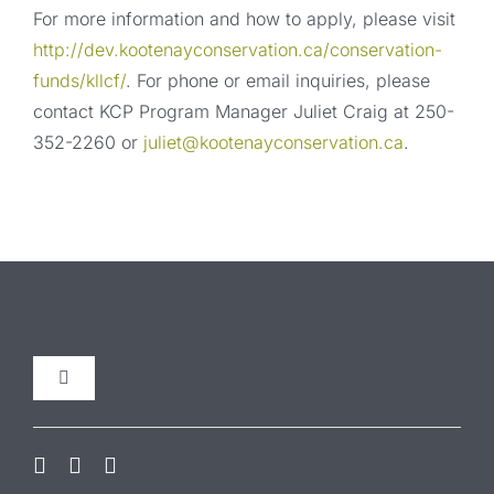
For more information and how to apply, please visit
http://dev.kootenayconservation.ca/conservation-
funds/kllcf/
. For phone or email inquiries, please
contact KCP Program Manager Juliet Craig at 250-
352-2260 or
juliet@kootenayconservation.ca
.
Toggle
Navigation
Our Initiatives