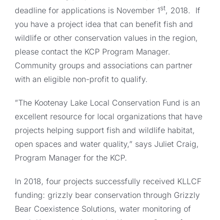
st
deadline for applications is November 1
, 2018. If
you have a project idea that can benefit fish and
wildlife or other conservation values in the region,
please contact the KCP Program Manager.
Community groups and associations can partner
with an eligible non-profit to qualify.
”The Kootenay Lake Local Conservation Fund is an
excellent resource for local organizations that have
projects helping support fish and wildlife habitat,
open spaces and water quality,” says Juliet Craig,
Program Manager for the KCP.
In 2018, four projects successfully received KLLCF
funding: grizzly bear conservation through Grizzly
Bear Coexistence Solutions, water monitoring of