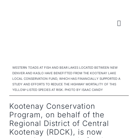
Skip
to
content
Toggl
Naviga
WHO WE ARE
WHAT WE DO
WESTERN TOADS AT FISH AND BEAR LAKES LOCATED BETWEEN NEW
DENVER AND KASLO HAVE BENEFITTED FROM THE KOOTENAY LAKE
LOCAL CONSERVATION FUND, WHICH HAS FINANCIALLY SUPPORTED A
LOCAL CONSERVATION FUNDS
STUDY AND EFFORTS TO REDUCE THE HIGHWAY MORTALITY OF THIS
YELLOW-LISTED SPECIES AT RISK. PHOTO BY ISAAC CANDY
NEWS, EVENTS & RESOURCES
Kootenay Conservation
Program, on behalf of the
Regional District of Central
Kootenay (RDCK), is now