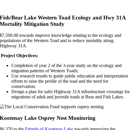
Fish/Bear Lake Western Toad Ecology and Hwy 31A
Mortality Mitigation Study
$7,500.00 towards improve knowledge relating to the ecology and
populations of the Western Toad and to reduce mortality along
Highway 31A.
Project Objectives:
Completion of year 2 of the 3-year study on the ecology and
migration patterns of Western Toads;
Use research results to guide public education and interpretation
efforts to raise the profile of the toad and the need for
conservation;
Design a plan for safer Highway 31A infrastructure crossings for
migrations of adult and juvenile toads at Bear and Fish Lakes.
Kootenay Lake Osprey Nest Monitoring
$6,370 to the
Friends of Kootenay Lake
towards improving the