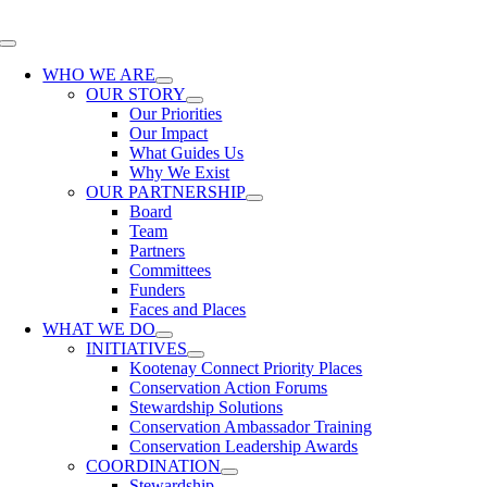
Skip
to
Toggle
content
Navigation
WHO WE ARE
OUR STORY
Our Priorities
Our Impact
What Guides Us
Why We Exist
OUR PARTNERSHIP
Board
Team
Partners
Committees
Funders
Faces and Places
WHAT WE DO
INITIATIVES
Kootenay Connect Priority Places
Conservation Action Forums
Stewardship Solutions
Conservation Ambassador Training
Conservation Leadership Awards
COORDINATION
Stewardship