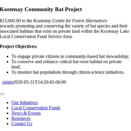
Kootenay Community Bat Project
$15,000.00 to the
Kootenay Centre for Forest Alternatives
towards promoting and conserving the variety of bat species and their
associated habitats that exist on private land within the Kootenay Lake
Local Conservation Fund Service Area.
Project Objectives:
To engage private citizens in community-based bat stewardship;
To conserve and enhance critical bat roost habitat on private
land;
To monitor bat populations through citizen-science initiatives.
origin
2020-05-31T14:20:45-06:00
Toggle
Navigation
Our Initiatives
Local Conservation Funds
News & Events
Resources
Contact Us