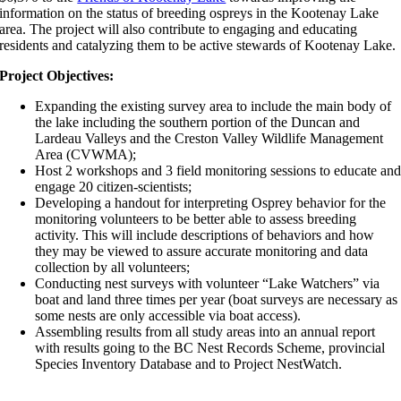
information on the status of breeding ospreys in the Kootenay Lake
area. The project will also contribute to engaging and educating
residents and catalyzing them to be active stewards of Kootenay Lake.
Project Objectives:
Expanding the existing survey area to include the main body of
the lake including the southern portion of the Duncan and
Lardeau Valleys and the Creston Valley Wildlife Management
Area (CVWMA);
Host 2 workshops and 3 field monitoring sessions to educate an
engage 20 citizen-scientists;
Developing a handout for interpreting Osprey behavior for the
monitoring volunteers to be better able to assess breeding
activity. This will include descriptions of behaviors and how
they may be viewed to assure accurate monitoring and data
collection by all volunteers;
Conducting nest surveys with volunteer “Lake Watchers” via
boat and land three times per year (boat surveys are necessary as
some nests are only accessible via boat access).
Assembling results from all study areas into an annual report
with results going to the BC Nest Records Scheme, provincial
Species Inventory Database and to Project NestWatch.