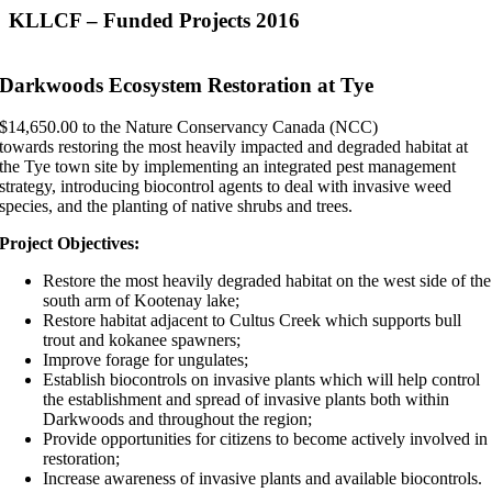
KLLCF – Funded Projects 2016
Darkwoods Ecosystem Restoration at Tye
$14,650.00 to the Nature Conservancy Canada (NCC)
towards restoring the most heavily impacted and degraded habitat at
the Tye town site by implementing an integrated pest management
strategy, introducing biocontrol agents to deal with invasive weed
species, and the planting of native shrubs and trees.
Project Objectives:
Restore the most heavily degraded habitat on the west side of the
south arm of Kootenay lake;
Restore habitat adjacent to Cultus Creek which supports bull
trout and kokanee spawners;
Improve forage for ungulates;
Establish biocontrols on invasive plants which will help control
the establishment and spread of invasive plants both within
Darkwoods and throughout the region;
Provide opportunities for citizens to become actively involved in
restoration;
Increase awareness of invasive plants and available biocontrols.