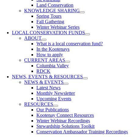
Land Conservation
KNOWLEDGE SHARING
Spring Tours
Fall Gathering
Winter Webinar Series
LOCAL CONSERVATION FUNDS
ABOUT
What is a local conservation fund?
In the Kootenays
How to apply
CURRENT AREAS
Columbia Valley
RDCK
NEWS, EVENTS & RESOURCES
NEWS & EVENTS
Latest News
Monthly Newsletter
Upcoming Events
RESOURCES
Our Publications
Kootenay Connect Resources
Winter Webinar Recordings
Stewardship Solutions Toolkit
Conservation Ambassador Training Recordings