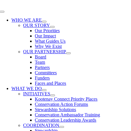
Skip
to
Toggle
content
Navigation
WHO WE ARE
OUR STORY
Our Priorities
Our Impact
What Guides Us
Why We Exist
OUR PARTNERSHIP
Board
Team
Partners
Committees
Funders
Faces and Places
WHAT WE DO
INITIATIVES
Kootenay Connect Priority Places
Conservation Action Forums
Stewardship Solutions
Conservation Ambassador Training
Conservation Leadership Awards
COORDINATION
Stewardship