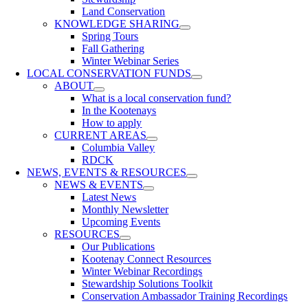
Land Conservation
KNOWLEDGE SHARING
Spring Tours
Fall Gathering
Winter Webinar Series
LOCAL CONSERVATION FUNDS
ABOUT
What is a local conservation fund?
In the Kootenays
How to apply
CURRENT AREAS
Columbia Valley
RDCK
NEWS, EVENTS & RESOURCES
NEWS & EVENTS
Latest News
Monthly Newsletter
Upcoming Events
RESOURCES
Our Publications
Kootenay Connect Resources
Winter Webinar Recordings
Stewardship Solutions Toolkit
Conservation Ambassador Training Recordings