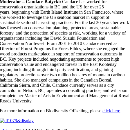
Moderator – Candace Batycki:
Candace has worked for
conservation organizations in BC and the US for over 25
years, beginning with Earth Island Institute in San Francisco, where
she worked to leverage the US seafood market in support of
sustainable seafood harvesting practices. For the last 20 years her work
has focused on conservation planning, protected areas, sustainable
forestry, and the protection of species at risk, working for a variety of
organizations including the David Suzuki Foundation and
Conservation Northwest. From 2001 to 2010 Candace served as
Director of Forest Programs for ForestEthics, where she engaged the
wood products marketplace in support of conservation outcomes in
BC. Key projects included negotiating agreements to protect high
conservation value and endangered forests in the East Kootenay
region, including through third-party certification, and gaining
regulatory protections over two million hectares of mountain caribou
habitat. She also managed campaigns in the Canadian Boreal,
California Sierra, and Chile. Candace currently serves as a city
councilor in Nelson, BC, operates a consulting practice, and will soon
complete her Master of Arts in Environment and Management at Royal
Roads University.
For more information on Biodiversity Offsetting, please
click here
.