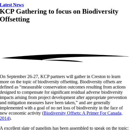
Latest News
KCP Gathering to focus on Biodiversity
Offsetting
On September 26-27, KCP partners will gather in Creston to learn
more on the topic of biodiversity offsetting. Biodiversity offsets are
defined as “measurable conservation outcomes resulting from actions
designed to compensate for significant residual adverse biodiversity
impacts arising from project development after appropriate prevention
and mitigation measures have been taken,” and are generally
implemented with a goal of no net loss of biodiversity in the face of
new economic activity (
Biodiversity Offsets: A Primer For Canada,
2014
).
A excellent slate of panelists has been assembled to speak on the topic: