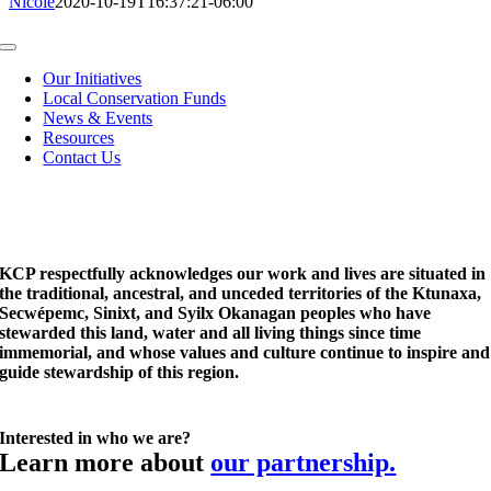
Nicole
2020-10-19T16:37:21-06:00
Toggle
Navigation
Our Initiatives
Local Conservation Funds
News & Events
Resources
Contact Us
KCP respectfully acknowledges our work and lives are situated in
the traditional, ancestral, and unceded territories of the Ktunaxa,
Secwépemc, Sinixt, and Syilx Okanagan peoples who have
stewarded this land, water and all living things since time
immemorial, and whose values and culture continue to inspire and
guide stewardship of this region.
Interested in who we are?
Learn more about
our partnership.