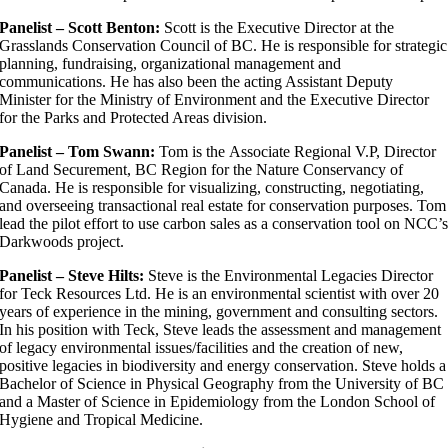
Panelist – Scott Benton:
Scott is the Executive Director at the
Grasslands Conservation Council of BC. He is responsible for strategic
planning, fundraising, organizational management and
communications. He has also been the acting Assistant Deputy
Minister for the Ministry of Environment and the Executive Director
for the Parks and Protected Areas division.
Panelist – Tom Swann:
Tom is the Associate Regional V.P, Director
of Land Securement, BC Region for the Nature Conservancy of
Canada. He is responsible for visualizing, constructing, negotiating,
and overseeing transactional real estate for conservation purposes. Tom
lead the pilot effort to use carbon sales as a conservation tool on NCC’
Darkwoods project.
Panelist – Steve Hilts:
Steve is the Environmental Legacies Director
for Teck Resources Ltd. He is an environmental scientist with over 20
years of experience in the mining, government and consulting sectors.
In his position with Teck, Steve leads the assessment and management
of legacy environmental issues/facilities and the creation of new,
positive legacies in biodiversity and energy conservation. Steve holds a
Bachelor of Science in Physical Geography from the University of BC
and a Master of Science in Epidemiology from the London School of
Hygiene and Tropical Medicine.