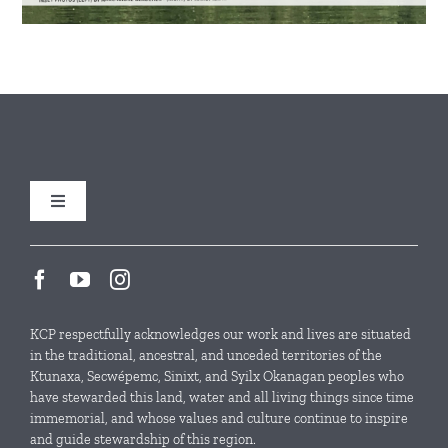
Toggle
Navigation
Our Initiatives
Local Conservation Funds
KCP respectfully acknowledges our work and lives are situated
in the traditional, ancestral, and unceded territories of the
Ktunaxa, Secwépemc, Sinixt, and Syilx Okanagan peoples who
News & Events
have stewarded this land, water and all living things since time
immemorial, and whose values and culture continue to inspire
and guide stewardship of this region.