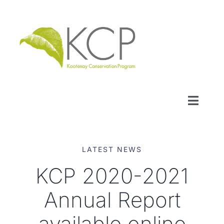
Skip
to
content
Toggl
Naviga
WHO WE ARE
LATEST NEWS
WHAT WE DO
KCP 2020-2021
Annual Report
LOCAL CONSERVATION FUNDS
available online