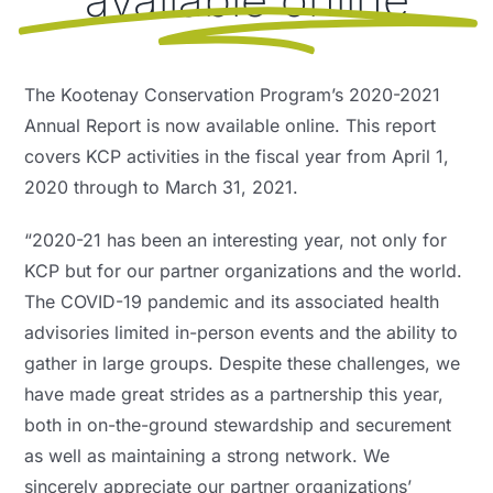
NEWS, EVENTS & RESOURCES
The Kootenay Conservation Program’s 2020-2021
Annual Report is now available online. This report
covers KCP activities in the fiscal year from April 1,
2020 through to March 31, 2021.
“2020-21 has been an interesting year, not only for
KCP but for our partner organizations and the world.
The COVID-19 pandemic and its associated health
advisories limited in-person events and the ability to
gather in large groups. Despite these challenges, we
have made great strides as a partnership this year,
both in on-the-ground stewardship and securement
as well as maintaining a strong network. We
sincerely appreciate our partner organizations’