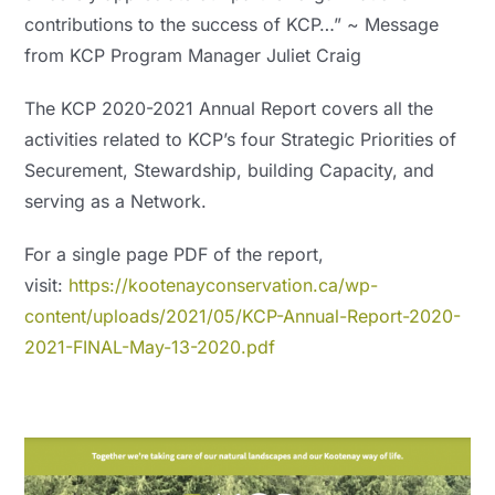
contributions to the success of KCP…” ~ Message
from KCP Program Manager Juliet Craig
The KCP 2020-2021 Annual Report covers all the
activities related to KCP’s four Strategic Priorities of
Securement, Stewardship, building Capacity, and
serving as a Network.
For a single page PDF of the report,
visit:
https://kootenayconservation.ca/wp-
content/uploads/2021/05/KCP-Annual-Report-2020-
2021-FINAL-May-13-2020.pdf