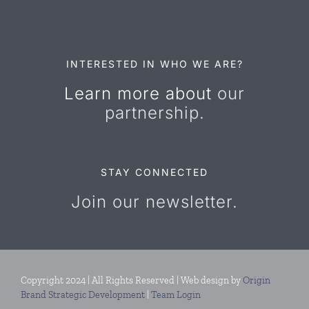
Resources
Contact Us
INTERESTED IN WHO WE ARE?
Learn more about
our
partnership.
STAY CONNECTED
Join our newsletter.
Copyright 2024 | All Rights Reserved | Web design by
Origin
Brand Strategic Development
|
Team Login