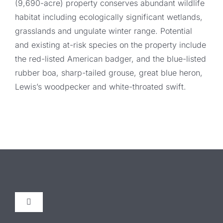
(9,690-acre) property conserves abundant wildlife
habitat including ecologically significant wetlands,
grasslands and ungulate winter range. Potential
and existing at-risk species on the property include
the red-listed American badger, and the blue-listed
rubber boa, sharp-tailed grouse, great blue heron,
Lewis’s woodpecker and white-throated swift.
Toggle
Navigation