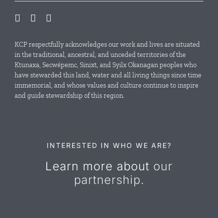
Our Initiatives
Local Conservation Funds
KCP respectfully acknowledges our work and lives are situated
in the traditional, ancestral, and unceded territories of the
Ktunaxa, Secwépemc, Sinixt, and Syilx Okanagan peoples who
News & Events
have stewarded this land, water and all living things since time
immemorial, and whose values and culture continue to inspire
and guide stewardship of this region.
Resources
Contact Us
INTERESTED IN WHO WE ARE?
Learn more about
our
partnership.