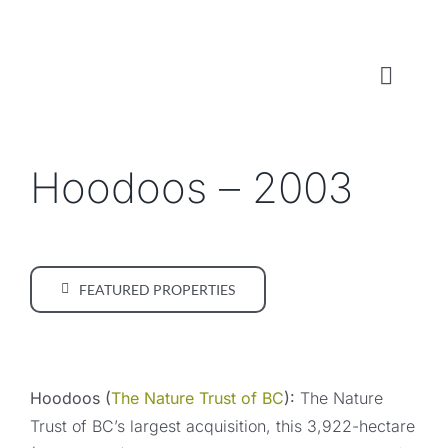
Skip
to
content
Toggl
Naviga
WHO WE ARE
Hoodoos – 2003
WHAT WE DO
LOCAL CONSERVATION FUNDS
FEATURED PROPERTIES
NEWS, EVENTS & RESOURCES
Hoodoos (
The Nature Trust of BC
):
The Nature
Trust of BC’s largest acquisition, this 3,922-hectare