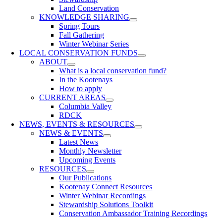
Land Conservation
KNOWLEDGE SHARING
Spring Tours
Fall Gathering
Winter Webinar Series
LOCAL CONSERVATION FUNDS
ABOUT
What is a local conservation fund?
In the Kootenays
How to apply
CURRENT AREAS
Columbia Valley
RDCK
NEWS, EVENTS & RESOURCES
NEWS & EVENTS
Latest News
Monthly Newsletter
Upcoming Events
RESOURCES
Our Publications
Kootenay Connect Resources
Winter Webinar Recordings
Stewardship Solutions Toolkit
Conservation Ambassador Training Recordings