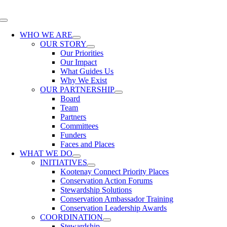
Skip
to
Toggle
content
Navigation
WHO WE ARE
OUR STORY
Our Priorities
Our Impact
What Guides Us
Why We Exist
OUR PARTNERSHIP
Board
Team
Partners
Committees
Funders
Faces and Places
WHAT WE DO
INITIATIVES
Kootenay Connect Priority Places
Conservation Action Forums
Stewardship Solutions
Conservation Ambassador Training
Conservation Leadership Awards
COORDINATION
Stewardship