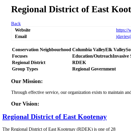
Regional District of East Koo
Back
Website
https:/
Email
jdavies
Conservation Neighbourhood
Columbia Valley
Elk Valley
So
Focuses
Education/Outreach
Invasive
Regional District
RDEK
Group Types
Regional Government
Our Mission:
Through effective service, our organization exists to maintain an
Our Vision:
Regional District of East Kootenay
The Regional District of East Kootenay (RDEK) is one of 28