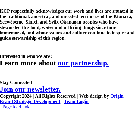
KCP respectfully acknowledges our work and lives are situated in
the traditional, ancestral, and unceded territories of the Ktunaxa,
Secwépemc, Sinixt, and Syilx Okanagan peoples who have
stewarded this land, water and all living things since time
immemorial, and whose values and culture continue to inspire and
guide stewardship of this region.
Interested in who we are?
Learn more about
our partnership.
Stay Connected
Join our newsletter.
Copyright 2024 | All Rights Reserved | Web design by
Origin
Brand Strategic Development
|
Team Login
Page load link
Go
to
Top