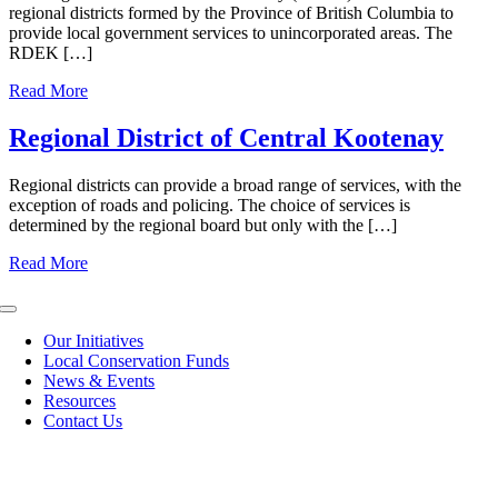
regional districts formed by the Province of British Columbia to
provide local government services to unincorporated areas. The
RDEK […]
Read More
Regional District of Central Kootenay
Regional districts can provide a broad range of services, with the
exception of roads and policing. The choice of services is
determined by the regional board but only with the […]
Read More
Toggle
Navigation
Our Initiatives
Local Conservation Funds
News & Events
Resources
Contact Us