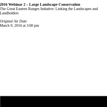
2016 Webinar 2 – Large Landscape Conservation
The Great Eastern Ranges Initiative: Linking the Landscapes and
Landholders
Original Air Date
March 9, 2016 at 3:00 pm