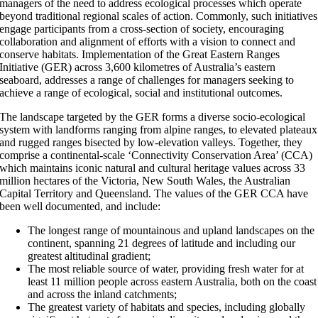
managers of the need to address ecological processes which operate
beyond traditional regional scales of action. Commonly, such initiatives
engage participants from a cross-section of society, encouraging
collaboration and alignment of efforts with a vision to connect and
conserve habitats. Implementation of the Great Eastern Ranges
Initiative (GER) across 3,600 kilometres of Australia’s eastern
seaboard, addresses a range of challenges for managers seeking to
achieve a range of ecological, social and institutional outcomes.
The landscape targeted by the GER forms a diverse socio-ecological
system with landforms ranging from alpine ranges, to elevated plateaux
and rugged ranges bisected by low-elevation valleys. Together, they
comprise a continental-scale ‘Connectivity Conservation Area’ (CCA)
which maintains iconic natural and cultural heritage values across 33
million hectares of the Victoria, New South Wales, the Australian
Capital Territory and Queensland. The values of the GER CCA have
been well documented, and include:
The longest range of mountainous and upland landscapes on the
continent, spanning 21 degrees of latitude and including our
greatest altitudinal gradient;
The most reliable source of water, providing fresh water for at
least 11 million people across eastern Australia, both on the coast
and across the inland catchments;
The greatest variety of habitats and species, including globally