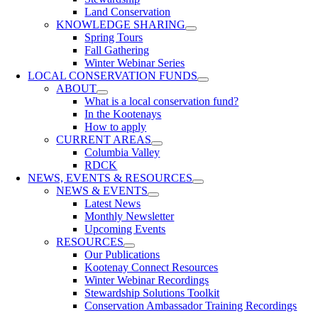
Land Conservation
KNOWLEDGE SHARING
Spring Tours
Fall Gathering
Winter Webinar Series
LOCAL CONSERVATION FUNDS
ABOUT
What is a local conservation fund?
In the Kootenays
How to apply
CURRENT AREAS
Columbia Valley
RDCK
NEWS, EVENTS & RESOURCES
NEWS & EVENTS
Latest News
Monthly Newsletter
Upcoming Events
RESOURCES
Our Publications
Kootenay Connect Resources
Winter Webinar Recordings
Stewardship Solutions Toolkit
Conservation Ambassador Training Recordings