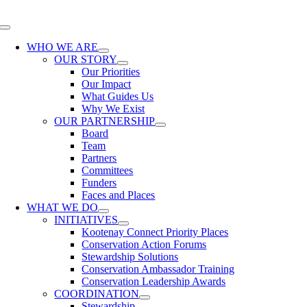
Skip
to
Toggle
content
Navigation
WHO WE ARE
OUR STORY
Our Priorities
Our Impact
What Guides Us
Why We Exist
OUR PARTNERSHIP
Board
Team
Partners
Committees
Funders
Faces and Places
WHAT WE DO
INITIATIVES
Kootenay Connect Priority Places
Conservation Action Forums
Stewardship Solutions
Conservation Ambassador Training
Conservation Leadership Awards
COORDINATION
Stewardship