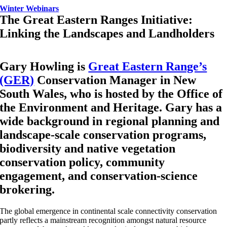
Winter Webinars
The Great Eastern Ranges Initiative:
Linking the Landscapes and Landholders
Gary Howling is
Great Eastern Range’s
(GER)
Conservation Manager in New
South Wales, who is hosted by the Office of
the Environment and Heritage. Gary has a
wide background in regional planning and
landscape-scale conservation programs,
biodiversity and native vegetation
conservation policy, community
engagement, and conservation-science
brokering.
The global emergence in continental scale connectivity conservation
partly reflects a mainstream recognition amongst natural resource