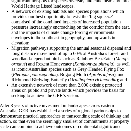
significant hotspots for species diversity and endemism and three
World Heritage Listed landscapes;
A network of existing habitats and species populations which
provides our best opportunity to resist the ‘big squeeze’
comprised of the combined impacts of increased population
pressures increasingly encroaching on the corridor from the east,
and the impacts of climate change forcing environmental
envelopes to the southeast in geography, and upwards in
elevation;
Migration pathways supporting the annual seasonal dispersal an
long-distance movement of up to 60% of Australia’s forest- and
woodland-dependant birds such as Rainbow Bea-Eater (
Merops
ornatus
) and Regent Honeyeater (
Xanthomyza phrygia
), as well
as iconic Australian species such as Grey-Headed Flying Fox
(
Pteropus poliocephalus
), Bogong Moth (
Agrotis infusa
), and
Richmond Birdwing Butterfly (
Ornithoptera richmondia
); and
An extensive network of more than 2,000 existing protected
areas on public and private lands which provides the basis for
seeking to achieve the GER’s vision.
After 8 years of active investment in landscapes across eastern
Australia, GER has established a series of regional partnerships to
demonstrate practical approaches to transcending scale of thinking and
action, so that even the seemingly smallest of commitments at property
scale can combine to achieve outcomes of continental significance.