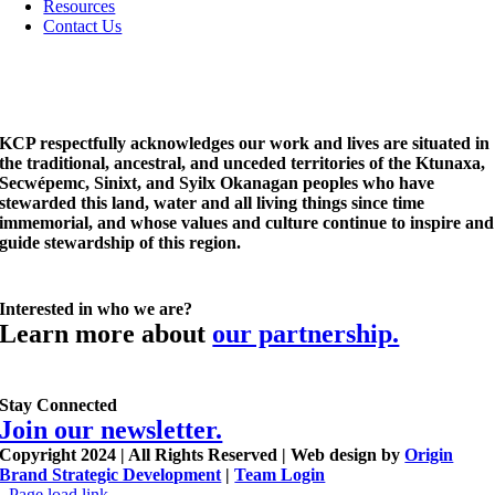
Resources
Contact Us
KCP respectfully acknowledges our work and lives are situated in
the traditional, ancestral, and unceded territories of the Ktunaxa,
Secwépemc, Sinixt, and Syilx Okanagan peoples who have
stewarded this land, water and all living things since time
immemorial, and whose values and culture continue to inspire and
guide stewardship of this region.
Interested in who we are?
Learn more about
our partnership.
Stay Connected
Join our newsletter.
Copyright 2024 | All Rights Reserved | Web design by
Origin
Brand Strategic Development
|
Team Login
Page load link