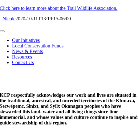
Click here to learn more about the Trail Wildlife Association.
Nicole
2020-10-11T13:19:15-06:00
Toggle
Navigation
Our Initiatives
Local Conservation Funds
News & Events
Resources
Contact Us
KCP respectfully acknowledges our work and lives are situated in
the traditional, ancestral, and unceded territories of the Ktunaxa,
Secwépemc, Sinixt, and Syilx Okanagan peoples who have
stewarded this land, water and all living things since time
immemorial, and whose values and culture continue to inspire and
guide stewardship of this region.