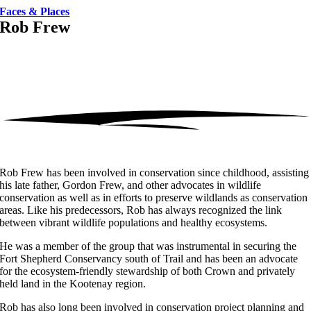
Faces & Places
Rob Frew
Rob Frew has been involved in conservation since childhood, assisting
his late father, Gordon Frew, and other advocates in wildlife
conservation as well as in efforts to preserve wildlands as conservation
areas. Like his predecessors, Rob has always recognized the link
between vibrant wildlife populations and healthy ecosystems.
He was a member of the group that was instrumental in securing the
Fort Shepherd Conservancy south of Trail and has been an advocate
for the ecosystem-friendly stewardship of both Crown and privately
held land in the Kootenay region.
Rob has also long been involved in conservation project planning and