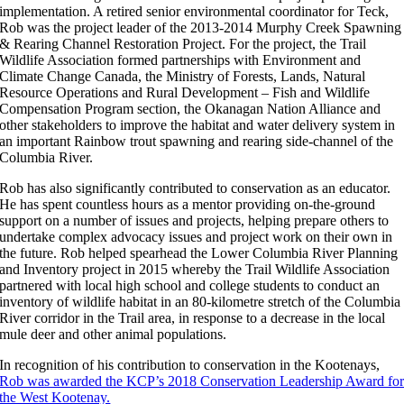
implementation. A retired senior environmental coordinator for Teck,
Rob was the project leader of the 2013-2014 Murphy Creek Spawning
& Rearing Channel Restoration Project. For the project, the Trail
Wildlife Association formed partnerships with Environment and
Climate Change Canada, the Ministry of Forests, Lands, Natural
Resource Operations and Rural Development – Fish and Wildlife
Compensation Program section, the Okanagan Nation Alliance and
other stakeholders to improve the habitat and water delivery system in
an important Rainbow trout spawning and rearing side-channel of the
Columbia River.
Rob has also significantly contributed to conservation as an educator.
He has spent countless hours as a mentor providing on-the-ground
support on a number of issues and projects, helping prepare others to
undertake complex advocacy issues and project work on their own in
the future. Rob helped spearhead the Lower Columbia River Planning
and Inventory project in 2015 whereby the Trail Wildlife Association
partnered with local high school and college students to conduct an
inventory of wildlife habitat in an 80-kilometre stretch of the Columbia
River corridor in the Trail area, in response to a decrease in the local
mule deer and other animal populations.
In recognition of his contribution to conservation in the Kootenays,
Rob was awarded the KCP’s 2018 Conservation Leadership Award fo
the West Kootenay.