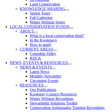
Land Conservation
KNOWLEDGE SHARING
Spring Tours
Fall Gathering
Winter Webinar Series
LOCAL CONSERVATION FUNDS
ABOUT
What is a local conservation fund?
In the Kootenays
How to apply
CURRENT AREAS
Columbia Valley
RDCK
NEWS, EVENTS & RESOURCES
NEWS & EVENTS
Latest News
Monthly Newsletter
Upcoming Events
RESOURCES
Our Publications
Kootenay Connect Resources
Winter Webinar Recordings
Stewardship Solutions Toolkit
Conservation Ambassador Training Recordings