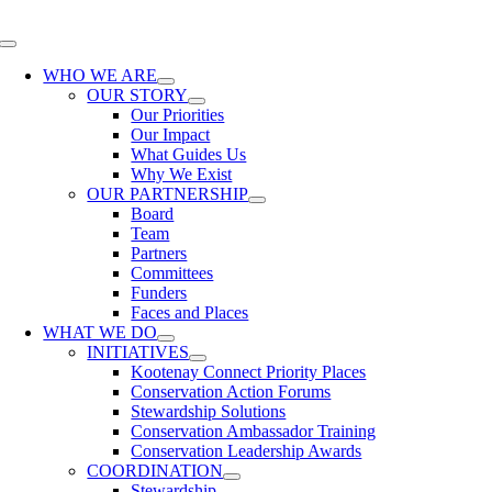
Skip
to
Toggle
content
Navigation
WHO WE ARE
OUR STORY
Our Priorities
Our Impact
What Guides Us
Why We Exist
OUR PARTNERSHIP
Board
Team
Partners
Committees
Funders
Faces and Places
WHAT WE DO
INITIATIVES
Kootenay Connect Priority Places
Conservation Action Forums
Stewardship Solutions
Conservation Ambassador Training
Conservation Leadership Awards
COORDINATION
Stewardship