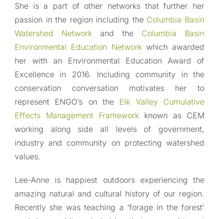
She is a part of other networks that further her
passion in the region including the
Columbia Basin
Watershed Network
and the
Columbia Basin
Environmental Education Network
which awarded
her with an Environmental Education Award of
Excellence in 2016. Including community in the
conservation conversation motivates her to
represent ENGO’s on the
Elk Valley Cumulative
Effects Management Framework
known as CEM
working along side all levels of government,
industry and community on protecting watershed
values.
Lee-Anne is happiest outdoors experiencing the
amazing natural and cultural history of our region.
Recently she was teaching a ‘forage in the forest’