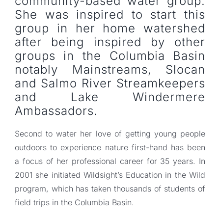
community-based water group.
She was inspired to start this
group in her home watershed
after being inspired by other
groups in the Columbia Basin
notably Mainstreams, Slocan
and Salmo River Streamkeepers
and Lake Windermere
Ambassadors.
Second to water her love of getting young people
outdoors to experience nature first-hand has been
a focus of her professional career for 35 years. In
2001 she initiated Wildsight’s Education in the Wild
program, which has taken thousands of students of
field trips in the Columbia Basin.