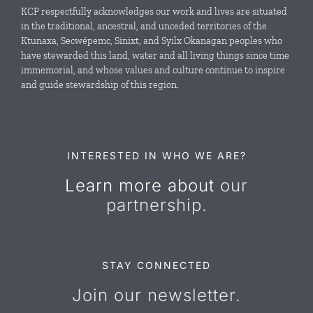
Local Conservation Funds
KCP respectfully acknowledges our work and lives are situated
in the traditional, ancestral, and unceded territories of the
Ktunaxa, Secwépemc, Sinixt, and Syilx Okanagan peoples who
News & Events
have stewarded this land, water and all living things since time
immemorial, and whose values and culture continue to inspire
and guide stewardship of this region.
Resources
Contact Us
INTERESTED IN WHO WE ARE?
Learn more about
our
partnership.
STAY CONNECTED
Join our newsletter.