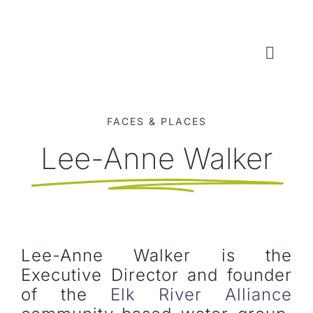
Skip
to
content
Toggl
Naviga
WHO WE ARE
FACES & PLACES
WHAT WE DO
Lee-Anne Walker
LOCAL CONSERVATION FUNDS
NEWS, EVENTS & RESOURCES
Lee-Anne Walker is the
Executive Director and founder
of the
Elk River Alliance