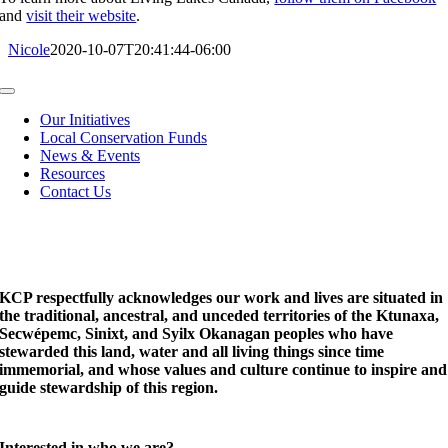
and
visit their website
.
Nicole
2020-10-07T20:41:44-06:00
Toggle
Navigation
Our Initiatives
Local Conservation Funds
News & Events
Resources
Contact Us
KCP respectfully acknowledges our work and lives are situated in
the traditional, ancestral, and unceded territories of the Ktunaxa,
Secwépemc, Sinixt, and Syilx Okanagan peoples who have
stewarded this land, water and all living things since time
immemorial, and whose values and culture continue to inspire and
guide stewardship of this region.
Interested in who we are?