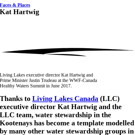
Faces & Places
Kat Hartwig
Living Lakes executive director Kat Hartwig and
Prime Minister Justin Trudeau at the WWF-Canada
Healthy Waters Summit in June 2017.
Thanks to
Living Lakes Canada
(LLC)
executive director Kat Hartwig and the
LLC team, water stewardship in the
Kootenays has become a template modelled
by many other water stewardship groups in