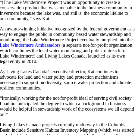
“(The Lake Windermere Project) was an opportunity to create a
conservation product that was amenable to the business community in
Invermere because the lake was, and still is, the economic lifeline to
our community,” says Kat.
An award-winning initiative recognized by the federal government as a
way to engage the public in community-based water stewardship and
monitoring, the Lake Windermere Project eventually morphed into the
Lake Windermere Ambassadors
(a separate not-for-profit organization
which continues the local water monitoring and public outreach for
Lake Windermere) and Living Lakes Canada, launched as its own
legal entity in 2010.
As Living Lakes Canada’s executive director, Kat continues to
advocate for land and water policy and protection mechanisms
necessary to support biodiversity, source water protection and climate
resilient communities.
“Ironically, working for the not-for-profit ideal of serving civil society,
I had not anticipated the degree to which a background in business
would be helpful in stewardship work of the ecosystems we all depend
on.”
Living Lakes Canada projects currently underway in the Columbia
Basin include Sensitive Habitat Inventory Mapping (which was started