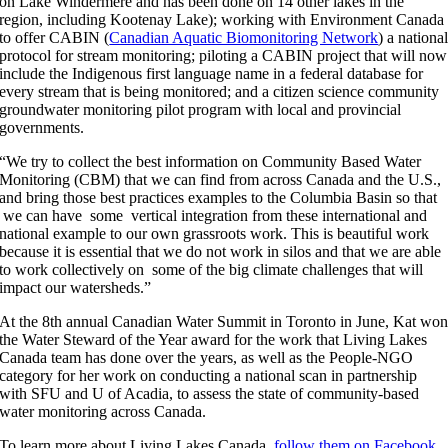
on Lake Windermere and has been done on 14 other lakes in the
region, including Kootenay Lake); working with Environment Canada
to offer CABIN (
Canadian Aquatic Biomonitoring Network
) a nationa
protocol for stream monitoring; piloting a CABIN project that will now
include the Indigenous first language name in a federal database for
every stream that is being monitored; and a citizen science community
groundwater monitoring pilot program with local and provincial
governments.
“We try to collect the best information on Community Based Water
Monitoring (CBM) that we can find from across Canada and the U.S.,
and bring those best practices examples to the Columbia Basin so that
we can have some vertical integration from these international and
national example to our own grassroots work. This is beautiful work
because it is essential that we do not work in silos and that we are able
to work collectively on some of the big climate challenges that will
impact our watersheds.”
At the 8th annual Canadian Water Summit in Toronto in June, Kat wo
the Water Steward of the Year award for the work that Living Lakes
Canada team has done over the years, as well as the People-NGO
category for her work on conducting a national scan in partnership
with SFU and U of Acadia, to assess the state of community-based
water monitoring across Canada.
To learn more about Living Lakes Canada,
follow them on Facebook