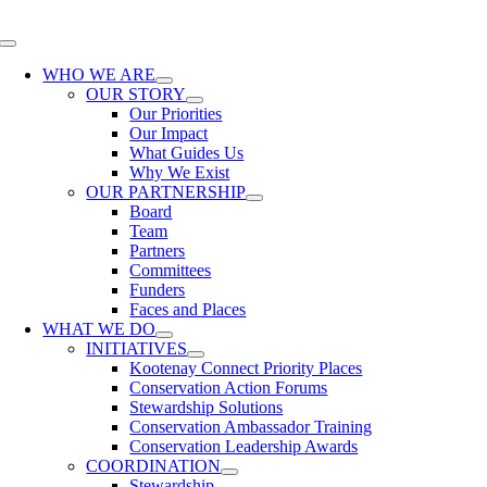
Skip
to
Toggle
content
Navigation
WHO WE ARE
OUR STORY
Our Priorities
Our Impact
What Guides Us
Why We Exist
OUR PARTNERSHIP
Board
Team
Partners
Committees
Funders
Faces and Places
WHAT WE DO
INITIATIVES
Kootenay Connect Priority Places
Conservation Action Forums
Stewardship Solutions
Conservation Ambassador Training
Conservation Leadership Awards
COORDINATION
Stewardship