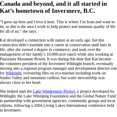
Canada and beyond, and it all started in
Kat’s hometown of Invermere, B.C.
“I grew up here and I love it here. This is where I’m from and want to
be, so this is the area I work to help protect and maintain quality of life
for all of us,” she says.
Kat developed a connection with nature at an early age, but this
connection didn’t translate into a career in conservation until later in
life, after she earned a degree in commerce, and took over the
management of her family’s 10,000-acre ranch while also working at
Panorama Mountain Resort. It was during this time that Kat became
the volunteer president of the Invermere Wildsight branch, eventually
moving into a regional program manager and development director rol
for
Wildsight
, overseeing files on eco-tourism including work on
Jumbo Valley and mountain caribou, but water stewardship was
always close to her heart.
She helped start the
Lake Windermere Project
, a project developed by
Wildsight, the Lake Winnipeg Foundation and the Global Nature Fund
in partnership with government agencies, community groups and local
citizens, following a 2004 Living Lakes International conference held
in Invermere.