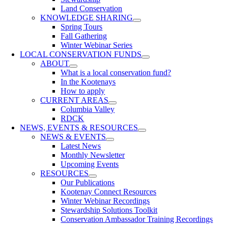
Land Conservation
KNOWLEDGE SHARING
Spring Tours
Fall Gathering
Winter Webinar Series
LOCAL CONSERVATION FUNDS
ABOUT
What is a local conservation fund?
In the Kootenays
How to apply
CURRENT AREAS
Columbia Valley
RDCK
NEWS, EVENTS & RESOURCES
NEWS & EVENTS
Latest News
Monthly Newsletter
Upcoming Events
RESOURCES
Our Publications
Kootenay Connect Resources
Winter Webinar Recordings
Stewardship Solutions Toolkit
Conservation Ambassador Training Recordings