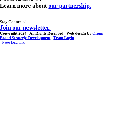
Learn more about
our partnership.
Stay Connected
Join our newsletter.
Copyright 2024 | All Rights Reserved | Web design by
Origin
Brand Strategic Development
|
Team Login
Page load link
Go
to
Top