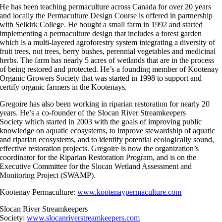
He has been teaching permaculture across Canada for over 20 years
and locally the Permaculture Design Course is offered in partnership
with Selkirk College. He bought a small farm in 1992 and started
implementing a permaculture design that includes a forest garden
which is a multi-layered agroforestry system integrating a diversity of
fruit trees, nut trees, berry bushes, perennial vegetables and medicinal
herbs. The farm has nearly 5 acres of wetlands that are in the process
of being restored and protected. He’s a founding member of Kootenay
Organic Growers Society that was started in 1998 to support and
certify organic farmers in the Kootenays.
Gregoire has also been working in riparian restoration for nearly 20
years. He’s a co-founder of the Slocan River Streamkeepers
Society which started in 2003 with the goals of improving public
knowledge on aquatic ecosystems, to improve stewardship of aquatic
and riparian ecosystems, and to identify potential ecologically sound,
effective restoration projects. Gregoire is now the organization’s
coordinator for the Riparian Restoration Program, and is on the
Executive Committee for the Slocan Wetland Assessment and
Monitoring Project (SWAMP).
Kootenay Permaculture:
www.kootenaypermaculture.com
Slocan River Streamkeepers
Society:
www.slocanriverstreamkeepers.com