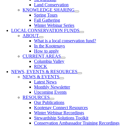
Land Conservation
KNOWLEDGE SHARING
Spring Tours
Fall Gathering
Winter Webinar Series
LOCAL CONSERVATION FUNDS
ABOUT
What is a local conservation fund?
In the Kootenays
How to apply
CURRENT AREAS
Columbia Valley
RDCK
NEWS, EVENTS & RESOURCES
NEWS & EVENTS
Latest News
Monthly Newsletter
Upcoming Events
RESOURCES
Our Publications
Kootenay Connect Resources
Winter Webinar Recordings
Stewardship Solutions Toolkit
Conservation Ambassador Training Recordings