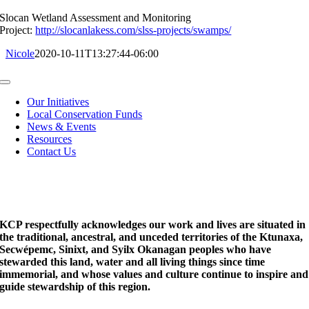
Slocan Wetland Assessment and Monitoring
Project:
http://slocanlakess.com/slss-projects/swamps/
Nicole
2020-10-11T13:27:44-06:00
Toggle
Navigation
Our Initiatives
Local Conservation Funds
News & Events
Resources
Contact Us
KCP respectfully acknowledges our work and lives are situated in
the traditional, ancestral, and unceded territories of the Ktunaxa,
Secwépemc, Sinixt, and Syilx Okanagan peoples who have
stewarded this land, water and all living things since time
immemorial, and whose values and culture continue to inspire and
guide stewardship of this region.