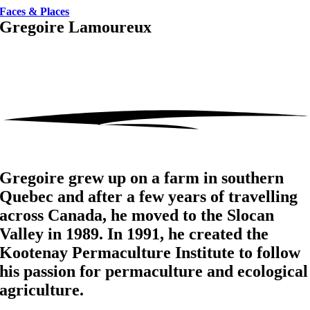
Faces & Places
Gregoire Lamoureux
Gregoire grew up on a farm in southern
Quebec and after a few years of travelling
across Canada, he moved to the Slocan
Valley in 1989. In 1991, he created the
Kootenay Permaculture Institute to follow
his passion for permaculture and ecological
agriculture.