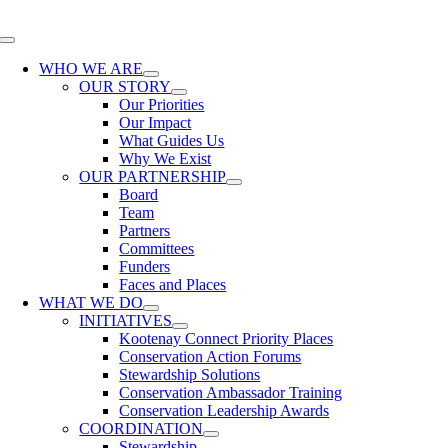
Skip
to
Toggle
content
Navigation
WHO WE ARE
OUR STORY
Our Priorities
Our Impact
What Guides Us
Why We Exist
OUR PARTNERSHIP
Board
Team
Partners
Committees
Funders
Faces and Places
WHAT WE DO
INITIATIVES
Kootenay Connect Priority Places
Conservation Action Forums
Stewardship Solutions
Conservation Ambassador Training
Conservation Leadership Awards
COORDINATION
Stewardship