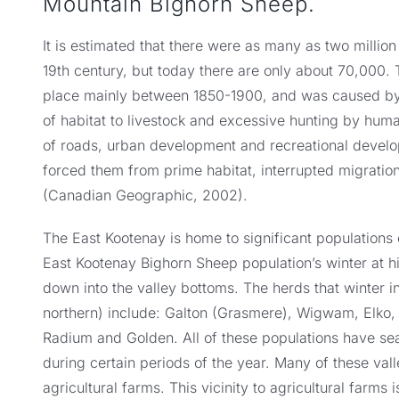
Mountain Bighorn Sheep.
It is estimated that there were as many as two millio
19th century, but today there are only about 70,000. 
place mainly between 1850-1900, and was caused by 
of habitat to livestock and excessive hunting by huma
of roads, urban development and recreational develo
forced them from prime habitat, interrupted migration
(Canadian Geographic, 2002).
The East Kootenay is home to significant populations
East Kootenay Bighorn Sheep population’s winter at h
down into the valley bottoms. The herds that winter i
northern) include: Galton (Grasmere), Wigwam, Elko, B
Radium and Golden. All of these populations have sea
during certain periods of the year. Many of these val
agricultural farms. This vicinity to agricultural farms 