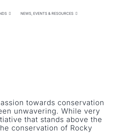
UNDS
NEWS, EVENTS & RESOURCES
passion towards conservation
been unwavering. While very
nitiative that stands above the
the conservation of Rocky