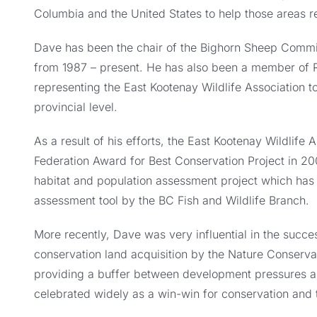
Columbia and the United States to help those areas re
Dave has been the chair of the Bighorn Sheep Committ
from 1987 – present. He has also been a member of
representing the East Kootenay Wildlife Association t
provincial level.
As a result of his efforts, the East Kootenay Wildlife
Federation Award for Best Conservation Project in 2
habitat and population assessment project which has
assessment tool by the BC Fish and Wildlife Branch.
More recently, Dave was very influential in the succe
conservation land acquisition by the Nature Conserva
providing a buffer between development pressures an
celebrated widely as a win-win for conservation and