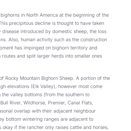
n bighorns in North America at the beginning of the
This precipitous decline is thought to have taken
disease introduced by domestic sheep, the loss
ns. Also, human activity such as the construction
pment has impinged on bighorn territory and
 routes and split larger herds into smaller ones
 of Rocky Mountain Bighorn Sheep. A portion of the
igh elevations (Elk Valley), however most come
n the valley bottoms (from the southern to
ull River, Wildhorse, Premier, Canal Flats,
sonal overlap with their adjacent neighbour
ley bottom wintering ranges are adjacent to
is okay if the rancher only raises cattle and horses,