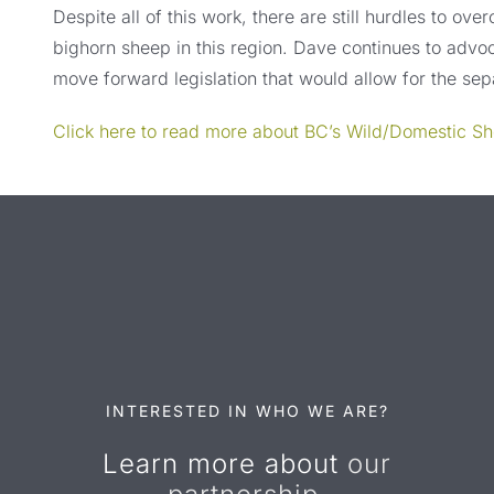
Despite all of this work, there are still hurdles to ove
bighorn sheep in this region. Dave continues to advoc
move forward legislation that would allow for the se
Click here to read more about BC’s Wild/Domestic S
INTERESTED IN WHO WE ARE?
Learn more about
our