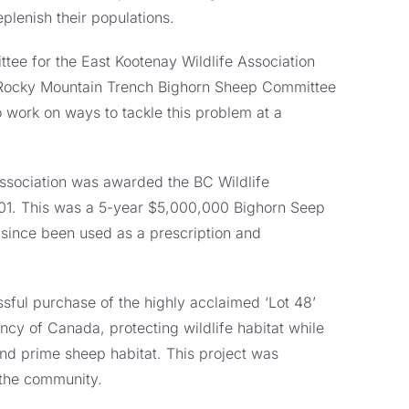
plenish their populations.
ee for the East Kootenay Wildlife Association
 Rocky Mountain Trench Bighorn Sheep Committee
o work on ways to tackle this problem at a
 Association was awarded the BC Wildlife
001. This was a 5-year $5,000,000 Bighorn Seep
 since been used as a prescription and
ssful purchase of the highly acclaimed ‘Lot 48’
ncy of Canada, protecting wildlife habitat while
d prime sheep habitat. This project was
 the community.