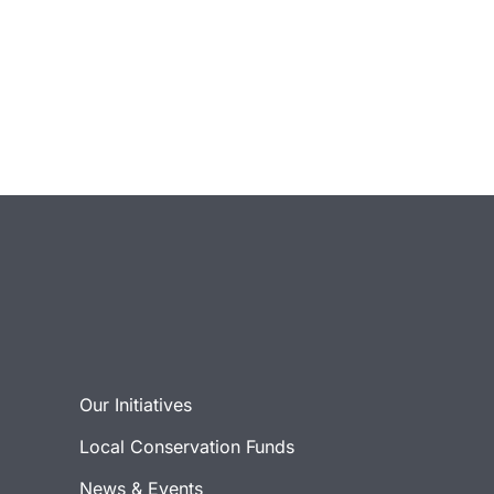
Our Initiatives
Local Conservation Funds
News & Events