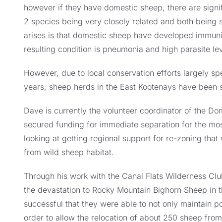
however if they have domestic sheep, there are signif
2 species being very closely related and both being 
arises is that domestic sheep have developed immuni
resulting condition is pneumonia and high parasite le
However, due to local conservation efforts largely 
years, sheep herds in the East Kootenays have been 
Dave is currently the volunteer coordinator of the 
secured funding for immediate separation for the mos
looking at getting regional support for re-zoning tha
from wild sheep habitat.
Through his work with the Canal Flats Wilderness Cl
the devastation to Rocky Mountain Bighorn Sheep in t
successful that they were able to not only maintain po
order to allow the relocation of about 250 sheep from 