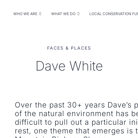
WHO WE ARE
WHAT WE DO
LOCAL CONSERVATION F
FACES & PLACES
Dave White
Over the past 30+ years Dave’s 
of the natural environment has 
difficult to pull out a particular i
rest, one theme that emerges is 