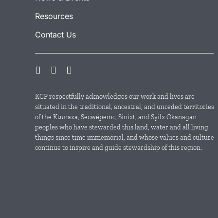
Resources
Contact Us
KCP respectfully acknowledges our work and lives are
situated in the traditional, ancestral, and unceded territories
of the Ktunaxa, Secwépemc, Sinixt, and Syilx Okanagan
peoples who have stewarded this land, water and all living
things since time immemorial, and whose values and culture
continue to inspire and guide stewardship of this region.