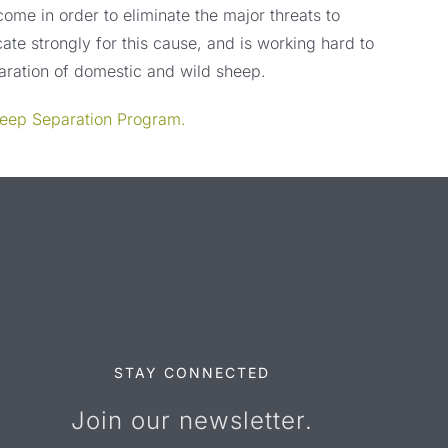
rcome in order to eliminate the major threats to
ate strongly for this cause, and is working hard to
paration of domestic and wild sheep.
heep Separation Program.
STAY CONNECTED
Join our newsletter.