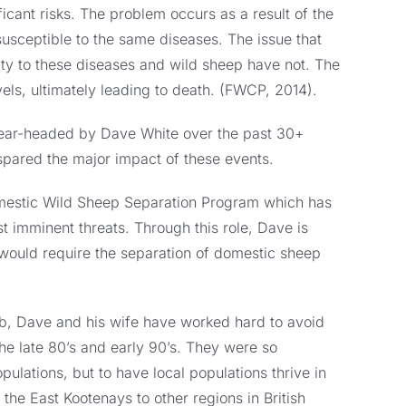
icant risks. The problem occurs as a result of the
susceptible to the same diseases. The issue that
ty to these diseases and wild sheep have not. The
vels, ultimately leading to death. (FWCP, 2014).
spear-headed by Dave White over the past 30+
spared the major impact of these events.
Domestic Wild Sheep Separation Program which has
t imminent threats. Through this role, Dave is
t would require the separation of domestic sheep
ub, Dave and his wife have worked hard to avoid
he late 80’s and early 90’s. They were so
pulations, but to have local populations thrive in
the East Kootenays to other regions in British