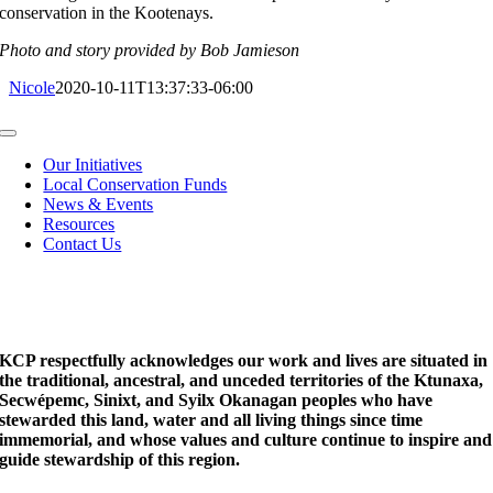
conservation in the Kootenays.
Photo and story provided by Bob Jamieson
Nicole
2020-10-11T13:37:33-06:00
Toggle
Navigation
Our Initiatives
Local Conservation Funds
News & Events
Resources
Contact Us
KCP respectfully acknowledges our work and lives are situated in
the traditional, ancestral, and unceded territories of the Ktunaxa,
Secwépemc, Sinixt, and Syilx Okanagan peoples who have
stewarded this land, water and all living things since time
immemorial, and whose values and culture continue to inspire and
guide stewardship of this region.