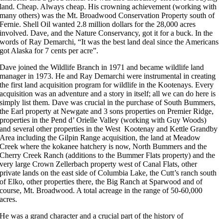
land. Cheap. Always cheap. His crowning achievement (working with
many others) was the Mt. Broadwood Conservation Property south of
Fernie. Shell Oil wanted 2.8 million dollars for the 28,000 acres
involved. Dave, and the Nature Conservancy, got it for a buck. In the
words of Ray Demarchi, “It was the best land deal since the Americans
got Alaska for 7 cents per acre”.
Dave joined the Wildlife Branch in 1971 and became wildlife land
manager in 1973. He and Ray Demarchi were instrumental in creating
the first land acquisition program for wildlife in the Kootenays. Every
acquisition was an adventure and a story in itself; all we can do here is
simply list them. Dave was crucial in the purchase of South Bummers,
the Earl property at Newgate and 3 sons properties on Premier Ridge,
properties in the Pend d’ Orielle Valley (working with Guy Woods)
and several other properties in the West Kootenay and Kettle Grandby
Area including the Gilpin Range acquisition, the land at Meadow
Creek where the kokanee hatchery is now, North Bummers and the
Cherry Creek Ranch (additions to the Bummer Flats property) and the
very large Crown Zellerbach property west of Canal Flats, other
private lands on the east side of Columbia Lake, the Cutt’s ranch south
of Elko, other properties there, the Big Ranch at Sparwood and of
course, Mt. Broadwood. A total acreage in the range of 50-60,000
acres.
He was a grand character and a crucial part of the history of