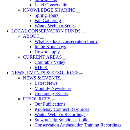
Land Conservation
KNOWLEDGE SHARING
Spring Tours
Fall Gathering
Winter Webinar Series
LOCAL CONSERVATION FUNDS
ABOUT
What is a local conservation fund?
In the Kootenays
How to apply
CURRENT AREAS
Columbia Valley
RDCK
NEWS, EVENTS & RESOURCES
NEWS & EVENTS
Latest News
Monthly Newsletter
Upcoming Events
RESOURCES
Our Publications
Kootenay Connect Resources
Winter Webinar Recordings
Stewardship Solutions Toolkit
Conservation Ambassador Training Recordings