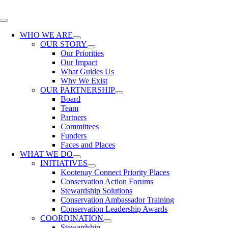
Skip
to
Toggle
content
Navigation
WHO WE ARE
OUR STORY
Our Priorities
Our Impact
What Guides Us
Why We Exist
OUR PARTNERSHIP
Board
Team
Partners
Committees
Funders
Faces and Places
WHAT WE DO
INITIATIVES
Kootenay Connect Priority Places
Conservation Action Forums
Stewardship Solutions
Conservation Ambassador Training
Conservation Leadership Awards
COORDINATION
Stewardship