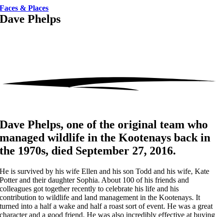
Faces & Places
Dave Phelps
Dave Phelps, one of the original team who
managed wildlife in the Kootenays back in
the 1970s, died September 27, 2016.
He is survived by his wife Ellen and his son Todd and his wife, Kate
Potter and their daughter Sophia. About 100 of his friends and
colleagues got together recently to celebrate his life and his
contribution to wildlife and land management in the Kootenays. It
turned into a half a wake and half a roast sort of event. He was a great
character and a good friend. He was also incredibly effective at buying