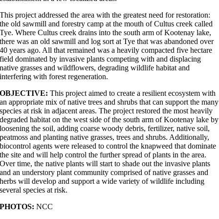
This project addressed the area with the greatest need for restoration:
the old sawmill and forestry camp at the mouth of Cultus creek called
Tye. Where Cultus creek drains into the south arm of Kootenay lake,
there was an old sawmill and log sort at Tye that was abandoned over
40 years ago. All that remained was a heavily compacted five hectare
field dominated by invasive plants competing with and displacing
native grasses and wildflowers, degrading wildlife habitat and
interfering with forest regeneration.
OBJECTIVE:
This project aimed to create a resilient ecosystem with
an appropriate mix of native trees and shrubs that can support the many
species at risk in adjacent areas. The project restored the most heavily
degraded habitat on the west side of the south arm of Kootenay lake by
loosening the soil, adding coarse woody debris, fertilizer, native soil,
peatmoss and planting native grasses, trees and shrubs. Additionally,
biocontrol agents were released to control the knapweed that dominate
the site and will help control the further spread of plants in the area.
Over time, the native plants will start to shade out the invasive plants
and an understory plant community comprised of native grasses and
herbs will develop and support a wide variety of wildlife including
several species at risk.
PHOTOS:
NCC