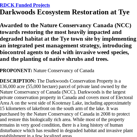
RDCK Funded Projects
Darkwoods Ecosystem Restoration at Tye
Awarded to the Nature Conservancy Canada (NCC)
towards restoring the most heavily impacted and
degraded habitat at the Tye town site by implementing
an integrated pest management strategy, introducing
biocontrol agents to deal with invasive weed species,
and the planting of native shrubs and trees.
PROPONENT:
Nature Conservancy of Canada
DESCRIPTION:
The Darkwoods Conservation Property is a
136,000 acre (55,000 hectare) parcel of private land owned by the
Nature Conservancy of Canada (NCC). Darkwoods is the largest
private conservation property in Canada and covers most of Electoral
Area A on the west side of Kootenay Lake, including approximately
15 kilometers of lakefront on the south arm of the lake. It was
purchased by the Nature Conservancy of Canada in 2008 to protect
and restore this biologically rich area. While most of the property
remains in very good condition, there is a long history of human
disturbance which has resulted in degraded habitat and invasive plant
establishment in a few localized areas.