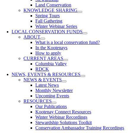
Land Conservation
KNOWLEDGE SHARING
Spring Tours
Fall Gathering
Winter Webinar Series
LOCAL CONSERVATION FUNDS
ABOUT
What is a local conservation fund?
In the Kootenays
How to apply
CURRENT AREAS
Columbia Valley
RDCK
NEWS, EVENTS & RESOURCES
NEWS & EVENTS
Latest News
Monthly Newsletter
Upcoming Events
RESOURCES
Our Publications
Kootenay Connect Resources
Winter Webinar Recordings
Stewardship Solutions Toolkit
Conservation Ambassador Training Recordings