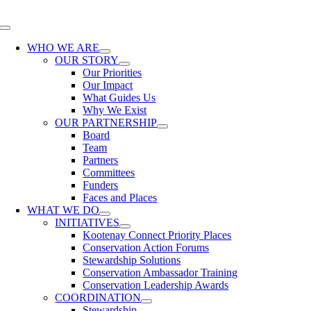
Skip
to
Toggle
content
Navigation
WHO WE ARE
OUR STORY
Our Priorities
Our Impact
What Guides Us
Why We Exist
OUR PARTNERSHIP
Board
Team
Partners
Committees
Funders
Faces and Places
WHAT WE DO
INITIATIVES
Kootenay Connect Priority Places
Conservation Action Forums
Stewardship Solutions
Conservation Ambassador Training
Conservation Leadership Awards
COORDINATION
Stewardship