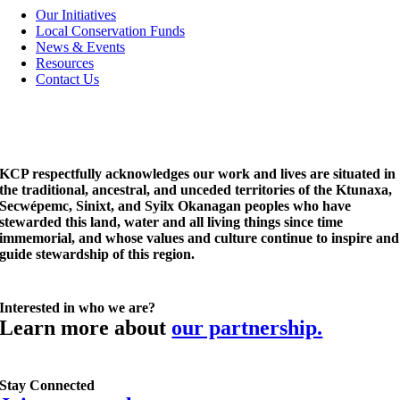
Navigation
Our Initiatives
Local Conservation Funds
News & Events
Resources
Contact Us
KCP respectfully acknowledges our work and lives are situated in
the traditional, ancestral, and unceded territories of the Ktunaxa,
Secwépemc, Sinixt, and Syilx Okanagan peoples who have
stewarded this land, water and all living things since time
immemorial, and whose values and culture continue to inspire and
guide stewardship of this region.
Interested in who we are?
Learn more about
our partnership.
Stay Connected