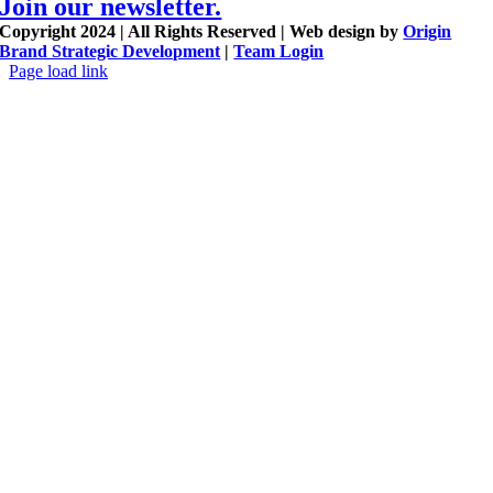
Join our newsletter.
Copyright 2024 | All Rights Reserved | Web design by
Origin
Brand Strategic Development
|
Team Login
Page load link
Go
to
Top