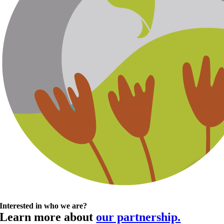
Interested in who we are?
Learn more about
our partnership.