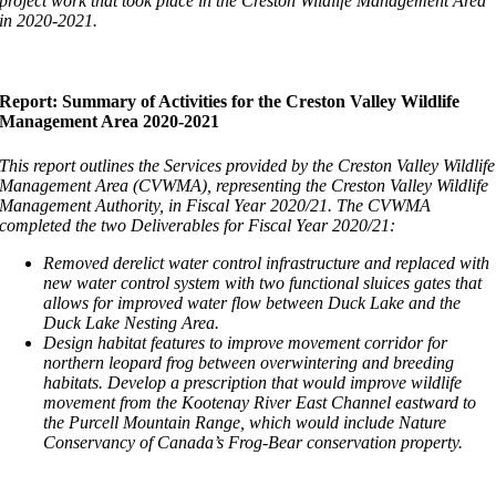
project work that took place in the Creston Wildlife Management Area
in 2020-2021.
Report: Summary of Activities for the Creston Valley Wildlife
Management Area 2020-2021
This report outlines the Services provided by the Creston Valley Wildlife
Management Area (CVWMA), representing the Creston Valley Wildlife
Management Authority, in Fiscal Year 2020/21. The CVWMA
completed the two Deliverables for Fiscal Year 2020/21:
Removed derelict water control infrastructure and replaced with
new water control system with two functional sluices gates that
allows for improved water flow between Duck Lake and the
Duck Lake Nesting Area.
Design habitat features to improve movement corridor for
northern leopard frog between overwintering and breeding
habitats. Develop a prescription that would improve wildlife
movement from the Kootenay River East Channel eastward to
the Purcell Mountain Range, which would include Nature
Conservancy of Canada’s Frog-Bear conservation property.