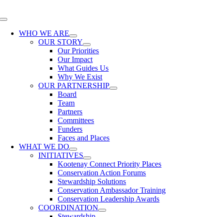
Skip
to
Toggle
content
Navigation
WHO WE ARE
OUR STORY
Our Priorities
Our Impact
What Guides Us
Why We Exist
OUR PARTNERSHIP
Board
Team
Partners
Committees
Funders
Faces and Places
WHAT WE DO
INITIATIVES
Kootenay Connect Priority Places
Conservation Action Forums
Stewardship Solutions
Conservation Ambassador Training
Conservation Leadership Awards
COORDINATION
Stewardship