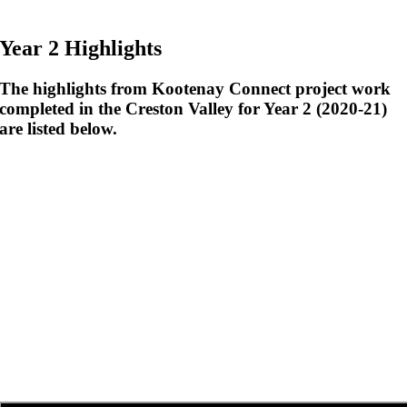
Year 2 Highlights
The highlights from Kootenay Connect project work
completed in the Creston Valley for Year 2 (2020-21)
are listed below.