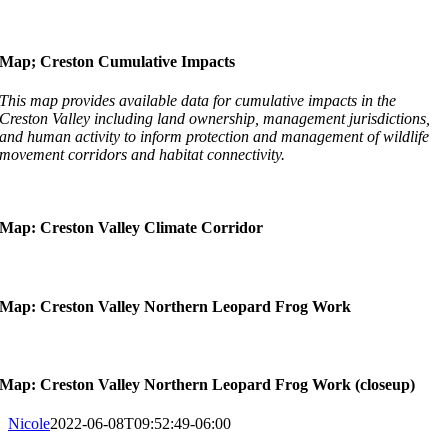
Map; Creston Cumulative Impacts
This map provides available data for cumulative impacts in the
Creston Valley including land ownership, management jurisdictions,
and human activity to inform protection and management of wildlife
movement corridors and habitat connectivity.
Map: Creston Valley Climate Corridor
Map: Creston Valley Northern Leopard Frog Work
Map: Creston Valley Northern Leopard Frog Work (closeup)
Nicole
2022-06-08T09:52:49-06:00