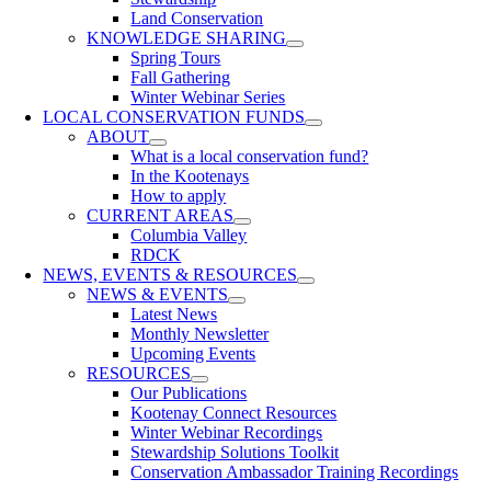
Land Conservation
KNOWLEDGE SHARING
Spring Tours
Fall Gathering
Winter Webinar Series
LOCAL CONSERVATION FUNDS
ABOUT
What is a local conservation fund?
In the Kootenays
How to apply
CURRENT AREAS
Columbia Valley
RDCK
NEWS, EVENTS & RESOURCES
NEWS & EVENTS
Latest News
Monthly Newsletter
Upcoming Events
RESOURCES
Our Publications
Kootenay Connect Resources
Winter Webinar Recordings
Stewardship Solutions Toolkit
Conservation Ambassador Training Recordings