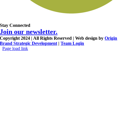
Stay Connected
Join our newsletter.
Copyright 2024 | All Rights Reserved | Web design by
Origin
Brand Strategic Development
|
Team Login
Page load link
Go
to
Top