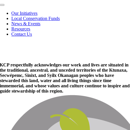
Toggle
Navigation
Our Initiatives
Local Conservation Funds
News & Events
Resources
Contact Us
KCP respectfully acknowledges our work and lives are situated in
the traditional, ancestral, and unceded territories of the Ktunaxa,
Secwépemc, Sinixt, and Syilx Okanagan peoples who have
stewarded this land, water and all living things since time
immemorial, and whose values and culture continue to inspire and
guide stewardship of this region.