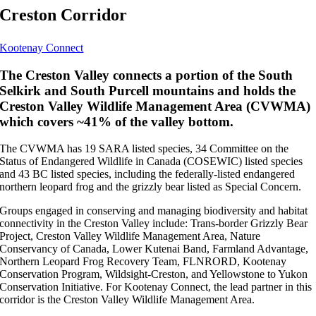
Creston Corridor
Kootenay Connect
The Creston Valley connects a portion of the South
Selkirk and South Purcell mountains and holds the
Creston Valley Wildlife Management Area (CVWMA)
which covers ~41% of the valley bottom.
The CVWMA has 19 SARA listed species, 34 Committee on the
Status of Endangered Wildlife in Canada (COSEWIC) listed species
and 43 BC listed species, including the federally-listed endangered
northern leopard frog and the grizzly bear listed as Special Concern.
Groups engaged in conserving and managing biodiversity and habitat
connectivity in the Creston Valley include: Trans-border Grizzly Bear
Project, Creston Valley Wildlife Management Area, Nature
Conservancy of Canada, Lower Kutenai Band, Farmland Advantage,
Northern Leopard Frog Recovery Team, FLNRORD, Kootenay
Conservation Program, Wildsight-Creston, and Yellowstone to Yukon
Conservation Initiative. For Kootenay Connect, the lead partner in this
corridor is the Creston Valley Wildlife Management Area.