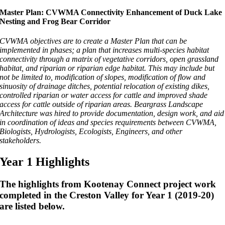
Master Plan: CVWMA Connectivity Enhancement of Duck Lake
Nesting and Frog Bear Corridor
CVWMA objectives are to create a Master Plan that can be
implemented in phases; a plan that increases multi-species habitat
connectivity through a matrix of vegetative corridors, open grassland
habitat, and riparian or riparian edge habitat. This may include but
not be limited to, modification of slopes, modification of flow and
sinuosity of drainage ditches, potential relocation of existing dikes,
controlled riparian or water access for cattle and improved shade
access for cattle outside of riparian areas. Beargrass Landscape
Architecture was hired to provide documentation, design work, and aid
in coordination of ideas and species requirements between CVWMA,
Biologists, Hydrologists, Ecologists, Engineers, and other
stakeholders.
Year 1 Highlights
The highlights from Kootenay Connect project work
completed in the Creston Valley for Year 1 (2019-20)
are listed below.