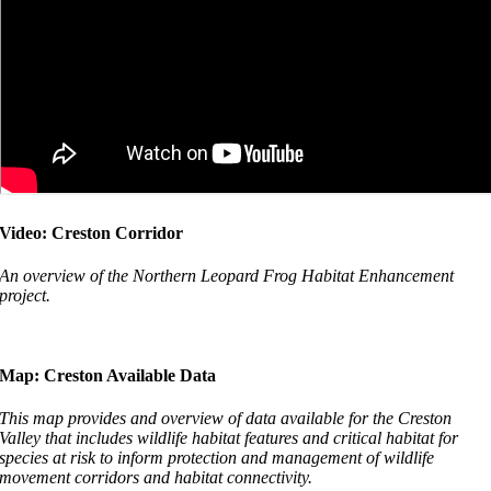
Video: Creston Corridor
An overview of the Northern Leopard Frog Habitat Enhancement
project.
Map: Creston Available Data
This map provides and overview of data available for the Creston
Valley that includes wildlife habitat features and critical habitat for
species at risk to inform protection and management of wildlife
movement corridors and habitat connectivity.