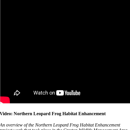
Video: Northern Leopard Frog Habitat Enhancement
An overview of the Northern Leopard Frog Habitat Enhancement