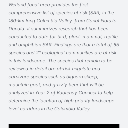
Wetland focal area provides the first
comprehensive list of species at risk (SAR) in the
180-km long Columbia Valley, from Canal Flats to
Donald. It summarizes research that has been
conducted to date for bird, plant, mammal, reptile
and amphibian SAR. Findings are that a total of 65
species and 21 ecological communities are at risk
in this landscape. The species that remain to be
reviewed in detail are at-risk ungulate and
carnivore species such as bighorn sheep,
mountain goat, and grizzly bear that will be
analyzed in Year 2 of Kootenay Connect to help
determine the location of high priority landscape
level corridors in the Columbia Valley.