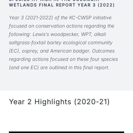
WETLANDS FINAL REPORT
YEAR 3 (2022)
Year 3 (2021-2022) of the KC-CWSP initiative
focused on conservation actions regarding the
following: Lewis’s woodpecker, WPT, alkali
saltgrass-foxtail barley ecological community
(EC), osprey, and American badger. Outcomes
regarding actions focused on these four species
(and one EC) are outlined in this final report.
Year 2 Highlights (2020-21)