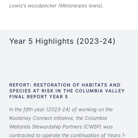
Lewis’s woodpecker (Melanerpes lewis).
Year 5 Highlights (2023-24)
REPORT: RESTORATION OF HABITATS AND
SPECIES AT RISK IN THE COLUMBIA VALLEY
FINAL REPORT YEAR 5
In the fifth year (2023-24) of working on the
Kootenay Connect initiative, the Columbia
Wetlands Stewardship Partners (CWSP) was
contracted to operate the continuation of Years 1-