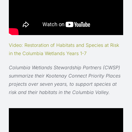
Video: Restoration of Habitats and Species at Risk
in the Columbia Wetlands Years 1-7
Columbia Wetlands Stewardship Partners (CWSP)
summarize their Kootenay Connect Priority Places
projects over seven years, to support species at
risk and their habitats in the Columbia Valley.