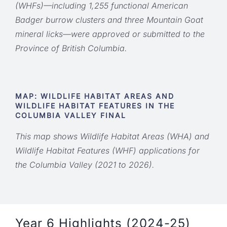
(WHFs)—including 1,255 functional American
Badger burrow clusters and three Mountain Goat
mineral licks—were approved or submitted to the
Province of British Columbia.
MAP: WILDLIFE HABITAT AREAS AND
WILDLIFE HABITAT FEATURES IN THE
COLUMBIA VALLEY FINAL
This map shows Wildlife Habitat Areas (WHA) and
Wildlife Habitat Features (WHF) applications for
the Columbia Valley (2021 to 2026).
Year 6 Highlights (2024-25)