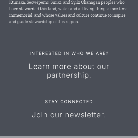
Ktunaxa, Secwépemc, Sinixt, and Syilx Okanagan peoples who
News & Events
have stewarded this land, water and all living things since time
immemorial, and whose values and culture continue to inspire
and guide stewardship of this region.
Resources
Contact Us
INTERESTED IN WHO WE ARE?
Learn more about
our
partnership.
STAY CONNECTED
Join our newsletter.