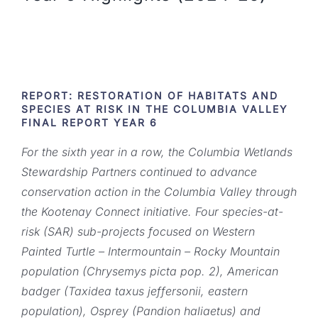
REPORT: RESTORATION OF HABITATS AND
SPECIES AT RISK IN THE COLUMBIA VALLEY
FINAL REPORT YEAR 6
For the sixth year in a row, the Columbia Wetlands
Stewardship Partners continued to advance
conservation action in the Columbia Valley through
the Kootenay Connect initiative. Four species-at-
risk (SAR) sub-projects focused on Western
Painted Turtle – Intermountain – Rocky Mountain
population (Chrysemys picta pop. 2), American
badger (Taxidea taxus jeffersonii, eastern
population), Osprey (Pandion haliaetus) and