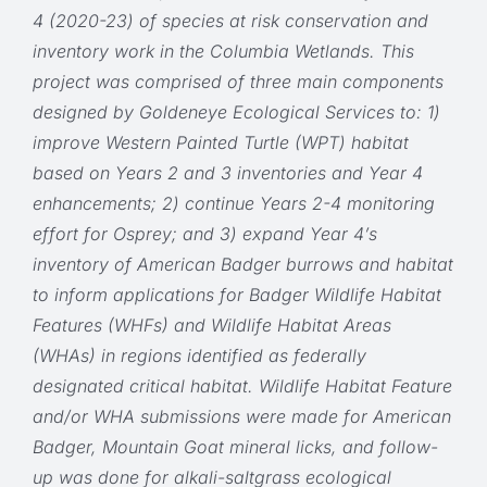
4 (2020-23) of species at risk conservation and
inventory work in the Columbia Wetlands. This
project was comprised of three main components
designed by Goldeneye Ecological Services to: 1)
improve Western Painted Turtle (WPT) habitat
based on Years 2 and 3 inventories and Year 4
enhancements; 2) continue Years 2-4 monitoring
effort for Osprey; and 3) expand Year 4’s
inventory of American Badger burrows and habitat
to inform applications for Badger Wildlife Habitat
Features (WHFs) and Wildlife Habitat Areas
(WHAs) in regions identified as federally
designated critical habitat. Wildlife Habitat Feature
and/or WHA submissions were made for American
Badger, Mountain Goat mineral licks, and follow-
up was done for alkali-saltgrass ecological