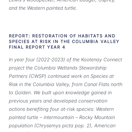
and the Western painted turtle.
REPORT: RESTORATION OF HABITATS AND
SPECIES AT RISK IN THE COLUMBIA VALLEY
FINAL REPORT YEAR 4
In year four (2022-2023) of the Kootenay Connect
project the Columbia Wetlands Stewardship
Partners
(CWSP) continued work on Species at
Risk in the Columbia Valley, from Canal Flats north
to Golden. We
built upon knowledge gained in
previous years and developed conservation
actions benefiting four at-risk species: Western
painted turtle – intermountain – Rocky Mountain
population (Chrysemys picta pop.
2), American