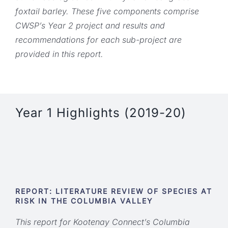
foxtail barley. These five components comprise
CWSP’s Year 2 project and results and
recommendations for each sub-project are
provided in this report.
Year 1 Highlights (2019-20)
REPORT: LITERATURE REVIEW OF SPECIES AT
RISK IN THE COLUMBIA VALLEY
This report for Kootenay Connect’s Columbia