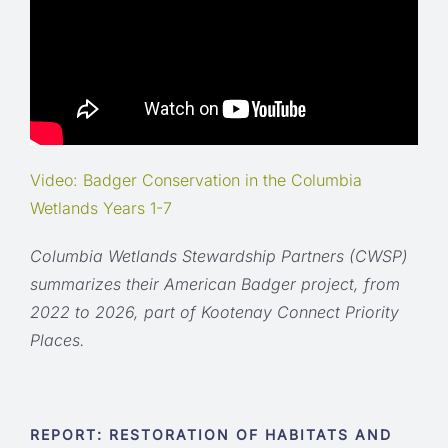
Video: Badger Conservation in the Columbia
Wetlands Years 1-7
Columbia Wetlands Stewardship Partners (CWSP)
summarizes their American Badger project, from
2022 to 2026, part of Kootenay Connect Priority
Places.
REPORT: RESTORATION OF HABITATS AND