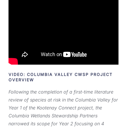
VIDEO: COLUMBIA VALLEY CWSP PROJECT
OVERVIEW
Following the completion of a first-time literature
review of species at risk in the Columbia Valley for
Year 1 of the Kootenay Connect project, the
Columbia Wetlands Stewardship Partners
narrowed its scope for Year 2 focusing on 4