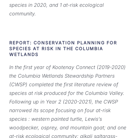
species in 2020, and 1 at-risk ecological
community.
REPORT: CONSERVATION PLANNING FOR
SPECIES AT RISK IN THE COLUMBIA
WETLANDS
In the first year of Kootenay Connect (2019-2020)
the Columbia Wetlands Stewardship Partners
(CWSP) completed the first literature review of
species at risk produced for the Columbia Valley.
Following up in Year 2 (2020-2021), the CWSP
narrowed its scope focusing on four at-risk
species : western painted turtle, Lewis’s
woodpecker, osprey, and mountain goat; and one
at-risk ecological community: alkali saltgrass-