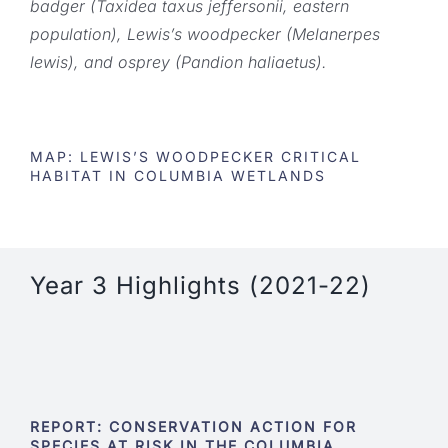
badger (Taxidea taxus jeffersonii, eastern
population), Lewis’s woodpecker (Melanerpes
lewis), and osprey (Pandion haliaetus).
MAP: LEWIS’S WOODPECKER CRITICAL
HABITAT IN COLUMBIA WETLANDS
Year 3 Highlights (2021-22)
REPORT: CONSERVATION ACTION FOR
SPECIES AT RISK IN THE COLUMBIA