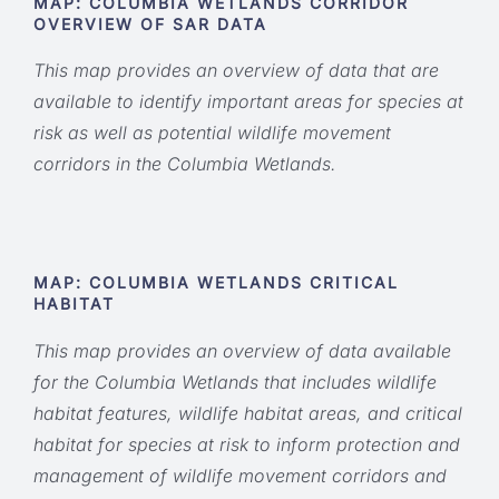
MAP:
COLUMBIA WETLANDS CORRIDOR
OVERVIEW OF SAR DATA
This map provides an overview of data that are
available to identify important areas for species at
risk as well as potential wildlife movement
corridors in the Columbia Wetlands.
MAP:
COLUMBIA WETLANDS CRITICAL
HABITAT
This map provides an overview of data available
for the Columbia Wetlands that includes wildlife
habitat features, wildlife habitat areas, and critical
habitat for species at risk to inform protection and
management of wildlife movement corridors and