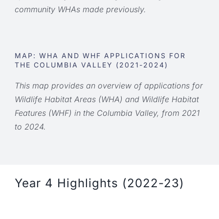
community WHAs made previously.
MAP: WHA AND WHF APPLICATIONS FOR
THE COLUMBIA VALLEY (2021-2024)
This map provides an overview of applications for
Wildlife Habitat Areas (WHA) and Wildlife Habitat
Features (WHF) in the Columbia Valley, from 2021
to 2024.
Year 4 Highlights (2022-23)