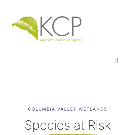
Skip
to
content
Toggl
Naviga
WHO WE ARE
WHAT WE DO
COLUMBIA VALLEY WETLANDS
LOCAL CONSERVATION FUNDS
Species at Risk