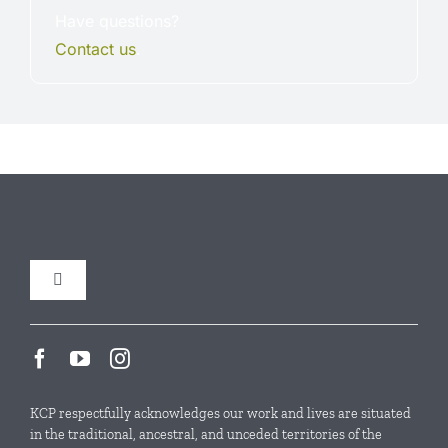
Have questions?
Contact us
.
Toggle
Navigation
Our Initiatives
Local Conservation Funds
KCP respectfully acknowledges our work and lives are situated
in the traditional, ancestral, and unceded territories of the