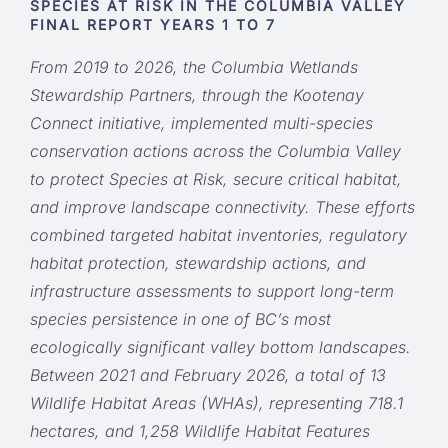
SPECIES AT RISK IN THE COLUMBIA VALLEY
FINAL REPORT YEARS 1 TO 7
From 2019 to 2026, the Columbia Wetlands
Stewardship Partners, through the Kootenay
Connect initiative, implemented multi-species
conservation actions across the Columbia Valley
to protect Species at Risk, secure critical habitat,
and improve landscape connectivity. These efforts
combined targeted habitat inventories, regulatory
habitat protection, stewardship actions, and
infrastructure assessments to support long-term
species persistence in one of BC’s most
ecologically significant valley bottom landscapes.
Between 2021 and February 2026, a total of 13
Wildlife Habitat Areas (WHAs), representing 718.1
hectares, and 1,258 Wildlife Habitat Features