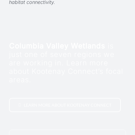
habitat connectivity.
Columbia Valley Wetlands
is
just one of seven regions we
are working in. Learn more
about Kootenay Connect’s focal
areas.
LEARN MORE ABOUT KOOTENAY CONNECT