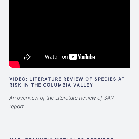
VIDEO: LITERATURE REVIEW OF SPECIES AT
RISK IN THE COLUMBIA VALLEY
An overview of the Literature Review of SAR
report.