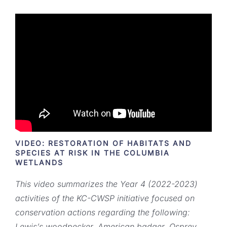
VIDEO: RESTORATION OF HABITATS AND
SPECIES AT RISK IN THE COLUMBIA
WETLANDS
This video summarizes the Year 4 (2022-2023)
activities of the KC-CWSP initiative focused on
conservation actions regarding the following:
Lewis’s woodpecker, American badger, Osprey,