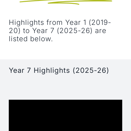
NEWS, EVENTS & RESOURCES
Highlights from Year 1 (2019-
20) to Year 7 (2025-26) are
listed below.
Year 7 Highlights (2025-26)